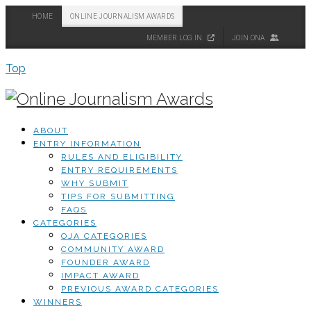
HOME
ONLINE JOURNALISM AWARDS
MEMBER LOG IN
JOIN ONA
Top
ABOUT
ENTRY INFORMATION
RULES AND ELIGIBILITY
ENTRY REQUIREMENTS
WHY SUBMIT
TIPS FOR SUBMITTING
FAQS
CATEGORIES
OJA CATEGORIES
COMMUNITY AWARD
FOUNDER AWARD
IMPACT AWARD
PREVIOUS AWARD CATEGORIES
WINNERS