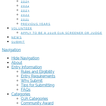
2025
2024
2023
2022
2021
PREVIOUS YEARS
VOLUNTEER
APPLY TO BE A 2026 OJA SCREENER OR JUDGE
NEWS
SUBMIT
Navigation
Hide Navigation
About
Entry Information
Rules and Eligibility
Entry Requirements
Why Submit
Tips for Submitting
FAQs
Categories
OJA Categories
Community Award