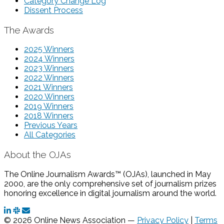
Category Change Log
Dissent Process
The Awards
2025 Winners
2024 Winners
2023 Winners
2022 Winners
2021 Winners
2020 Winners
2019 Winners
2018 Winners
Previous Years
All Categories
About the OJAs
The Online Journalism Awards™ (OJAs), launched in May
2000, are the only comprehensive set of journalism prizes
honoring excellence in digital journalism around the world.
© 2026 Online News Association —
Privacy Policy
|
Terms