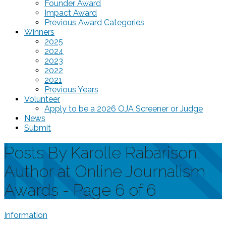
Founder Award
Impact Award
Previous Award Categories
Winners
2025
2024
2023
2022
2021
Previous Years
Volunteer
Apply to be a 2026 OJA Screener or Judge
News
Submit
Posts By Karolle Rabarison,
Author at Online Journalism
Awards - Page 6 of 6
Information