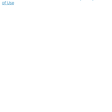
of Use