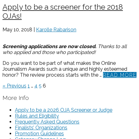
Apply to be a screener for the 2018
OJAs!
May 10, 2018 |
Karolle Rabarison
Screening applications are now closed.
Thanks to all
who applied and those who participated!
Do you want to be part of what makes the Online
Journalism Awards such a unique and highly esteemed
honor? The review process starts with the …
READ MORE
« Previous
1
…
4
5
6
More Info
Apply to be a 2026 OJA Screener or Judge
Rules and Eligibility
Frequently Asked Questions
Finalists’ Organizations
Promotion Guidelines