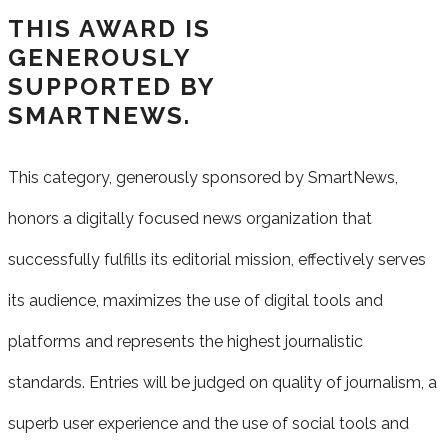
THIS AWARD IS
GENEROUSLY
SUPPORTED BY
SMARTNEWS.
This category, generously sponsored by SmartNews,
honors a digitally focused
news
organization that
successfully fulfills its editorial mission, effectively serves
its
audience, maximizes the
use of digital tools and
platforms and represents the highest journalistic
standards. Entries will be judged on quality of journalism, a
superb user experience and the use of social
tools and