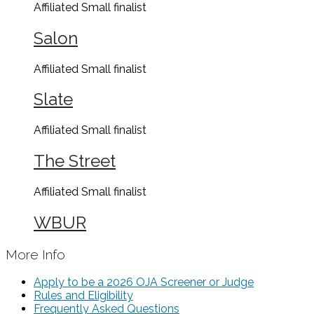
Affiliated Small
finalist
Salon
Affiliated Small
finalist
Slate
Affiliated Small
finalist
The Street
Affiliated Small
finalist
WBUR
More Info
Apply to be a 2026 OJA Screener or Judge
Rules and Eligibility
Frequently Asked Questions