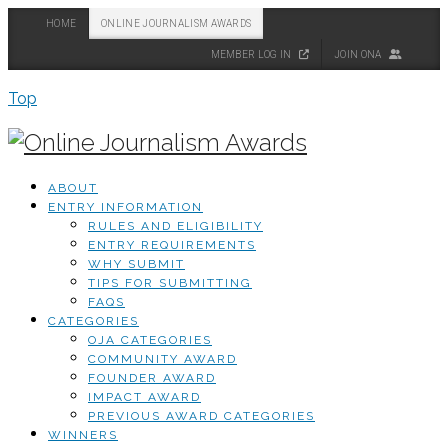
HOME
ONLINE JOURNALISM AWARDS
MEMBER LOG IN
JOIN ONA
Top
ABOUT
ENTRY INFORMATION
RULES AND ELIGIBILITY
ENTRY REQUIREMENTS
WHY SUBMIT
TIPS FOR SUBMITTING
FAQS
CATEGORIES
OJA CATEGORIES
COMMUNITY AWARD
FOUNDER AWARD
IMPACT AWARD
PREVIOUS AWARD CATEGORIES
WINNERS