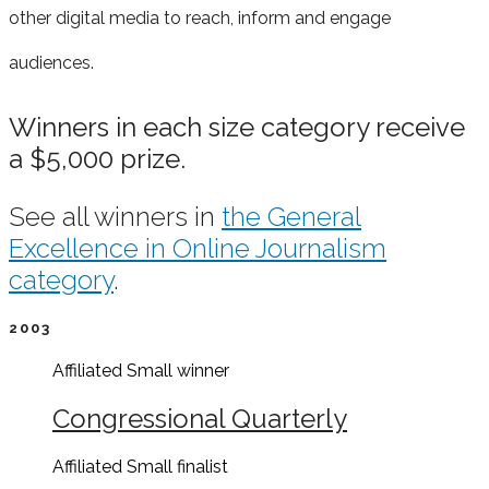
other digital media to reach, inform and e
ngage
audiences.
Winners in each size category receive
a $5,000 prize.
See all winners in
the General
Excellence in Online Journalism
category
.
2003
Affiliated Small
winner
Congressional Quarterly
Affiliated Small
finalist