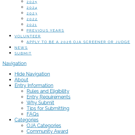
2025
2024
2023
2022
2021
PREVIOUS YEARS
VOLUNTEER
APPLY TO BE A 2026 OJA SCREENER OR JUDGE
NEWS
SUBMIT
Navigation
Hide Navigation
About
Entry Information
Rules and Eligibility
Entry Requirements
Why Submit
Tips for Submitting
FAQs
Categories
OJA Categories
Community Award