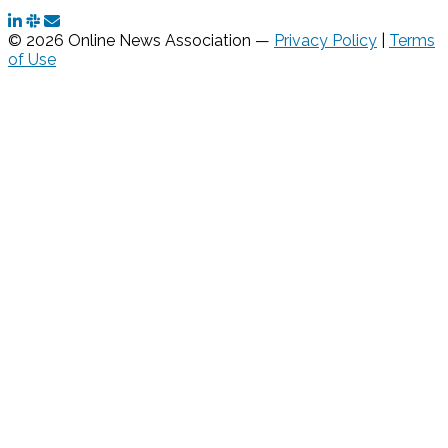
© 2026 Online News Association —
Privacy Policy
|
Terms
of Use