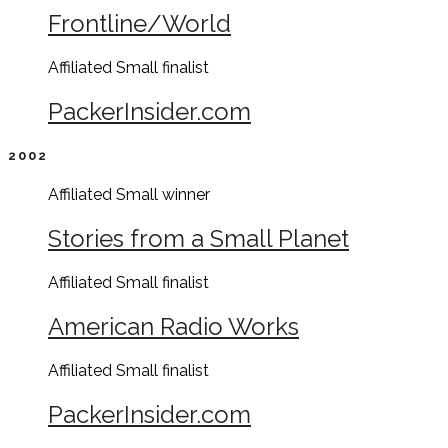
Frontline/World
Affiliated Small
finalist
PackerInsider.com
2002
Affiliated Small
winner
Stories from a Small Planet
Affiliated Small
finalist
American Radio Works
Affiliated Small
finalist
PackerInsider.com