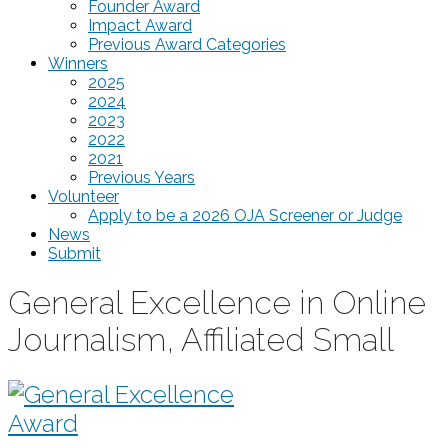
Founder Award
Impact Award
Previous Award Categories
Winners
2025
2024
2023
2022
2021
Previous Years
Volunteer
Apply to be a 2026 OJA Screener or Judge
News
Submit
General Excellence in Online
Journalism, Affiliated Small