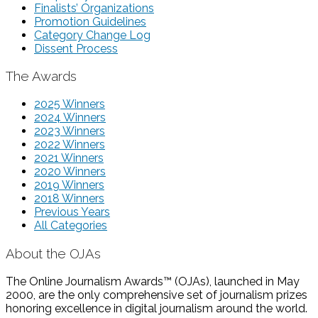
Finalists’ Organizations
Promotion Guidelines
Category Change Log
Dissent Process
The Awards
2025 Winners
2024 Winners
2023 Winners
2022 Winners
2021 Winners
2020 Winners
2019 Winners
2018 Winners
Previous Years
All Categories
About the OJAs
The Online Journalism Awards™ (OJAs), launched in May
2000, are the only comprehensive set of journalism prizes
honoring excellence in digital journalism around the world.