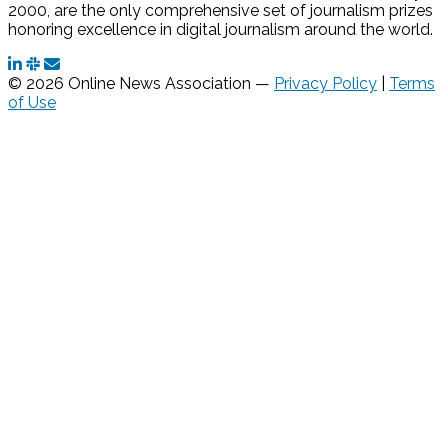
2000, are the only comprehensive set of journalism prizes
honoring excellence in digital journalism around the world.
© 2026 Online News Association —
Privacy Policy
|
Terms
of Use