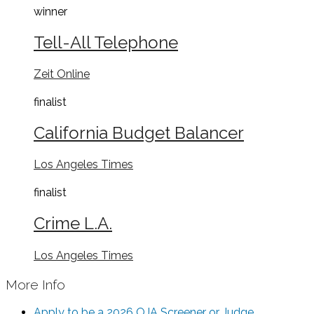
winner
Tell-All Telephone
Zeit Online
finalist
California Budget Balancer
Los Angeles Times
finalist
Crime L.A.
Los Angeles Times
More Info
Apply to be a 2026 OJA Screener or Judge