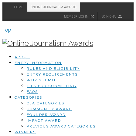
HOME
ONLINE JOURNALISM AWARDS
MEMBER LOG IN
JOIN ONA
Top
ABOUT
ENTRY INFORMATION
RULES AND ELIGIBILITY
ENTRY REQUIREMENTS
WHY SUBMIT
TIPS FOR SUBMITTING
FAQS
CATEGORIES
OJA CATEGORIES
COMMUNITY AWARD
FOUNDER AWARD
IMPACT AWARD
PREVIOUS AWARD CATEGORIES
WINNERS