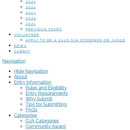
2025
2024
2023
2022
2021
PREVIOUS YEARS
VOLUNTEER
APPLY TO BE A 2026 OJA SCREENER OR JUDGE
NEWS
SUBMIT
Navigation
Hide Navigation
About
Entry Information
Rules and Eligibility
Entry Requirements
Why Submit
Tips for Submitting
FAQs
Categories
OJA Categories
Community Award