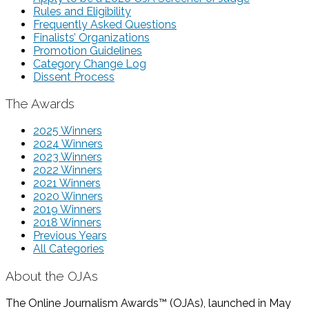
Rules and Eligibility
Frequently Asked Questions
Finalists’ Organizations
Promotion Guidelines
Category Change Log
Dissent Process
The Awards
2025 Winners
2024 Winners
2023 Winners
2022 Winners
2021 Winners
2020 Winners
2019 Winners
2018 Winners
Previous Years
All Categories
About the OJAs
The Online Journalism Awards™ (OJAs), launched in May