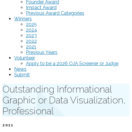
Founder Award
Impact Award
Previous Award Categories
Winners
2025
2024
2023
2022
2021
Previous Years
Volunteer
Apply to be a 2026 OJA Screener or Judge
News
Submit
Outstanding Informational
Graphic or Data Visualization,
Professional
2011