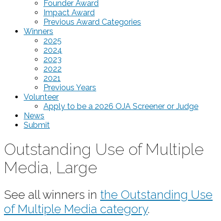
Founder Award
Impact Award
Previous Award Categories
Winners
2025
2024
2023
2022
2021
Previous Years
Volunteer
Apply to be a 2026 OJA Screener or Judge
News
Submit
Outstanding Use of Multiple
Media, Large
See all winners in
the Outstanding Use
of Multiple Media category
.