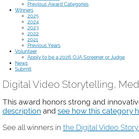
Previous Award Categories
Winners
2025
2024
2023
2022
2021
Previous Years
Volunteer
Apply to be a 2026 OJA Screener or Judge
News
Submit
Digital Video Storytelling,
This award honors strong and innovative 
description
and
see how this category 
See all winners in
the Digital Video Story