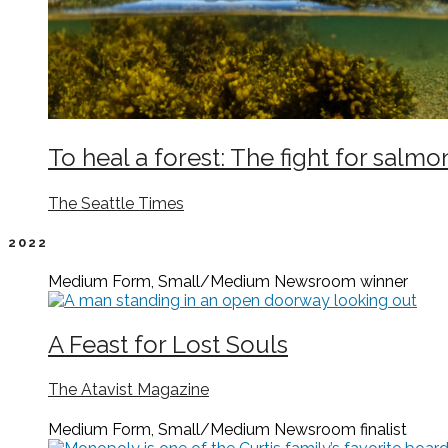
To heal a forest: The fight for salmo
The Seattle Times
2022
Medium Form, Small/Medium Newsroom
winner
A Feast for Lost Souls
The Atavist Magazine
Medium Form, Small/Medium Newsroom
finalist