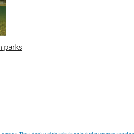
n parks