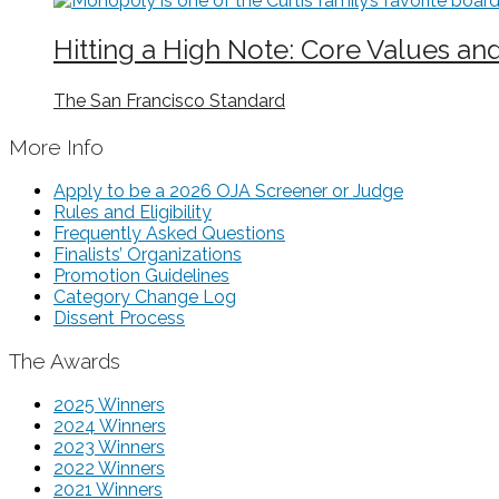
Hitting a High Note: Core Values an
The San Francisco Standard
More Info
Apply to be a 2026 OJA Screener or Judge
Rules and Eligibility
Frequently Asked Questions
Finalists’ Organizations
Promotion Guidelines
Category Change Log
Dissent Process
The Awards
2025 Winners
2024 Winners
2023 Winners
2022 Winners
2021 Winners