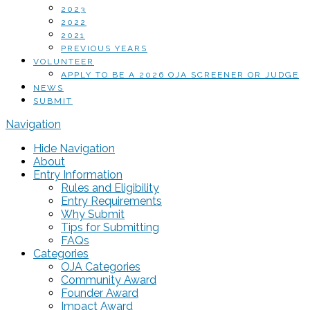
2023
2022
2021
PREVIOUS YEARS
VOLUNTEER
APPLY TO BE A 2026 OJA SCREENER OR JUDGE
NEWS
SUBMIT
Navigation
Hide Navigation
About
Entry Information
Rules and Eligibility
Entry Requirements
Why Submit
Tips for Submitting
FAQs
Categories
OJA Categories
Community Award
Founder Award
Impact Award