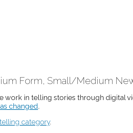
 Medium Form, Small/Medium N
work in telling stories through digital v
has changed
.
telling category
.