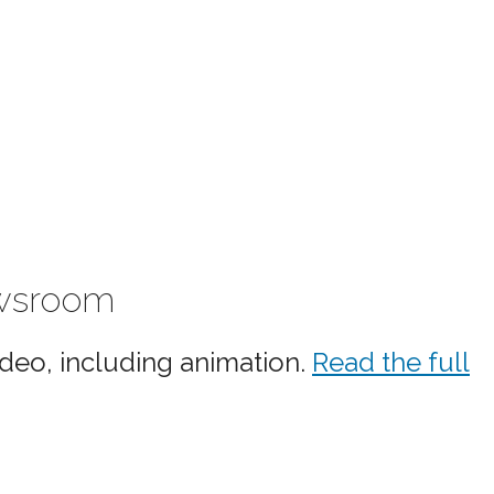
ewsroom
ideo, including animation.
Read the full