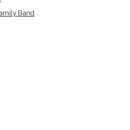
Family Band