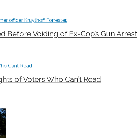
 Before Voiding of Ex-Cop’s Gun Arrest
ghts of Voters Who Can’t Read