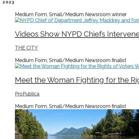
2023
Medium Form, Small/Medium Newsroom
winner
Videos Show NYPD Chiefs Intervened
THE CITY
Medium Form, Small/Medium Newsroom
finalist
Meet the Woman Fighting for the Ri
ProPublica
Medium Form, Small/Medium Newsroom
finalist