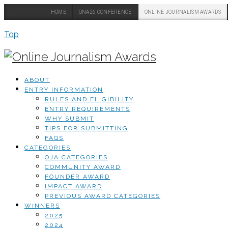
HOME
ONA26 CONFERENCE
ONLINE JOURNALISM AWARDS
Top
ABOUT
ENTRY INFORMATION
RULES AND ELIGIBILITY
ENTRY REQUIREMENTS
WHY SUBMIT
TIPS FOR SUBMITTING
FAQS
CATEGORIES
OJA CATEGORIES
COMMUNITY AWARD
FOUNDER AWARD
IMPACT AWARD
PREVIOUS AWARD CATEGORIES
WINNERS
2025
2024