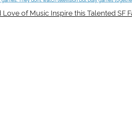
d Love of Music Inspire this Talented SF 