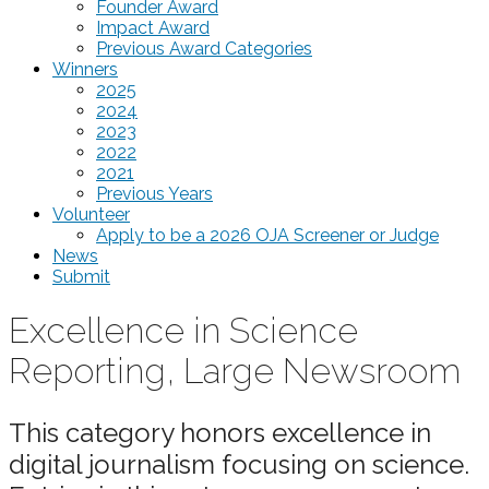
Founder Award
Impact Award
Previous Award Categories
Winners
2025
2024
2023
2022
2021
Previous Years
Volunteer
Apply to be a 2026 OJA Screener or Judge
News
Submit
Excellence in Science
Reporting, Large Newsroom
This category honors excellence in
digital journalism focusing on science.