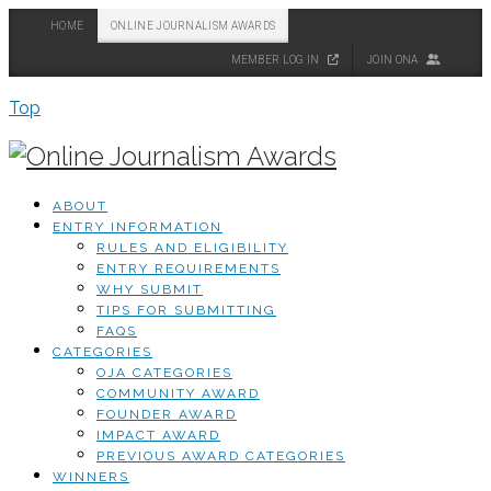
HOME
ONLINE JOURNALISM AWARDS
MEMBER LOG IN
JOIN ONA
Top
ABOUT
ENTRY INFORMATION
RULES AND ELIGIBILITY
ENTRY REQUIREMENTS
WHY SUBMIT
TIPS FOR SUBMITTING
FAQS
CATEGORIES
OJA CATEGORIES
COMMUNITY AWARD
FOUNDER AWARD
IMPACT AWARD
PREVIOUS AWARD CATEGORIES
WINNERS