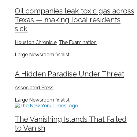
Oil companies leak toxic gas across
Texas — making local residents
sick
Houston Chronicle
,
The Examination
Large Newsroom
finalist
A Hidden Paradise Under Threat
Associated Press
Large Newsroom
finalist
The Vanishing Islands That Failed
to Vanish