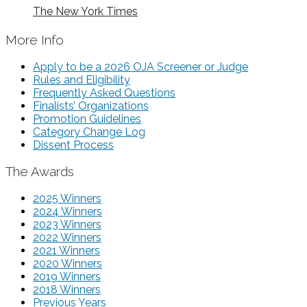
The New York Times
More Info
Apply to be a 2026 OJA Screener or Judge
Rules and Eligibility
Frequently Asked Questions
Finalists’ Organizations
Promotion Guidelines
Category Change Log
Dissent Process
The Awards
2025 Winners
2024 Winners
2023 Winners
2022 Winners
2021 Winners
2020 Winners
2019 Winners
2018 Winners
Previous Years