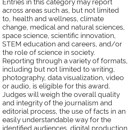
Entries in this category may report
across areas such as, but not limited
to, health and wellness, climate
change, medical and natural sciences,
space science, scientific innovation,
STEM education and careers, and/or
the role of science in society.
Reporting through a variety of formats,
including but not limited to writing,
photography, data visualization, video
or audio, is eligible for this award.
Judges will weigh the overall quality
and integrity of the journalism and
editorial process, the use of facts in an
easily understandable way for the
identified audiences, digital production