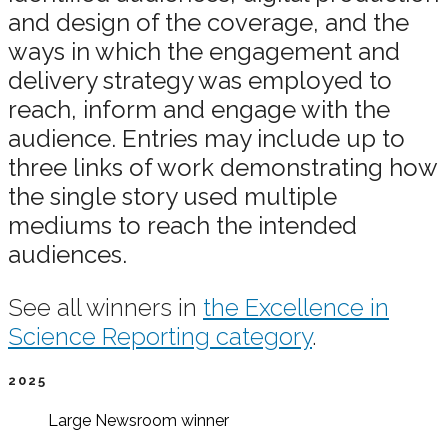
and design of the coverage, and the
ways in which the engagement and
delivery strategy was employed to
reach, inform and engage with the
audience. Entries may include up to
three links of work demonstrating how
the single story used multiple
mediums to reach the intended
audiences.
See all winners in
the Excellence in
Science Reporting category
.
2025
Large Newsroom
winner