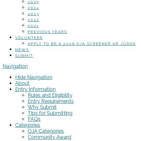
2025
2024
2023
2022
2021
PREVIOUS YEARS
VOLUNTEER
APPLY TO BE A 2026 OJA SCREENER OR JUDGE
NEWS
SUBMIT
Navigation
Hide Navigation
About
Entry Information
Rules and Eligibility
Entry Requirements
Why Submit
Tips for Submitting
FAQs
Categories
OJA Categories
Community Award