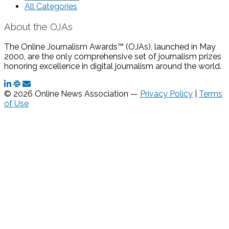
All Categories
About the OJAs
The Online Journalism Awards™ (OJAs), launched in May
2000, are the only comprehensive set of journalism prizes
honoring excellence in digital journalism around the world.
© 2026 Online News Association —
Privacy Policy
|
Terms
of Use