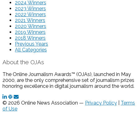
2024 Winners
2023 Winners
2022 Winners
2021 Winners
2020 Winners
2019 Winners
2018 Winners
Previous Years
All Categories
About the OJAs
The Online Journalism Awards™ (OJAs), launched in May
2000, are the only comprehensive set of journalism prizes
honoring excellence in digital journalism around the world.
© 2026 Online News Association —
Privacy Policy
|
Terms
of Use