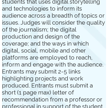
students that uses digital storytelling
and technologies to inform its
audience across a breadth of topics or
issues. Judges will consider the quality
of the journalism; the digital
production and design of the
coverage; and the ways in which
digital, social, mobile and other
platforms are employed to reach,
inform and engage with the audience.
Entrants may submit 2-5 links
highlighting projects and work
produced. Entrants must submit a
short (1 page max) letter of
recommendation from a professor or
professional in support of the student