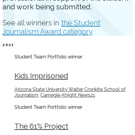
and work being submitted.
See all winners in
the Student
Journalism Award category
.
2021
Student Team Portfolio
winner
Kids Imprisoned
Arizona State University Walter Cronkite School of
Journalism
,
Carnegie-Knight News21
Student Team Portfolio
winner
The 61% Project