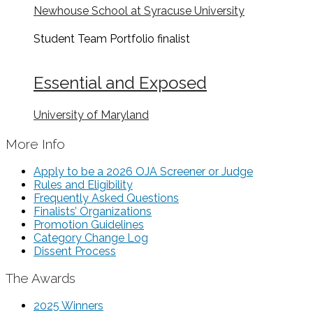
Newhouse School at Syracuse University
Student Team Portfolio
finalist
Essential and Exposed
University of Maryland
More Info
Apply to be a 2026 OJA Screener or Judge
Rules and Eligibility
Frequently Asked Questions
Finalists’ Organizations
Promotion Guidelines
Category Change Log
Dissent Process
The Awards
2025 Winners