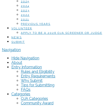
2025
2024
2023
2022
2021
PREVIOUS YEARS
VOLUNTEER
APPLY TO BE A 2026 OJA SCREENER OR JUDGE
NEWS
SUBMIT
Navigation
Hide Navigation
About
Entry Information
Rules and Eligibility
Entry Requirements
Why Submit
Tips for Submitting
FAQs
Categories
OJA Categories
Community Award