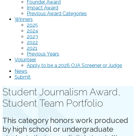
Founder Award
Impact Award
Previous Award Categories
Winners
2025
2024
2023
2022
2021
Previous Years
Volunteer
Apply to be a 2026 OJA Screener or Judge
News
Submit
Student Journalism Award,
Student Team Portfolio
This category honors work produced
by high school or undergraduate