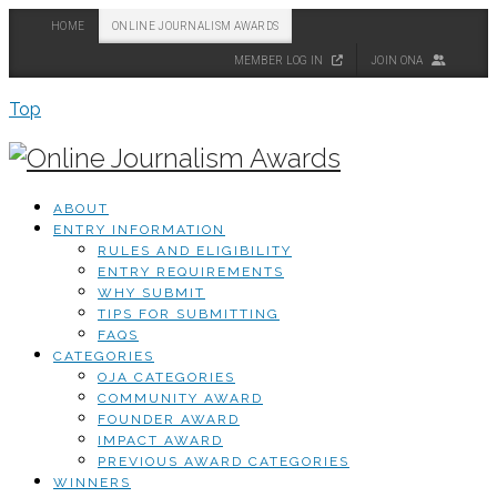
HOME
ONLINE JOURNALISM AWARDS
MEMBER LOG IN
JOIN ONA
Top
ABOUT
ENTRY INFORMATION
RULES AND ELIGIBILITY
ENTRY REQUIREMENTS
WHY SUBMIT
TIPS FOR SUBMITTING
FAQS
CATEGORIES
OJA CATEGORIES
COMMUNITY AWARD
FOUNDER AWARD
IMPACT AWARD
PREVIOUS AWARD CATEGORIES
WINNERS