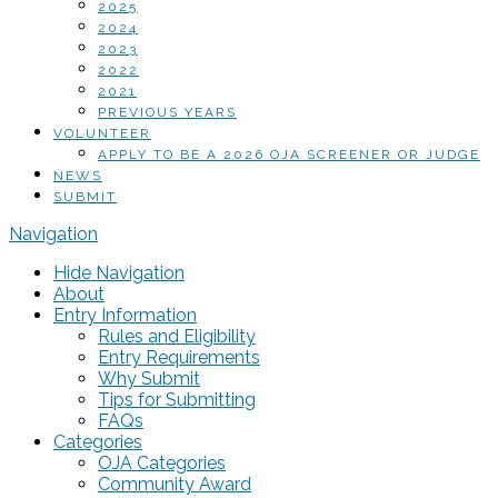
2025
2024
2023
2022
2021
PREVIOUS YEARS
VOLUNTEER
APPLY TO BE A 2026 OJA SCREENER OR JUDGE
NEWS
SUBMIT
Navigation
Hide Navigation
About
Entry Information
Rules and Eligibility
Entry Requirements
Why Submit
Tips for Submitting
FAQs
Categories
OJA Categories
Community Award