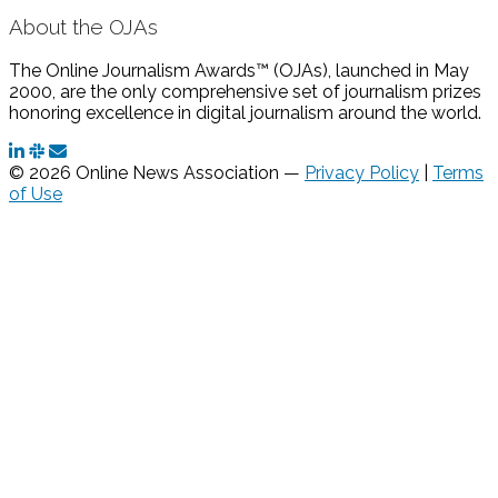
About the OJAs
The Online Journalism Awards™ (OJAs), launched in May
2000, are the only comprehensive set of journalism prizes
honoring excellence in digital journalism around the world.
© 2026 Online News Association —
Privacy Policy
|
Terms
of Use