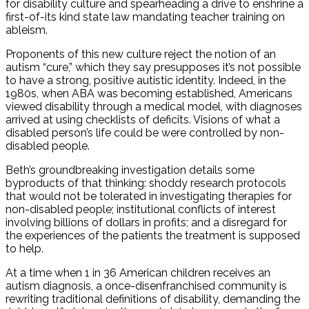
for disability culture and spearheading a drive to enshrine a
first-of-its kind state law mandating teacher training on
ableism.
Proponents of this new culture reject the notion of an
autism “cure,” which they say presupposes it’s not possible
to have a strong, positive autistic identity. Indeed, in the
1980s, when ABA was becoming established, Americans
viewed disability through a medical model, with diagnoses
arrived at using checklists of deficits. Visions of what a
disabled person’s life could be were controlled by non-
disabled people.
Beth’s groundbreaking investigation details some
byproducts of that thinking: shoddy research protocols
that would not be tolerated in investigating therapies for
non-disabled people; institutional conflicts of interest
involving billions of dollars in profits; and a disregard for
the experiences of the patients the treatment is supposed
to help.
At a time when 1 in 36 American children receives an
autism diagnosis, a once-disenfranchised community is
rewriting traditional definitions of disability, demanding the