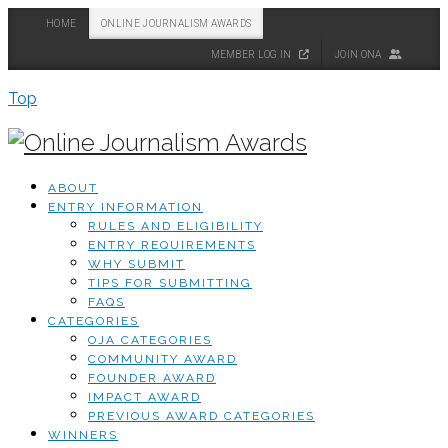
HOME
ONLINE JOURNALISM AWARDS
MEMBER LOG IN
JOIN ONA
Top
ABOUT
ENTRY INFORMATION
RULES AND ELIGIBILITY
ENTRY REQUIREMENTS
WHY SUBMIT
TIPS FOR SUBMITTING
FAQS
CATEGORIES
OJA CATEGORIES
COMMUNITY AWARD
FOUNDER AWARD
IMPACT AWARD
PREVIOUS AWARD CATEGORIES
WINNERS