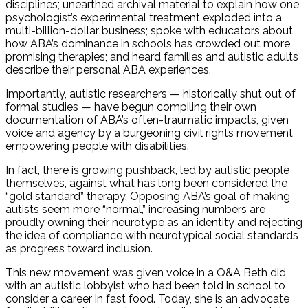
disciplines; unearthed archival material to explain how one
psychologist’s experimental treatment exploded into a
multi-billion-dollar business; spoke with educators about
how ABA’s dominance in schools has crowded out more
promising therapies; and heard families and autistic adults
describe their personal ABA experiences.
Importantly, autistic researchers — historically shut out of
formal studies — have begun compiling their own
documentation of ABA’s often-traumatic impacts, given
voice and agency by a burgeoning civil rights movement
empowering people with disabilities.
In fact, there is growing pushback, led by autistic people
themselves, against what has long been considered the
“gold standard” therapy. Opposing ABA’s goal of making
autists seem more “normal,” increasing numbers are
proudly owning their neurotype as an identity and rejecting
the idea of compliance with neurotypical social standards
as progress toward inclusion.
This new movement was given voice in a Q&A Beth did
with an autistic lobbyist who had been told in school to
consider a career in fast food. Today, she is an advocate