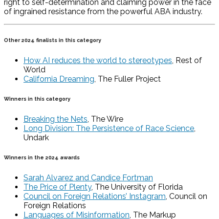
right to self-determination and claiming power in the face
of ingrained resistance from the powerful ABA industry.
Other 2024 finalists in this category
How AI reduces the world to stereotypes
, Rest of
World
California Dreaming
, The Fuller Project
Winners in this category
Breaking the Nets
, The Wire
Long Division: The Persistence of Race Science
,
Undark
Winners in the 2024 awards
Sarah Alvarez and Candice Fortman
The Price of Plenty
, The University of Florida
Council on Foreign Relations’ Instagram
, Council on
Foreign Relations
Languages of Misinformation
, The Markup