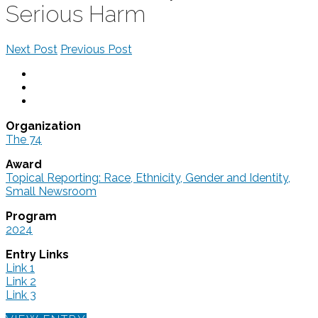
Serious Harm
Next Post
Previous Post
Organization
The 74
Award
Topical Reporting: Race, Ethnicity, Gender and Identity,
Small Newsroom
Program
2024
Entry Links
Link 1
Link 2
Link 3