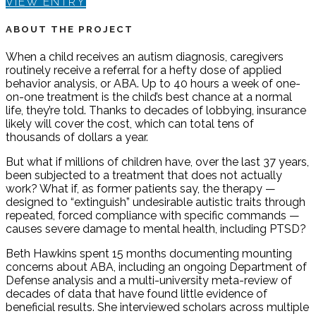
VIEW ENTRY
ABOUT THE PROJECT
When a child receives an autism diagnosis, caregivers
routinely receive a referral for a hefty dose of applied
behavior analysis, or ABA. Up to 40 hours a week of one-
on-one treatment is the child’s best chance at a normal
life, they’re told. Thanks to decades of lobbying, insurance
likely will cover the cost, which can total tens of
thousands of dollars a year.
But what if millions of children have, over the last 37 years,
been subjected to a treatment that does not actually
work? What if, as former patients say, the therapy —
designed to “extinguish” undesirable autistic traits through
repeated, forced compliance with specific commands —
causes severe damage to mental health, including PTSD?
Beth Hawkins spent 15 months documenting mounting
concerns about ABA, including an ongoing Department of
Defense analysis and a multi-university meta-review of
decades of data that have found little evidence of
beneficial results. She interviewed scholars across multiple