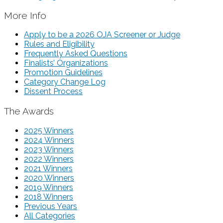
More Info
Apply to be a 2026 OJA Screener or Judge
Rules and Eligibility
Frequently Asked Questions
Finalists’ Organizations
Promotion Guidelines
Category Change Log
Dissent Process
The Awards
2025 Winners
2024 Winners
2023 Winners
2022 Winners
2021 Winners
2020 Winners
2019 Winners
2018 Winners
Previous Years
All Categories