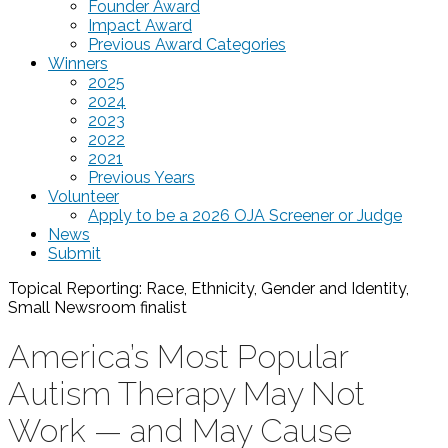
Founder Award
Impact Award
Previous Award Categories
Winners
2025
2024
2023
2022
2021
Previous Years
Volunteer
Apply to be a 2026 OJA Screener or Judge
News
Submit
Topical Reporting: Race, Ethnicity, Gender and Identity,
Small Newsroom
finalist
America’s Most Popular
Autism Therapy May Not
Work — and May Cause