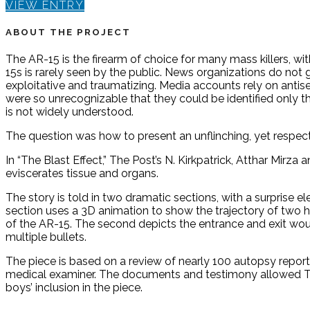
VIEW ENTRY
ABOUT THE PROJECT
The AR-15 is the firearm of choice for many mass killers, w
15s is rarely seen by the public. News organizations do no
exploitative and traumatizing. Media accounts rely on antis
were so unrecognizable that they could be identified only
is not widely understood.
The question was how to present an unflinching, yet respect
In “The Blast Effect,” The Post’s N. Kirkpatrick, Atthar Mir
eviscerates tissue and organs.
The story is told in two dramatic sections, with a surprise e
section uses a 3D animation to show the trajectory of two h
of the AR-15. The second depicts the entrance and exit wou
multiple bullets.
The piece is based on a review of nearly 100 autopsy report
medical examiner. The documents and testimony allowed The
boys’ inclusion in the piece.