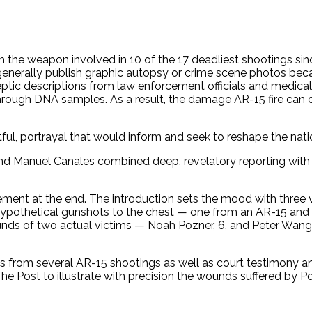
ith the weapon involved in 10 of the 17 deadliest shootings s
t generally publish graphic autopsy or crime scene photos b
eptic descriptions from law enforcement officials and medica
 through DNA samples. As a result, the damage AR-15 fire c
ful, portrayal that would inform and seek to reshape the nat
za and Manuel Canales combined deep, revelatory reporting with
lement at the end. The introduction sets the mood with three v
ypothetical gunshots to the chest — one from an AR-15 and an
nds of two actual victims — Noah Pozner, 6, and Peter Wang,
s from several AR-15 shootings as well as court testimony an
 Post to illustrate with precision the wounds suffered by 