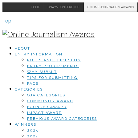
HOME
ONA26 CONFERENCE
ONLINE JOURNALISM AWARDS
Top
ABOUT
ENTRY INFORMATION
RULES AND ELIGIBILITY
ENTRY REQUIREMENTS
WHY SUBMIT
TIPS FOR SUBMITTING
FAQS
CATEGORIES
OJA CATEGORIES
COMMUNITY AWARD
FOUNDER AWARD
IMPACT AWARD
PREVIOUS AWARD CATEGORIES
WINNERS
2025
2024