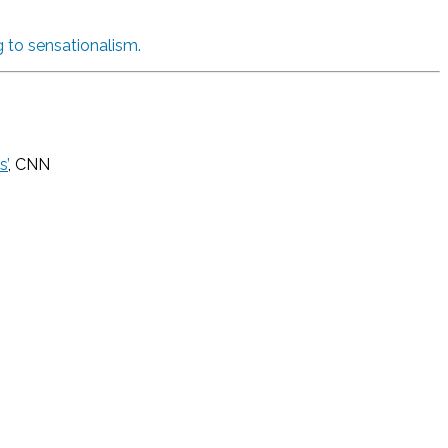
 to sensationalism.
s’
, CNN