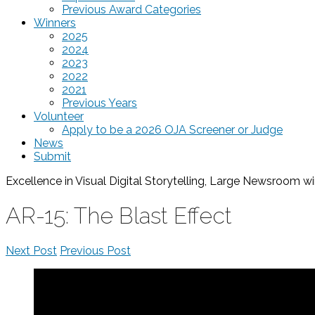
Previous Award Categories
Winners
2025
2024
2023
2022
2021
Previous Years
Volunteer
Apply to be a 2026 OJA Screener or Judge
News
Submit
Excellence in Visual Digital Storytelling, Large Newsroom
wi
AR-15: The Blast Effect
Next Post
Previous Post