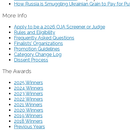
How Russia is Smuggling Ukrainian Grain to Pay for Put
More Info
Apply to be a 2026 OJA Screener or Judge
Rules and Eligibility
Frequently Asked Questions
Finalists’ Organizations
Promotion Guidelines
Category Change Log
Dissent Process
The Awards
2025 Winners
2024 Winners
2023 Winners
2022 Winners
2021 Winners
2020 Winners
2019 Winners
2018 Winners
Previous Years