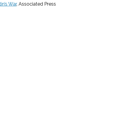
in’s War
, Associated Press