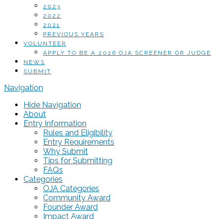
2023
2022
2021
PREVIOUS YEARS
VOLUNTEER
APPLY TO BE A 2026 OJA SCREENER OR JUDGE
NEWS
SUBMIT
Navigation
Hide Navigation
About
Entry Information
Rules and Eligibility
Entry Requirements
Why Submit
Tips for Submitting
FAQs
Categories
OJA Categories
Community Award
Founder Award
Impact Award