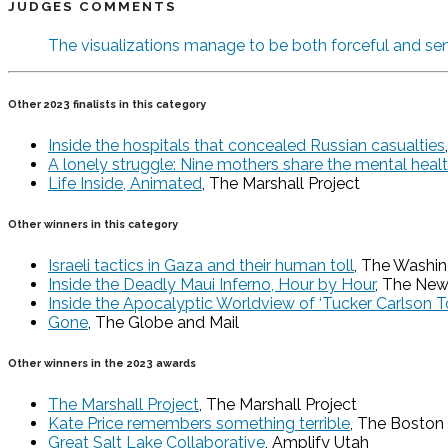
JUDGES COMMENTS
The visualizations manage to be both forceful and sen
Other 2023 finalists in this category
Inside the hospitals that concealed Russian casualties
A lonely struggle: Nine mothers share the mental health
Life Inside, Animated
, The Marshall Project
Other winners in this category
Israeli tactics in Gaza and their human toll
, The Washi
Inside the Deadly Maui Inferno, Hour by Hour
, The New
Inside the Apocalyptic Worldview of ‘Tucker Carlson To
Gone
, The Globe and Mail
Other winners in the 2023 awards
The Marshall Project
, The Marshall Project
Kate Price remembers something terrible
, The Boston
Great Salt Lake Collaborative
, Amplify Utah