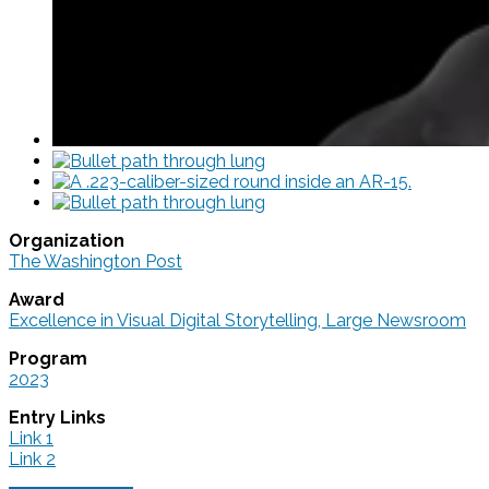
Organization
The Washington Post
Award
Excellence in Visual Digital Storytelling, Large Newsroom
Program
2023
Entry Links
Link 1
Link 2