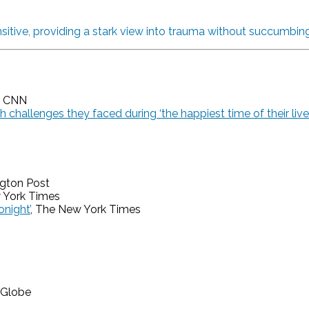
sitive, providing a stark view into trauma without succumbing
, CNN
 challenges they faced during ‘the happiest time of their live
ngton Post
 York Times
night’
, The New York Times
 Globe