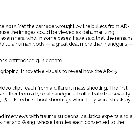
ince 2012. Yet the carnage wrought by the bullets from AR-
ecause the images could be viewed as dehumanizing,
l examiners, who, in some cases, have said that the remains
an do to a human body — a great deal more than handguns —
ion’s entrenched gun debate.
 gripping, innovative visuals to reveal how the AR-15
ideo clips, each from a different mass shooting. The first
other from a typical handgun – to illustrate the severity
 15 — killed in school shootings when they were struck by
d interviews with trauma surgeons, ballistics experts and a
Pozner and Wang, whose families each consented to the