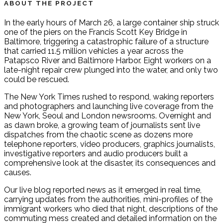
ABOUT THE PROJECT
In the early hours of March 26, a large container ship struck
one of the piers on the Francis Scott Key Bridge in
Baltimore, triggering a catastrophic failure of a structure
that carried 11.5 million vehicles a year across the
Patapsco River and Baltimore Harbor. Eight workers on a
late-night repair crew plunged into the water, and only two
could be rescued.
The New York Times rushed to respond, waking reporters
and photographers and launching live coverage from the
New York, Seoul and London newsrooms. Overnight and
as dawn broke, a growing team of journalists sent live
dispatches from the chaotic scene as dozens more
telephone reporters, video producers, graphics journalists,
investigative reporters and audio producers built a
comprehensive look at the disaster, its consequences and
causes.
Our live blog reported news as it emerged in real time,
carrying updates from the authorities, mini-profiles of the
immigrant workers who died that night, descriptions of the
commuting mess created and detailed information on the