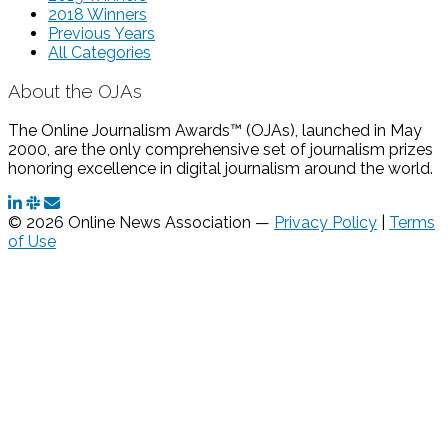
2018 Winners
Previous Years
All Categories
About the OJAs
The Online Journalism Awards™ (OJAs), launched in May
2000, are the only comprehensive set of journalism prizes
honoring excellence in digital journalism around the world.
© 2026 Online News Association —
Privacy Policy
|
Terms
of Use