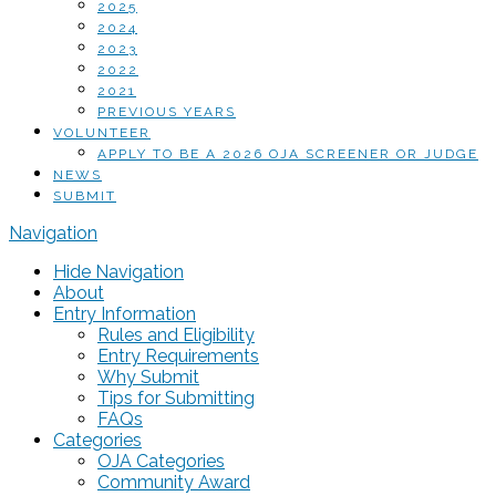
2025
2024
2023
2022
2021
PREVIOUS YEARS
VOLUNTEER
APPLY TO BE A 2026 OJA SCREENER OR JUDGE
NEWS
SUBMIT
Navigation
Hide Navigation
About
Entry Information
Rules and Eligibility
Entry Requirements
Why Submit
Tips for Submitting
FAQs
Categories
OJA Categories
Community Award