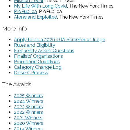
Mission Local
, Mission Local
My Life With Long Covid
, The New York Times
ProPublica
, ProPublica
Alone and Exploited
, The New York Times
More Info
Apply to be a 2026 OJA Screener or Judge
Rules and Eligibility
Frequently Asked Questions
Finalists’ Organizations
Promotion Guidelines
Category Change Log
Dissent Process
The Awards
2025 Winners
2024 Winners
2023 Winners
2022 Winners
2021 Winners
2020 Winners
2019 Winners