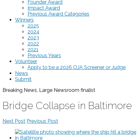
Founder Award
Impact Award
Previous Award Categories
Winners
2025
2024
2023
2022
2021
Previous Years
Volunteer
Apply to be a 2026 OJA Screener or Judge
News
Submit
Breaking News, Large Newsroom
finalist
Bridge Collapse in Baltimore
Next Post
Previous Post