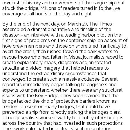
ownership, history and movements of the cargo ship that
struck the bridge. Millions of readers tuned in to the live
coverage at all hours of the day and night.
By the end of the next day, on March 27, The Times
assembled a dramatic narrative and timeline of the
disaster – an interview with a leading harbor pilot on the
first signs of problems on the container ship, an account of
how crew members and those on shore tried frantically to
avert the crash, then rushed toward the dark waters to
rescue those who had fallen in. Visual journalists raced to
create explanatory maps, diagrams and annotated
satellite and video imagery that helped readers to
understand the extraordinary circumstances that
converged to create such a massive collapse. Several
reporters immediately began talking to engineers and
experts to understand whether there were any structural
issues with the Key Bridge. They soon learned that the
bridge lacked the kind of protective barriers known as
fenders, present on many bridges, that could have
prevented a ship from directly striking the bridge’s piers.
Times journalists worked swiftly to identify other bridges
across the country that had invested in such protections.
Their work culminated in a clear visual presentation,