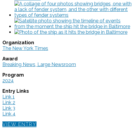
Organization
The New York Times
Award
Breaking News, Large Newsroom
Program
2024
Entry Links
Link 1
Link 2
Link 3
Link 4
VIEW ENTRY