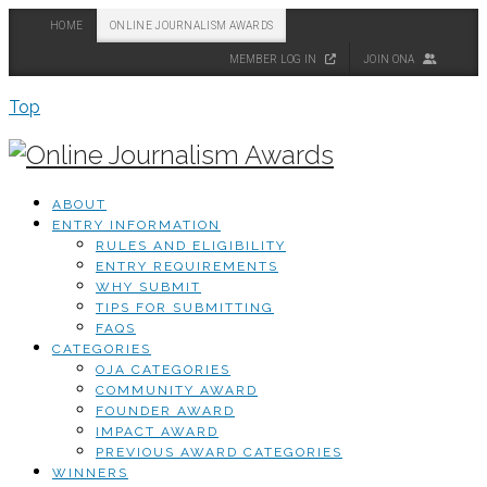
HOME
ONLINE JOURNALISM AWARDS
MEMBER LOG IN
JOIN ONA
Top
ABOUT
ENTRY INFORMATION
RULES AND ELIGIBILITY
ENTRY REQUIREMENTS
WHY SUBMIT
TIPS FOR SUBMITTING
FAQS
CATEGORIES
OJA CATEGORIES
COMMUNITY AWARD
FOUNDER AWARD
IMPACT AWARD
PREVIOUS AWARD CATEGORIES
WINNERS