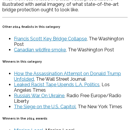
illustrated with aerial imagery, of what state-of-the-art
bridge protection ought to look like.
Other 2024 finalists in this category
Francis Scott Key Bridge Collapse
, The Washington
Post
Canadian wildfire smoke
, The Washington Post
Winners in this category
How the Assassination Attempt on Donald Trump
Unfolded
, The Wall Street Journal
Leaked Racist Tape Upends L.A. Politics
, Los
Angeles Times
Russia’s War On Ukraine
, Radio Free Europe/Radio
Liberty
The Siege on the U.S. Capitol
, The New York Times
Winners in the 2024 awards