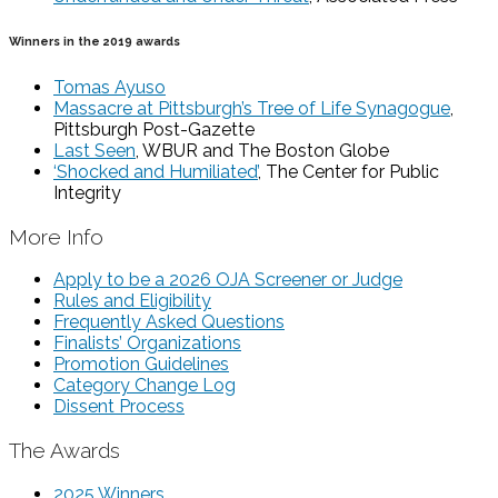
Winners in the 2019 awards
Tomas Ayuso
Massacre at Pittsburgh’s Tree of Life Synagogue
,
Pittsburgh Post-Gazette
Last Seen
, WBUR and The Boston Globe
‘Shocked and Humiliated’
, The Center for Public
Integrity
More Info
Apply to be a 2026 OJA Screener or Judge
Rules and Eligibility
Frequently Asked Questions
Finalists’ Organizations
Promotion Guidelines
Category Change Log
Dissent Process
The Awards
2025 Winners