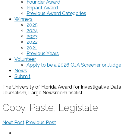
Founder Award
Impact Award
Previous Award Categories
Winners
2025
2024
2023
2022
2021
Previous Years
Volunteer
Apply to be a 2026 OJA Screener or Judge
News
Submit
The University of Florida Award for Investigative Data
Journalism, Large Newsroom
finalist
Copy, Paste, Legislate
Next Post
Previous Post