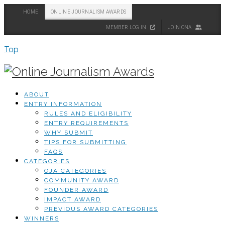
HOME
ONLINE JOURNALISM AWARDS
MEMBER LOG IN
JOIN ONA
Top
ABOUT
ENTRY INFORMATION
RULES AND ELIGIBILITY
ENTRY REQUIREMENTS
WHY SUBMIT
TIPS FOR SUBMITTING
FAQS
CATEGORIES
OJA CATEGORIES
COMMUNITY AWARD
FOUNDER AWARD
IMPACT AWARD
PREVIOUS AWARD CATEGORIES
WINNERS