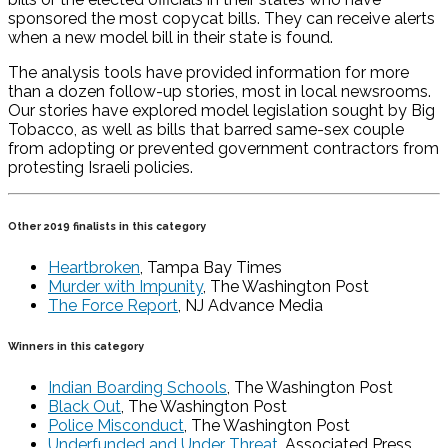
sponsored the most copycat bills. They can receive alerts
when a new model bill in their state is found.
The analysis tools have provided information for more
than a dozen follow-up stories, most in local newsrooms.
Our stories have explored model legislation sought by Big
Tobacco, as well as bills that barred same-sex couple
from adopting or prevented government contractors from
protesting Israeli policies.
Other 2019 finalists in this category
Heartbroken
, Tampa Bay Times
Murder with Impunity
, The Washington Post
The Force Report
, NJ Advance Media
Winners in this category
Indian Boarding Schools
, The Washington Post
Black Out
, The Washington Post
Police Misconduct
, The Washington Post
Underfunded and Under Threat
, Associated Press