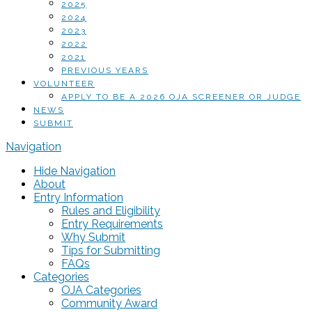
2025
2024
2023
2022
2021
PREVIOUS YEARS
VOLUNTEER
APPLY TO BE A 2026 OJA SCREENER OR JUDGE
NEWS
SUBMIT
Navigation
Hide Navigation
About
Entry Information
Rules and Eligibility
Entry Requirements
Why Submit
Tips for Submitting
FAQs
Categories
OJA Categories
Community Award