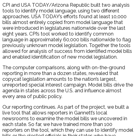
CPI and USA TODAY/Arizona Republic built two analysis
tools to identify model language, using two different
approaches. USA TODAY’s efforts found at least 10,000
bills almost entirely copied from model language that
were introduced in legislatures nationwide over the last
eight years. CPI’s tool worked to identify common
language in approximately 60,000 bills nationwide to flag
previously unknown model legislation. Together the tools
allowed for analysis of success from identified model bills
and enabled identification of new model legislation.
The computer comparisons, along with on-the-ground
reporting in more than a dozen states, revealed that
copycat legislation amounts to the nation’s largest,
unreported special interest campaign. Model bills drive the
agenda in states across the U.S. and influence almost
every area of public policy.
Our reporting continues. As part of the project, we built a
live tool that allows reporters in Gannett’s local
newsrooms to examine the model bills we uncovered in
each state. So far, we have trained more than 100
reporters on the tool, which they can use to identify model
bills or the elected officials in their states who have