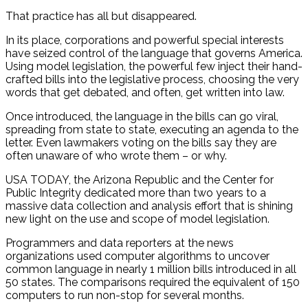
That practice has all but disappeared.
In its place, corporations and powerful special interests
have seized control of the language that governs America.
Using model legislation, the powerful few inject their hand-
crafted bills into the legislative process, choosing the very
words that get debated, and often, get written into law.
Once introduced, the language in the bills can go viral,
spreading from state to state, executing an agenda to the
letter. Even lawmakers voting on the bills say they are
often unaware of who wrote them – or why.
USA TODAY, the Arizona Republic and the Center for
Public Integrity dedicated more than two years to a
massive data collection and analysis effort that is shining
new light on the use and scope of model legislation.
Programmers and data reporters at the news
organizations used computer algorithms to uncover
common language in nearly 1 million bills introduced in all
50 states. The comparisons required the equivalent of 150
computers to run non-stop for several months.