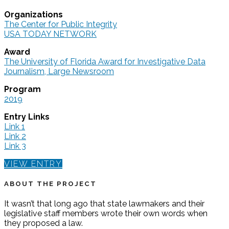
Organizations
The Center for Public Integrity
USA TODAY NETWORK
Award
The University of Florida Award for Investigative Data
Journalism, Large Newsroom
Program
2019
Entry Links
Link 1
Link 2
Link 3
VIEW ENTRY
ABOUT THE PROJECT
It wasn’t that long ago that state lawmakers and their
legislative staff members wrote their own words when
they proposed a law.