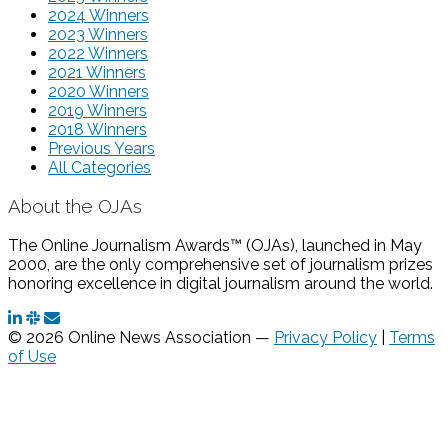
2024 Winners
2023 Winners
2022 Winners
2021 Winners
2020 Winners
2019 Winners
2018 Winners
Previous Years
All Categories
About the OJAs
The Online Journalism Awards™ (OJAs), launched in May
2000, are the only comprehensive set of journalism prizes
honoring excellence in digital journalism around the world.
© 2026 Online News Association —
Privacy Policy
|
Terms
of Use