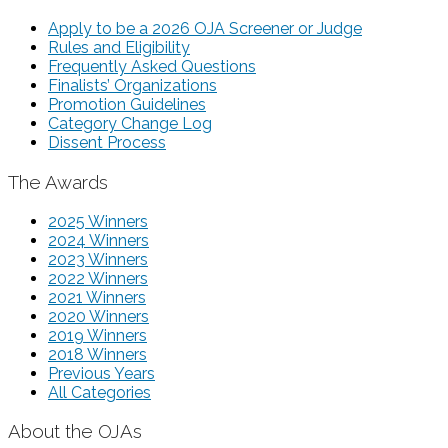
Apply to be a 2026 OJA Screener or Judge
Rules and Eligibility
Frequently Asked Questions
Finalists’ Organizations
Promotion Guidelines
Category Change Log
Dissent Process
The Awards
2025 Winners
2024 Winners
2023 Winners
2022 Winners
2021 Winners
2020 Winners
2019 Winners
2018 Winners
Previous Years
All Categories
About the OJAs