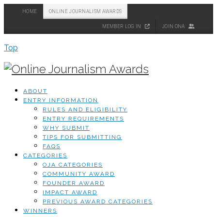
HOME
ONLINE JOURNALISM AWARDS
MEMBER LOG IN
JOIN ONA
Top
ABOUT
ENTRY INFORMATION
RULES AND ELIGIBILITY
ENTRY REQUIREMENTS
WHY SUBMIT
TIPS FOR SUBMITTING
FAQS
CATEGORIES
OJA CATEGORIES
COMMUNITY AWARD
FOUNDER AWARD
IMPACT AWARD
PREVIOUS AWARD CATEGORIES
WINNERS