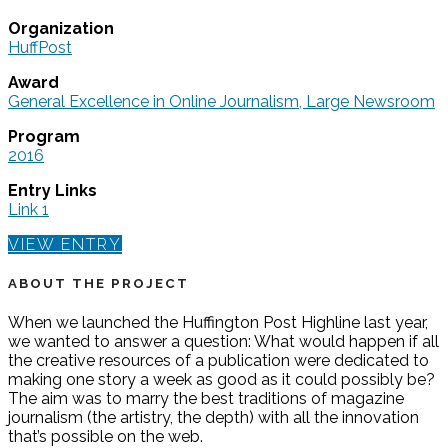
Organization
HuffPost
Award
General Excellence in Online Journalism, Large Newsroom
Program
2016
Entry Links
Link 1
VIEW ENTRY
ABOUT THE PROJECT
When we launched the Huffington Post Highline last year,
we wanted to answer a question: What would happen if all
the creative resources of a publication were dedicated to
making one story a week as good as it could possibly be?
The aim was to marry the best traditions of magazine
journalism (the artistry, the depth) with all the innovation
that’s possible on the web.