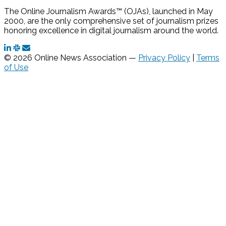
The Online Journalism Awards™ (OJAs), launched in May
2000, are the only comprehensive set of journalism prizes
honoring excellence in digital journalism around the world.
© 2026 Online News Association —
Privacy Policy
|
Terms
of Use