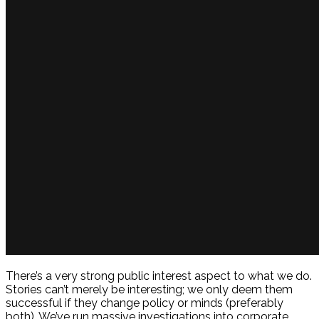
There’s a very strong public interest aspect to what we do.
Stories can’t merely be interesting; we only deem them
successful if they change policy or minds (preferably
both). We’ve run massive investigations into corporate