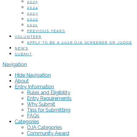
2025
2024
2023
2022
2021
PREVIOUS YEARS
VOLUNTEER
APPLY TO BE A 2026 OJA SCREENER OR JUDGE
NEWS
SUBMIT
Navigation
Hide Navigation
About
Entry Information
Rules and Eligibility
Entry Requirements
Why Submit
Tips for Submitting
FAQs
Categories
OJA Categories
Community Award