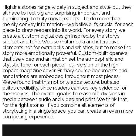
Highline stories range widely in subject and style, but they
all have to feel big and surprising, important and
illuminating. To truly move readers—to do more than
merely convey information—we believe it’s crucial for each
piece to draw readers into its world. For every story, we
create a custom digital design inspired by the story’s
subject and tone. We use multimedia and interactive
elements not for extra bells and whistles, but to make the
story more emotionally powerful. Custom-built openers
that use video and animation set the atmospheric and
stylistic tone for each piece—our version of the high-
impact magazine cover. Primary source documents and
annotations are embedded throughout most pieces.
We’ve found that this not only adds texture, but also
builds credibility, since readers can see key evidence for
themselves. The overall goal is to erase old divisions in
media between audio and video and print. We think that,
for the right stories, if you combine all elements of
storytelling in a single space, you can create an even more
compelling experience.