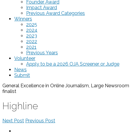
Founder Award
Impact Award
Previous Award Categories
Winners
2025
2024
2023
2022
2021
Previous Years
Volunteer
Apply to be a 2026 OJA Screener or Judge
News
Submit
General Excellence in Online Journalism, Large Newsroom
finalist
Highline
Next Post
Previous Post