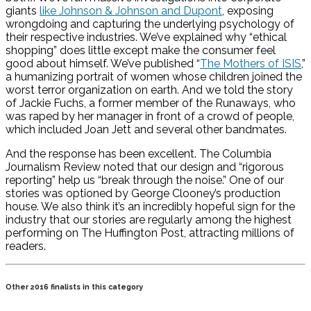
giants
like Johnson & Johnson and Dupont
, exposing
wrongdoing and capturing the underlying psychology of
their respective industries. We’ve explained why “ethical
shopping” does little except make the consumer feel
good about himself. We’ve published “
The Mothers of ISIS
,”
a humanizing portrait of women whose children joined the
worst terror organization on earth. And we told the story
of Jackie Fuchs, a former member of the Runaways, who
was raped by her manager in front of a crowd of people,
which included Joan Jett and several other bandmates.
And the response has been excellent. The Columbia
Journalism Review noted that our design and “rigorous
reporting” help us “break through the noise.” One of our
stories was optioned by George Clooney’s production
house. We also think it’s an incredibly hopeful sign for the
industry that our stories are regularly among the highest
performing on The Huffington Post, attracting millions of
readers.
Other 2016 finalists in this category