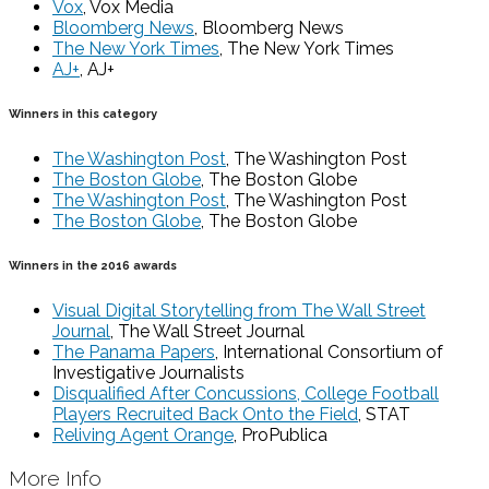
Vox
, Vox Media
Bloomberg News
, Bloomberg News
The New York Times
, The New York Times
AJ+
, AJ+
Winners in this category
The Washington Post
, The Washington Post
The Boston Globe
, The Boston Globe
The Washington Post
, The Washington Post
The Boston Globe
, The Boston Globe
Winners in the 2016 awards
Visual Digital Storytelling from The Wall Street
Journal
, The Wall Street Journal
The Panama Papers
, International Consortium of
Investigative Journalists
Disqualified After Concussions, College Football
Players Recruited Back Onto the Field
, STAT
Reliving Agent Orange
, ProPublica
More Info