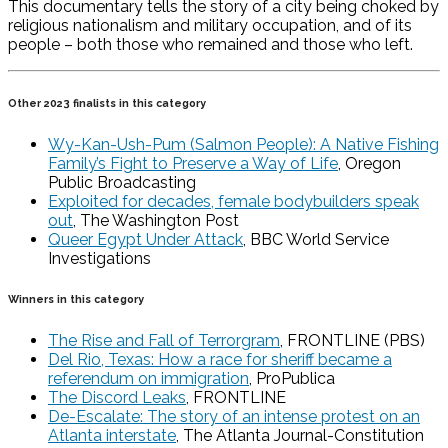
This documentary tells the story of a city being choked by
religious nationalism and military occupation, and of its
people – both those who remained and those who left.
Other 2023 finalists in this category
Wy-Kan-Ush-Pum (Salmon People): A Native Fishing
Family’s Fight to Preserve a Way of Life
, Oregon
Public Broadcasting
Exploited for decades, female bodybuilders speak
out
, The Washington Post
Queer Egypt Under Attack
, BBC World Service
Investigations
Winners in this category
The Rise and Fall of Terrorgram
, FRONTLINE (PBS)
Del Rio, Texas: How a race for sheriff became a
referendum on immigration
, ProPublica
The Discord Leaks
, FRONTLINE
De-Escalate: The story of an intense protest on an
Atlanta interstate
, The Atlanta Journal-Constitution