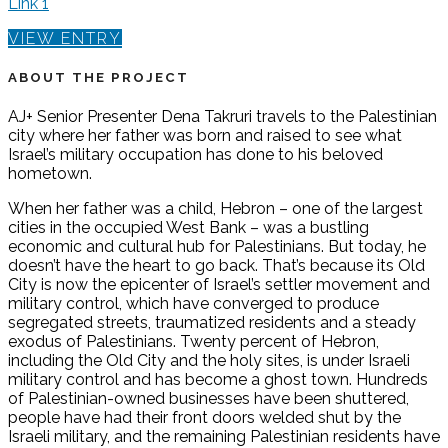
Link 1
VIEW ENTRY
ABOUT THE PROJECT
AJ+ Senior Presenter Dena Takruri travels to the Palestinian
city where her father was born and raised to see what
Israel’s military occupation has done to his beloved
hometown.
When her father was a child, Hebron – one of the largest
cities in the occupied West Bank – was a bustling
economic and cultural hub for Palestinians. But today, he
doesn’t have the heart to go back. That’s because its Old
City is now the epicenter of Israel’s settler movement and
military control, which have converged to produce
segregated streets, traumatized residents and a steady
exodus of Palestinians. Twenty percent of Hebron,
including the Old City and the holy sites, is under Israeli
military control and has become a ghost town. Hundreds
of Palestinian-owned businesses have been shuttered,
people have had their front doors welded shut by the
Israeli military, and the remaining Palestinian residents have