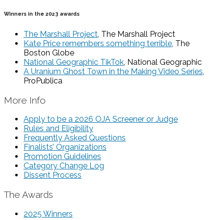
Winners in the 2023 awards
The Marshall Project
, The Marshall Project
Kate Price remembers something terrible
, The
Boston Globe
National Geographic TikTok
, National Geographic
A Uranium Ghost Town in the Making Video Series
,
ProPublica
More Info
Apply to be a 2026 OJA Screener or Judge
Rules and Eligibility
Frequently Asked Questions
Finalists’ Organizations
Promotion Guidelines
Category Change Log
Dissent Process
The Awards
2025 Winners