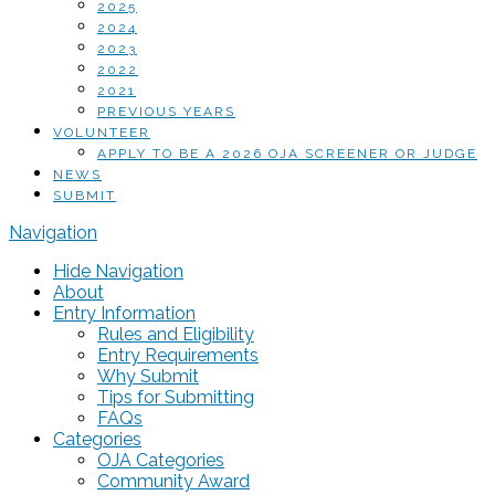
2025
2024
2023
2022
2021
PREVIOUS YEARS
VOLUNTEER
APPLY TO BE A 2026 OJA SCREENER OR JUDGE
NEWS
SUBMIT
Navigation
Hide Navigation
About
Entry Information
Rules and Eligibility
Entry Requirements
Why Submit
Tips for Submitting
FAQs
Categories
OJA Categories
Community Award