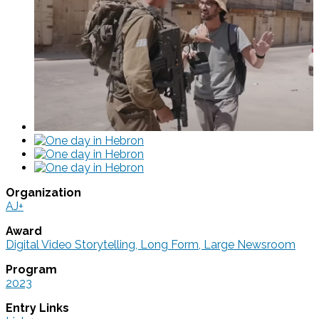
Organization
AJ+
Award
Digital Video Storytelling, Long Form, Large Newsroom
Program
2023
Entry Links