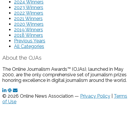
2024 Winners
2023 Winners
2022 Winners
2021 Winners
2020 Winners
2019 Winners
2018 Winners
Previous Years
All Categories
About the OJAs
The Online Journalism Awards™ (OJAs), launched in May
2000, are the only comprehensive set of journalism prizes
honoring excellence in digital journalism around the world.
© 2026 Online News Association —
Privacy Policy
|
Terms
of Use