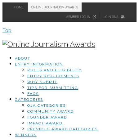
HOME
ONLINE JOURNALISM AWARDS
MEMBER LOG IN
JOIN ONA
Top
ABOUT
ENTRY INFORMATION
RULES AND ELIGIBILITY
ENTRY REQUIREMENTS
WHY SUBMIT
TIPS FOR SUBMITTING
FAQS
CATEGORIES
OJA CATEGORIES
COMMUNITY AWARD
FOUNDER AWARD
IMPACT AWARD
PREVIOUS AWARD CATEGORIES
WINNERS