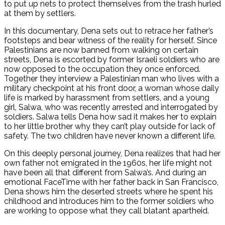
to put up nets to protect themselves from the trash hurled
at them by settlers.
In this documentary, Dena sets out to retrace her father’s
footsteps and bear witness of the reality for herself. Since
Palestinians are now banned from walking on certain
streets, Dena is escorted by former Israeli soldiers who are
now opposed to the occupation they once enforced.
Together they interview a Palestinian man who lives with a
military checkpoint at his front door, a woman whose daily
life is marked by harassment from settlers, and a young
girl, Salwa, who was recently arrested and interrogated by
soldiers. Salwa tells Dena how sad it makes her to explain
to her little brother why they can’t play outside for lack of
safety. The two children have never known a different life.
On this deeply personal journey, Dena realizes that had her
own father not emigrated in the 1960s, her life might not
have been all that different from Salwa’s. And during an
emotional FaceTime with her father back in San Francisco,
Dena shows him the deserted streets where he spent his
childhood and introduces him to the former soldiers who
are working to oppose what they call blatant apartheid.