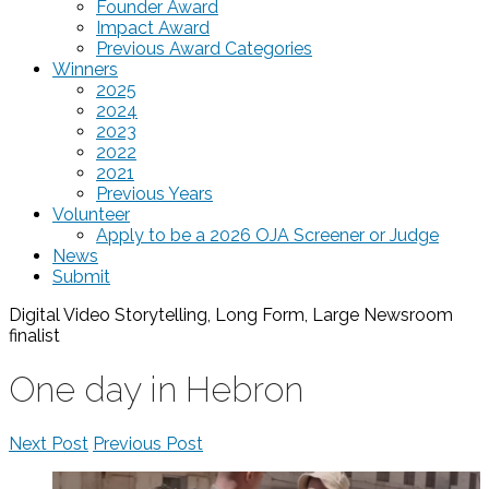
Founder Award
Impact Award
Previous Award Categories
Winners
2025
2024
2023
2022
2021
Previous Years
Volunteer
Apply to be a 2026 OJA Screener or Judge
News
Submit
Digital Video Storytelling, Long Form, Large Newsroom
finalist
One day in Hebron
Next Post
Previous Post