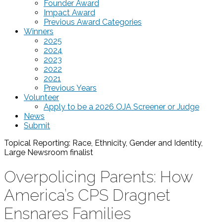
Founder Award
Impact Award
Previous Award Categories
Winners
2025
2024
2023
2022
2021
Previous Years
Volunteer
Apply to be a 2026 OJA Screener or Judge
News
Submit
Topical Reporting: Race, Ethnicity, Gender and Identity,
Large Newsroom
finalist
Overpolicing Parents: How
America’s CPS Dragnet
Ensnares Families