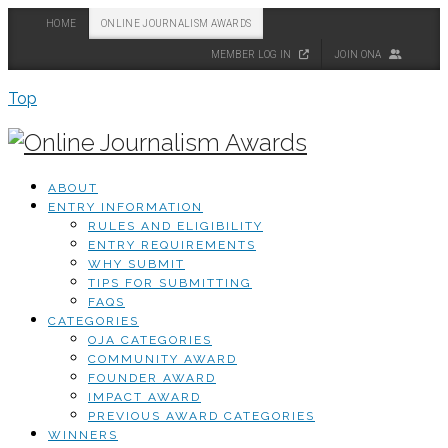
HOME
ONLINE JOURNALISM AWARDS
MEMBER LOG IN
JOIN ONA
Top
ABOUT
ENTRY INFORMATION
RULES AND ELIGIBILITY
ENTRY REQUIREMENTS
WHY SUBMIT
TIPS FOR SUBMITTING
FAQS
CATEGORIES
OJA CATEGORIES
COMMUNITY AWARD
FOUNDER AWARD
IMPACT AWARD
PREVIOUS AWARD CATEGORIES
WINNERS