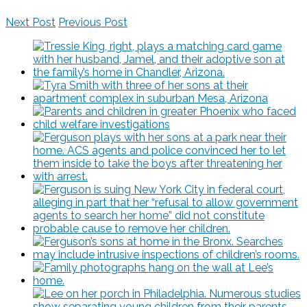
Next Post
Previous Post