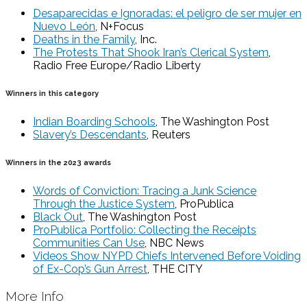
Desaparecidas e Ignoradas: el peligro de ser mujer en
Nuevo León
, N+Focus
Deaths in the Family
, Inc.
The Protests That Shook Iran’s Clerical System
,
Radio Free Europe/Radio Liberty
Winners in this category
Indian Boarding Schools
, The Washington Post
Slavery’s Descendants
, Reuters
Winners in the 2023 awards
Words of Conviction: Tracing a Junk Science
Through the Justice System
, ProPublica
Black Out
, The Washington Post
ProPublica Portfolio: Collecting the Receipts
Communities Can Use
, NBC News
Videos Show NYPD Chiefs Intervened Before Voiding
of Ex-Cop’s Gun Arrest
, THE CITY
More Info