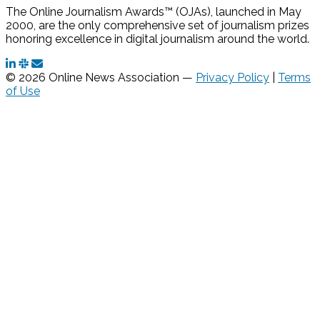
The Online Journalism Awards™ (OJAs), launched in May
2000, are the only comprehensive set of journalism prizes
honoring excellence in digital journalism around the world.
© 2026 Online News Association —
Privacy Policy
|
Terms
of Use