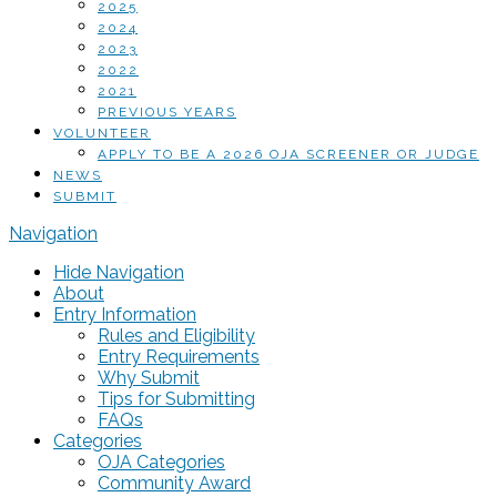
2025
2024
2023
2022
2021
PREVIOUS YEARS
VOLUNTEER
APPLY TO BE A 2026 OJA SCREENER OR JUDGE
NEWS
SUBMIT
Navigation
Hide Navigation
About
Entry Information
Rules and Eligibility
Entry Requirements
Why Submit
Tips for Submitting
FAQs
Categories
OJA Categories
Community Award