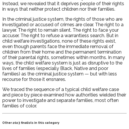
Instead, we revealed that it deprives people of their rights
in ways that neither protect children nor their families.
In the criminal justice system, the rights of those who are
investigated or accused of crimes are clear. The right to a
lawyer. The right to remain silent. The right to face your
accuser. The right to refuse a warrantless search. But in
child welfare investigations, none of these rights exist,
even though parents face the immediate removal of
children from their home and the permanent termination
of their parental rights, sometimes within months. In many
ways, the child welfare system is just as disruptive to the
lives of families (especially Black, Native and poor
families) as the criminal justice system — but with less
recourse for those it ensnares.
We traced the sequence of a typical child welfare case
and piece by piece examined how authorities wielded their
power to investigate and separate families, most often
families of color.
Other 2023 finalists in this category