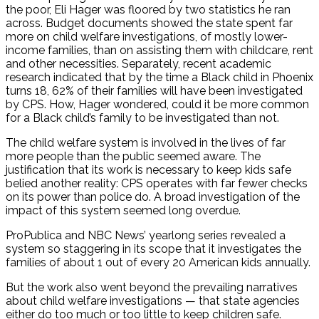
the poor, Eli Hager was floored by two statistics he ran
across. Budget documents showed the state spent far
more on child welfare investigations, of mostly lower-
income families, than on assisting them with childcare, rent
and other necessities. Separately, recent academic
research indicated that by the time a Black child in Phoenix
turns 18, 62% of their families will have been investigated
by CPS. How, Hager wondered, could it be more common
for a Black child’s family to be investigated than not.
The child welfare system is involved in the lives of far
more people than the public seemed aware. The
justification that its work is necessary to keep kids safe
belied another reality: CPS operates with far fewer checks
on its power than police do. A broad investigation of the
impact of this system seemed long overdue.
ProPublica and NBC News’ yearlong series revealed a
system so staggering in its scope that it investigates the
families of about 1 out of every 20 American kids annually.
But the work also went beyond the prevailing narratives
about child welfare investigations — that state agencies
either do too much or too little to keep children safe.