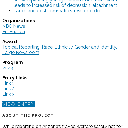
Organizations
NBC News
ProPublica
Award
Topical Reporting: Race, Ethnicity, Gender and Identity,
Large Newsroom
Program
2023
Entry Links
Link 1
Link 2
Link 3
VIEW ENTRY
ABOUT THE PROJECT
While reporting on Arizona’s frayed welfare safety net for