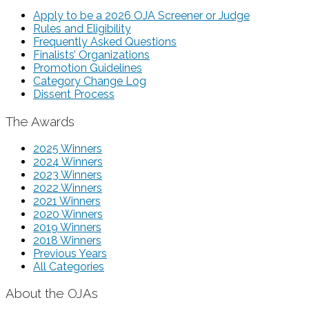
Apply to be a 2026 OJA Screener or Judge
Rules and Eligibility
Frequently Asked Questions
Finalists’ Organizations
Promotion Guidelines
Category Change Log
Dissent Process
The Awards
2025 Winners
2024 Winners
2023 Winners
2022 Winners
2021 Winners
2020 Winners
2019 Winners
2018 Winners
Previous Years
All Categories
About the OJAs