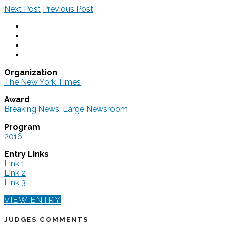
Next Post
Previous Post
Organization
The New York Times
Award
Breaking News, Large Newsroom
Program
2016
Entry Links
Link 1
Link 2
Link 3
VIEW ENTRY
JUDGES COMMENTS