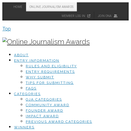
HOME
ONLINE JOURNALISM AWARDS
MEMBER LOG IN
JOIN ONA
Top
ABOUT
ENTRY INFORMATION
RULES AND ELIGIBILITY
ENTRY REQUIREMENTS
WHY SUBMIT
TIPS FOR SUBMITTING
FAQS
CATEGORIES
OJA CATEGORIES
COMMUNITY AWARD
FOUNDER AWARD
IMPACT AWARD
PREVIOUS AWARD CATEGORIES
WINNERS