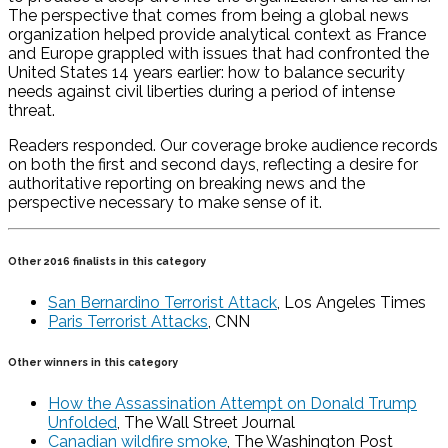
The perspective that comes from being a global news
organization helped provide analytical context as France
and Europe grappled with issues that had confronted the
United States 14 years earlier: how to balance security
needs against civil liberties during a period of intense
threat.
Readers responded. Our coverage broke audience records
on both the first and second days, reflecting a desire for
authoritative reporting on breaking news and the
perspective necessary to make sense of it.
Other 2016 finalists in this category
San Bernardino Terrorist Attack
, Los Angeles Times
Paris Terrorist Attacks
, CNN
Other winners in this category
How the Assassination Attempt on Donald Trump
Unfolded
, The Wall Street Journal
Canadian wildfire smoke
, The Washington Post