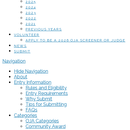
2025
2024
2023
2022
2021
PREVIOUS YEARS
VOLUNTEER
APPLY TO BE A 2026 OJA SCREENER OR JUDGE
NEWS
SUBMIT
Navigation
Hide Navigation
About
Entry Information
Rules and Eligibility
Entry Requirements
Why Submit
Tips for Submitting
FAQs
Categories
OJA Categories
Community Award