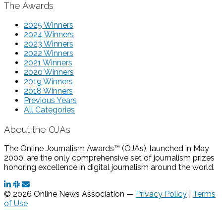
The Awards
2025 Winners
2024 Winners
2023 Winners
2022 Winners
2021 Winners
2020 Winners
2019 Winners
2018 Winners
Previous Years
All Categories
About the OJAs
The Online Journalism Awards™ (OJAs), launched in May
2000, are the only comprehensive set of journalism prizes
honoring excellence in digital journalism around the world.
© 2026 Online News Association —
Privacy Policy
|
Terms
of Use