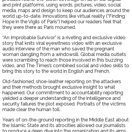
and print platforms, using words, pictures, video, social
media, maps and design to keep our audiences around the
world up-to-date. Innovations like virtual reality (“Finding
Hope in the Vigils of Paris”) helped our readers feel that
they were there as Paris mourned.
“An Improbable Survivor” is a riveting and exclusive video
story that knits viral eyewitness video with an exclusive
audio interview of the man who saved the pregnant
woman dangling from a windowsill. Global media outlets
were scrambling to reach those involved in this buzzing
video, and The Times’s combined social and video skills to
bring this story to the world in English and French.
Old-fashioned, shoe-leather reporting on the attackers
and their methods brought exclusive insight to what
happened. Our commitment to accountability reporting
yielded a deeper understanding of the intelligence and
security failures the plot exposed. Portraits of the victims
made clear the human toll.
Years of on-the-ground reporting in the Middle East about
the Islamic State and its atrocities allowed our journalists
to produce a deep dive into the organization and its aims.