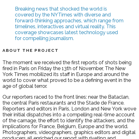
Breaking news that shocked the world is
covered by the NYTimes with diverse and
forward-thinking approaches, which range from
timelines, interactives and virtual reality. This
coverage showcases latest technology used
for compelling journalism.
ABOUT THE PROJECT
The moment we received the first reports of shots being
fired in Paris on Friday the 13th of November, The New
York Times mobilized its staff in Europe and around the
world to cover what proved to be a defining event in the
age of global terror.
Our reporters raced to the front lines: near the Bataclan,
the central Paris restaurants and the Stade de France.
Reporters and editors in Paris, London and New York wove
their initial dispatches into a compelling real-time account
of the carnage, the effort to identify the attackers, and the
implications for France, Belgium, Europe and the world.
Photographers, videographers, graphics editors and digital
producers all enriched our report with riveting and