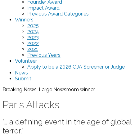
Founder Award
Impact Award
Previous Award Categories
Winners
2025
2024
2023
2022
2021
Previous Years
Volunteer
Apply to be a 2026 OJA Screener or Judge
News
Submit
Breaking News, Large Newsroom
winner
Paris Attacks
"… a defining event in the age of global
terror."