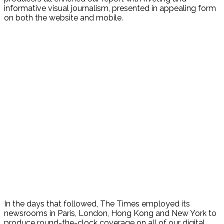
informative visual journalism, presented in appealing form
on both the website and mobile.
In the days that followed, The Times employed its
newsrooms in Paris, London, Hong Kong and New York to
produce round-the-clock coverage on all of our digital