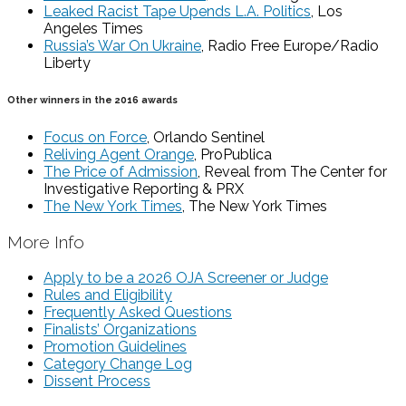
Leaked Racist Tape Upends L.A. Politics
, Los
Angeles Times
Russia’s War On Ukraine
, Radio Free Europe/Radio
Liberty
Other winners in the 2016 awards
Focus on Force
, Orlando Sentinel
Reliving Agent Orange
, ProPublica
The Price of Admission
, Reveal from The Center for
Investigative Reporting & PRX
The New York Times
, The New York Times
More Info
Apply to be a 2026 OJA Screener or Judge
Rules and Eligibility
Frequently Asked Questions
Finalists’ Organizations
Promotion Guidelines
Category Change Log
Dissent Process