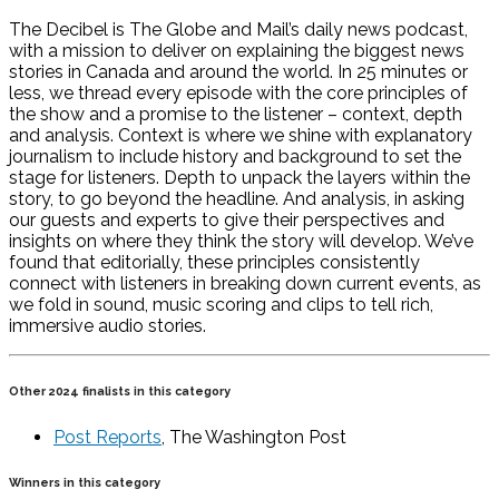
The Decibel is The Globe and Mail’s daily news podcast,
with a mission to deliver on explaining the biggest news
stories in Canada and around the world. In 25 minutes or
less, we thread every episode with the core principles of
the show and a promise to the listener – context, depth
and analysis. Context is where we shine with explanatory
journalism to include history and background to set the
stage for listeners. Depth to unpack the layers within the
story, to go beyond the headline. And analysis, in asking
our guests and experts to give their perspectives and
insights on where they think the story will develop. We’ve
found that editorially, these principles consistently
connect with listeners in breaking down current events, as
we fold in sound, music scoring and clips to tell rich,
immersive audio stories.
Other 2024 finalists in this category
Post Reports
, The Washington Post
Winners in this category