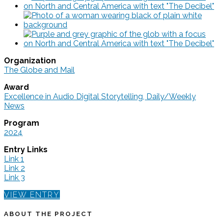
Organization
The Globe and Mail
Award
Excellence in Audio Digital Storytelling, Daily/Weekly
News
Program
2024
Entry Links
Link 1
Link 2
Link 3
VIEW ENTRY
ABOUT THE PROJECT