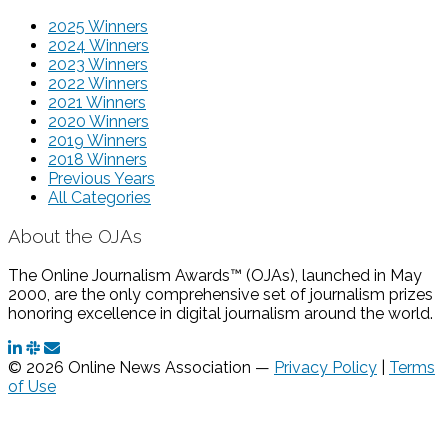
2025 Winners
2024 Winners
2023 Winners
2022 Winners
2021 Winners
2020 Winners
2019 Winners
2018 Winners
Previous Years
All Categories
About the OJAs
The Online Journalism Awards™ (OJAs), launched in May
2000, are the only comprehensive set of journalism prizes
honoring excellence in digital journalism around the world.
© 2026 Online News Association —
Privacy Policy
|
Terms
of Use