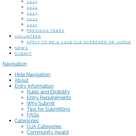
2025
2024
2023
2022
2021
PREVIOUS YEARS
VOLUNTEER
APPLY TO BE A 2026 OJA SCREENER OR JUDGE
NEWS
SUBMIT
Navigation
Hide Navigation
About
Entry Information
Rules and Eligibility
Entry Requirements
Why Submit
Tips for Submitting
FAQs
Categories
OJA Categories
Community Award