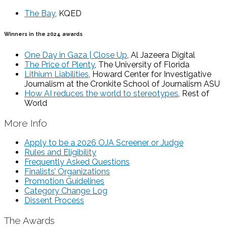
The Bay
, KQED
Winners in the 2024 awards
One Day in Gaza | Close Up
, Al Jazeera Digital
The Price of Plenty
, The University of Florida
Lithium Liabilities
, Howard Center for Investigative
Journalism at the Cronkite School of Journalism ASU
How AI reduces the world to stereotypes
, Rest of
World
More Info
Apply to be a 2026 OJA Screener or Judge
Rules and Eligibility
Frequently Asked Questions
Finalists’ Organizations
Promotion Guidelines
Category Change Log
Dissent Process
The Awards