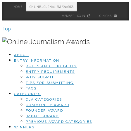
HOME
ONLINE JOURNALISM AWARDS
MEMBER LOG IN
JOIN ONA
Top
ABOUT
ENTRY INFORMATION
RULES AND ELIGIBILITY
ENTRY REQUIREMENTS
WHY SUBMIT
TIPS FOR SUBMITTING
FAQS
CATEGORIES
OJA CATEGORIES
COMMUNITY AWARD
FOUNDER AWARD
IMPACT AWARD
PREVIOUS AWARD CATEGORIES
WINNERS