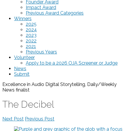
Founder Award
Impact Award
Previous Award Categories
Winners
2025
2024
2023
2022
2021
Previous Years
Volunteer
Apply to be a 2026 OJA Screener or Judge
News
Submit
Excellence in Audio Digital Storytelling, Daily/Weekly
News
finalist
The Decibel
Next Post
Previous Post