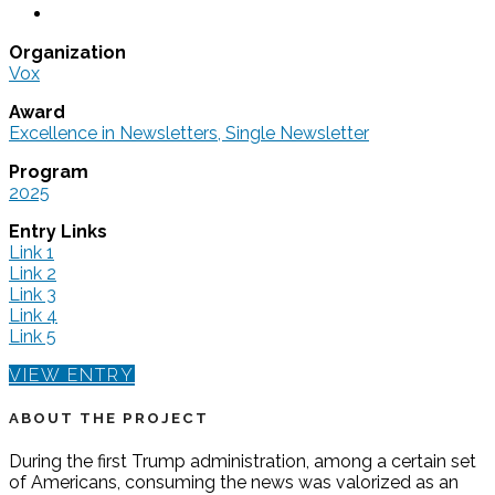
Organization
Vox
Award
Excellence in Newsletters, Single Newsletter
Program
2025
Entry Links
Link 1
Link 2
Link 3
Link 4
Link 5
VIEW ENTRY
ABOUT THE PROJECT
During the first Trump administration, among a certain set
of Americans, consuming the news was valorized as an