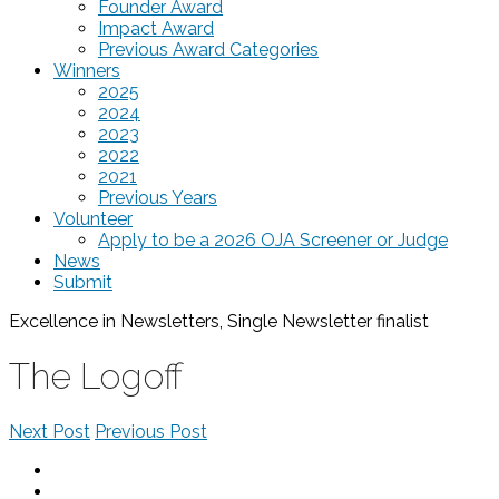
Founder Award
Impact Award
Previous Award Categories
Winners
2025
2024
2023
2022
2021
Previous Years
Volunteer
Apply to be a 2026 OJA Screener or Judge
News
Submit
Excellence in Newsletters, Single Newsletter
finalist
The Logoff
Next Post
Previous Post