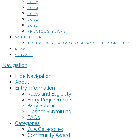
2025
2024
2023
2022
2021
PREVIOUS YEARS
VOLUNTEER
APPLY TO BE A 2026 OJA SCREENER OR JUDGE
NEWS
SUBMIT
Navigation
Hide Navigation
About
Entry Information
Rules and Eligibility
Entry Requirements
Why Submit
Tips for Submitting
FAQs
Categories
OJA Categories
Community Award