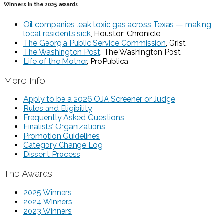
Winners in the 2025 awards
Oil companies leak toxic gas across Texas — making
local residents sick
, Houston Chronicle
The Georgia Public Service Commission
, Grist
The Washington Post
, The Washington Post
Life of the Mother
, ProPublica
More Info
Apply to be a 2026 OJA Screener or Judge
Rules and Eligibility
Frequently Asked Questions
Finalists’ Organizations
Promotion Guidelines
Category Change Log
Dissent Process
The Awards
2025 Winners
2024 Winners
2023 Winners