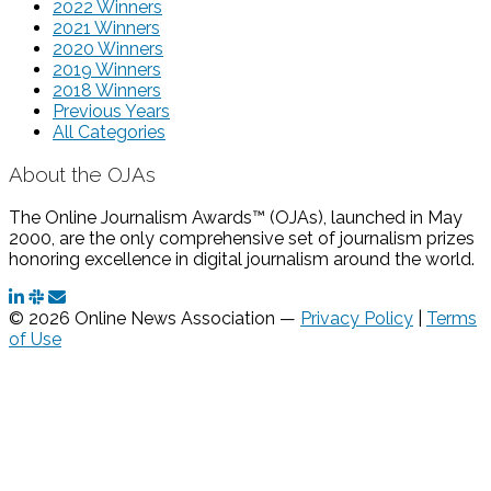
2022 Winners
2021 Winners
2020 Winners
2019 Winners
2018 Winners
Previous Years
All Categories
About the OJAs
The Online Journalism Awards™ (OJAs), launched in May
2000, are the only comprehensive set of journalism prizes
honoring excellence in digital journalism around the world.
© 2026 Online News Association —
Privacy Policy
|
Terms
of Use