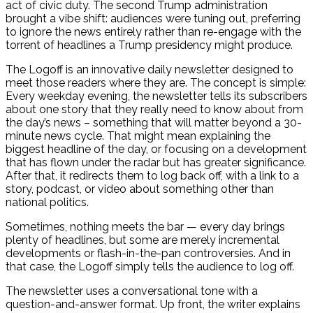
act of civic duty. The second Trump administration
brought a vibe shift: audiences were tuning out, preferring
to ignore the news entirely rather than re-engage with the
torrent of headlines a Trump presidency might produce.
The Logoff is an innovative daily newsletter designed to
meet those readers where they are. The concept is simple:
Every weekday evening, the newsletter tells its subscribers
about one story that they really need to know about from
the day’s news – something that will matter beyond a 30-
minute news cycle. That might mean explaining the
biggest headline of the day, or focusing on a development
that has flown under the radar but has greater significance.
After that, it redirects them to log back off, with a link to a
story, podcast, or video about something other than
national politics.
Sometimes, nothing meets the bar — every day brings
plenty of headlines, but some are merely incremental
developments or flash-in-the-pan controversies. And in
that case, the Logoff simply tells the audience to log off.
The newsletter uses a conversational tone with a
question-and-answer format. Up front, the writer explains