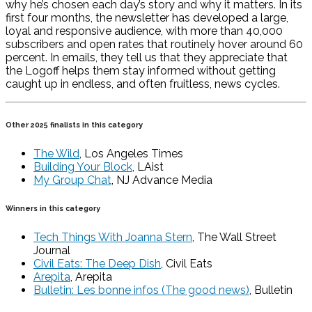
why he’s chosen each day’s story and why it matters. In its
first four months, the newsletter has developed a large,
loyal and responsive audience, with more than 40,000
subscribers and open rates that routinely hover around 60
percent. In emails, they tell us that they appreciate that
the Logoff helps them stay informed without getting
caught up in endless, and often fruitless, news cycles.
Other 2025 finalists in this category
The Wild
, Los Angeles Times
Building Your Block
, LAist
My Group Chat
, NJ Advance Media
Winners in this category
Tech Things With Joanna Stern
, The Wall Street
Journal
Civil Eats: The Deep Dish
, Civil Eats
Arepita
, Arepita
Bulletin: Les bonne infos (The good news)
, Bulletin