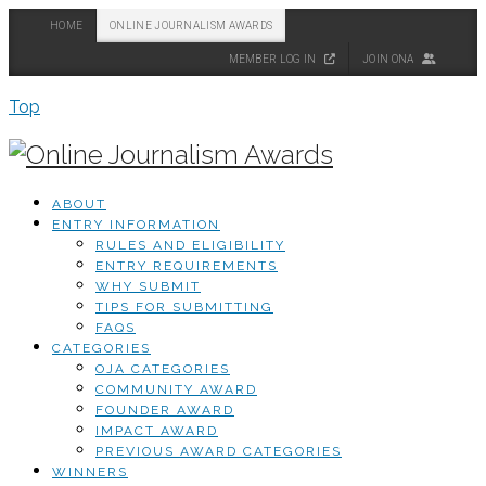
HOME
ONLINE JOURNALISM AWARDS
MEMBER LOG IN
JOIN ONA
Top
ABOUT
ENTRY INFORMATION
RULES AND ELIGIBILITY
ENTRY REQUIREMENTS
WHY SUBMIT
TIPS FOR SUBMITTING
FAQS
CATEGORIES
OJA CATEGORIES
COMMUNITY AWARD
FOUNDER AWARD
IMPACT AWARD
PREVIOUS AWARD CATEGORIES
WINNERS