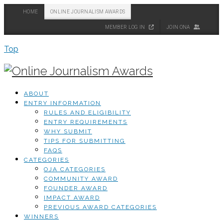
HOME
ONLINE JOURNALISM AWARDS
MEMBER LOG IN
JOIN ONA
Top
ABOUT
ENTRY INFORMATION
RULES AND ELIGIBILITY
ENTRY REQUIREMENTS
WHY SUBMIT
TIPS FOR SUBMITTING
FAQS
CATEGORIES
OJA CATEGORIES
COMMUNITY AWARD
FOUNDER AWARD
IMPACT AWARD
PREVIOUS AWARD CATEGORIES
WINNERS