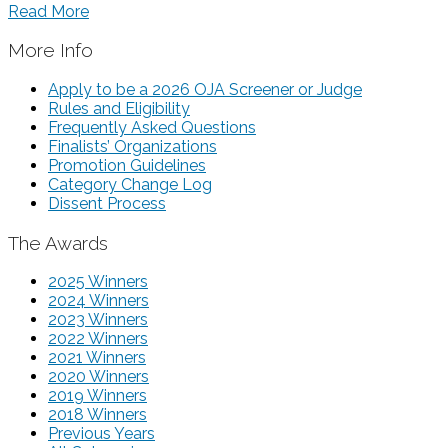
Read More
More Info
Apply to be a 2026 OJA Screener or Judge
Rules and Eligibility
Frequently Asked Questions
Finalists’ Organizations
Promotion Guidelines
Category Change Log
Dissent Process
The Awards
2025 Winners
2024 Winners
2023 Winners
2022 Winners
2021 Winners
2020 Winners
2019 Winners
2018 Winners
Previous Years