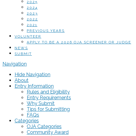
2025
2024
2023
2022
2021
PREVIOUS YEARS
VOLUNTEER
APPLY TO BE A 2026 OJA SCREENER OR JUDGE
NEWS
SUBMIT
Navigation
Hide Navigation
About
Entry Information
Rules and Eligibility
Entry Requirements
Why Submit
Tips for Submitting
FAQs
Categories
OJA Categories
Community Award