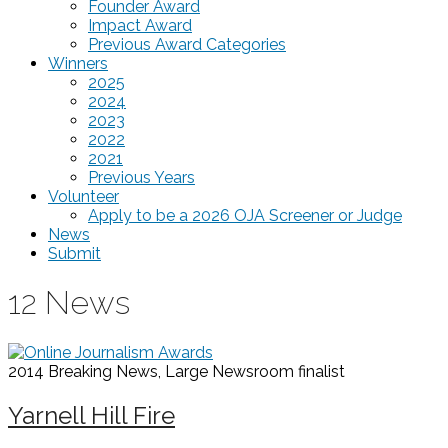
Founder Award
Impact Award
Previous Award Categories
Winners
2025
2024
2023
2022
2021
Previous Years
Volunteer
Apply to be a 2026 OJA Screener or Judge
News
Submit
12 News
2014 Breaking News, Large Newsroom
finalist
Yarnell Hill Fire