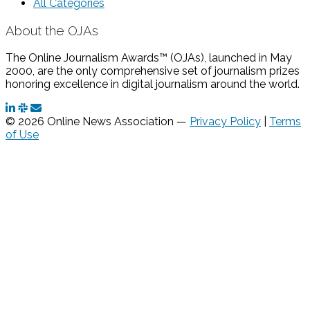
All Categories
About the OJAs
The Online Journalism Awards™ (OJAs), launched in May
2000, are the only comprehensive set of journalism prizes
honoring excellence in digital journalism around the world.
© 2026 Online News Association —
Privacy Policy
|
Terms
of Use