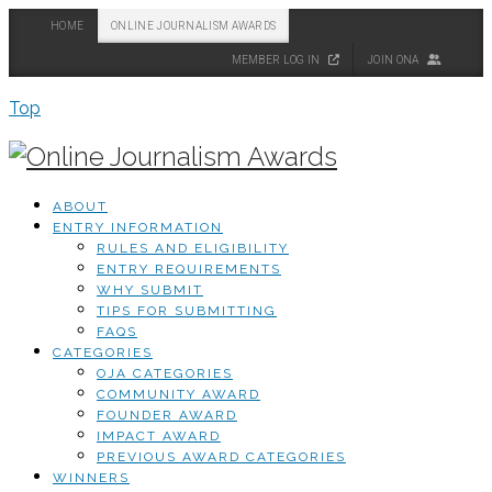
HOME
ONLINE JOURNALISM AWARDS
MEMBER LOG IN
JOIN ONA
Top
ABOUT
ENTRY INFORMATION
RULES AND ELIGIBILITY
ENTRY REQUIREMENTS
WHY SUBMIT
TIPS FOR SUBMITTING
FAQS
CATEGORIES
OJA CATEGORIES
COMMUNITY AWARD
FOUNDER AWARD
IMPACT AWARD
PREVIOUS AWARD CATEGORIES
WINNERS