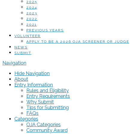
2025
2024
2023
2022
2021
PREVIOUS YEARS
VOLUNTEER
APPLY TO BE A 2026 OJA SCREENER OR JUDGE
NEWS
SUBMIT
Navigation
Hide Navigation
About
Entry Information
Rules and Eligibility
Entry Requirements
Why Submit
Tips for Submitting
FAQs
Categories
OJA Categories
Community Award