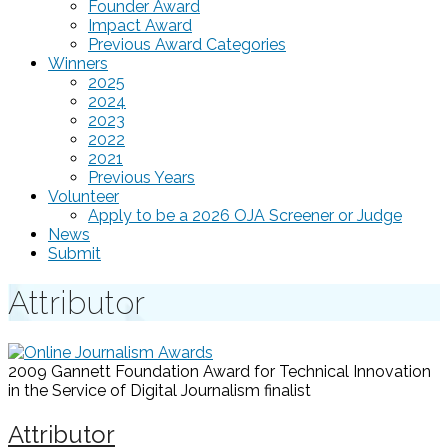
Founder Award
Impact Award
Previous Award Categories
Winners
2025
2024
2023
2022
2021
Previous Years
Volunteer
Apply to be a 2026 OJA Screener or Judge
News
Submit
Attributor
2009 Gannett Foundation Award for Technical Innovation
in the Service of Digital Journalism
finalist
Attributor