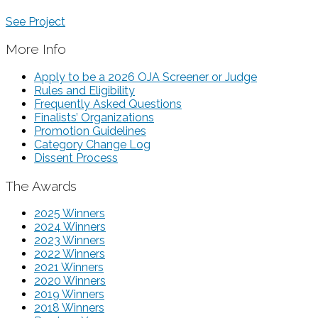
See Project
More Info
Apply to be a 2026 OJA Screener or Judge
Rules and Eligibility
Frequently Asked Questions
Finalists’ Organizations
Promotion Guidelines
Category Change Log
Dissent Process
The Awards
2025 Winners
2024 Winners
2023 Winners
2022 Winners
2021 Winners
2020 Winners
2019 Winners
2018 Winners