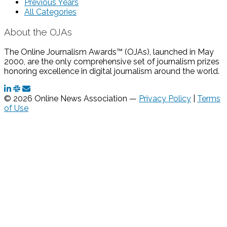
Previous Years
All Categories
About the OJAs
The Online Journalism Awards™ (OJAs), launched in May
2000, are the only comprehensive set of journalism prizes
honoring excellence in digital journalism around the world.
© 2026 Online News Association —
Privacy Policy
|
Terms
of Use