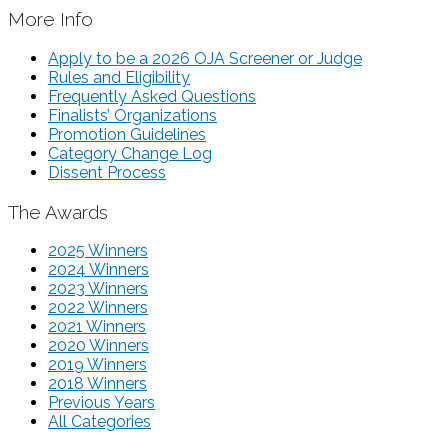
More Info
Apply to be a 2026 OJA Screener or Judge
Rules and Eligibility
Frequently Asked Questions
Finalists’ Organizations
Promotion Guidelines
Category Change Log
Dissent Process
The Awards
2025 Winners
2024 Winners
2023 Winners
2022 Winners
2021 Winners
2020 Winners
2019 Winners
2018 Winners
Previous Years
All Categories