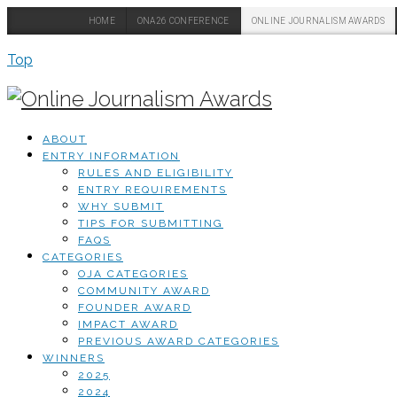
HOME
ONA26 CONFERENCE
ONLINE JOURNALISM AWARDS
Top
ABOUT
ENTRY INFORMATION
RULES AND ELIGIBILITY
ENTRY REQUIREMENTS
WHY SUBMIT
TIPS FOR SUBMITTING
FAQS
CATEGORIES
OJA CATEGORIES
COMMUNITY AWARD
FOUNDER AWARD
IMPACT AWARD
PREVIOUS AWARD CATEGORIES
WINNERS
2025
2024