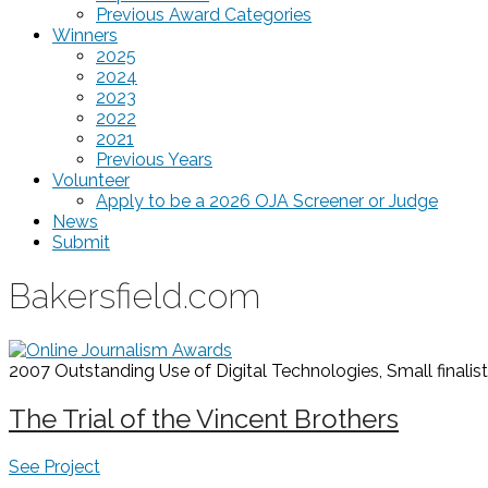
Previous Award Categories
Winners
2025
2024
2023
2022
2021
Previous Years
Volunteer
Apply to be a 2026 OJA Screener or Judge
News
Submit
Bakersfield.com
2007 Outstanding Use of Digital Technologies, Small
finalist
The Trial of the Vincent Brothers
See Project