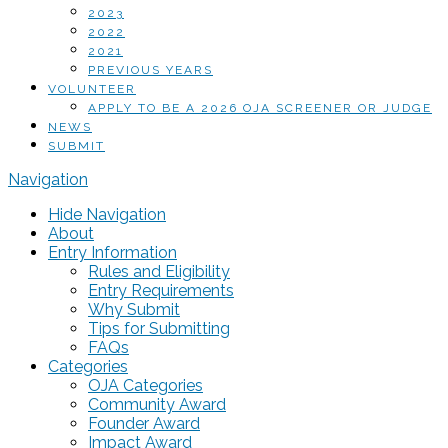
2023
2022
2021
PREVIOUS YEARS
VOLUNTEER
APPLY TO BE A 2026 OJA SCREENER OR JUDGE
NEWS
SUBMIT
Navigation
Hide Navigation
About
Entry Information
Rules and Eligibility
Entry Requirements
Why Submit
Tips for Submitting
FAQs
Categories
OJA Categories
Community Award
Founder Award
Impact Award