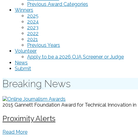
Previous Award Categories
Winners
2025
2024
2023
2022
2021
Previous Years
Volunteer
Apply to be a 2026 OJA Screener or Judge
News
Submit
Breaking News
2015 Gannett Foundation Award for Technical Innovation in t
Proximity Alerts
Read More