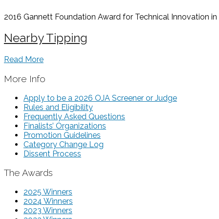
2016 Gannett Foundation Award for Technical Innovation in t
Nearby Tipping
Read More
More Info
Apply to be a 2026 OJA Screener or Judge
Rules and Eligibility
Frequently Asked Questions
Finalists’ Organizations
Promotion Guidelines
Category Change Log
Dissent Process
The Awards
2025 Winners
2024 Winners
2023 Winners