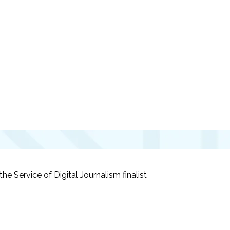
he Service of Digital Journalism
finalist