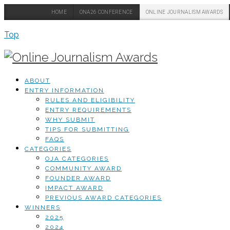
HOME
ONA26 CONFERENCE
ONLINE JOURNALISM AWARDS
Top
ABOUT
ENTRY INFORMATION
RULES AND ELIGIBILITY
ENTRY REQUIREMENTS
WHY SUBMIT
TIPS FOR SUBMITTING
FAQS
CATEGORIES
OJA CATEGORIES
COMMUNITY AWARD
FOUNDER AWARD
IMPACT AWARD
PREVIOUS AWARD CATEGORIES
WINNERS
2025
2024