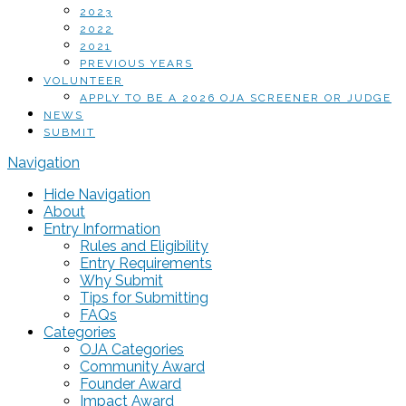
2023
2022
2021
PREVIOUS YEARS
VOLUNTEER
APPLY TO BE A 2026 OJA SCREENER OR JUDGE
NEWS
SUBMIT
Navigation
Hide Navigation
About
Entry Information
Rules and Eligibility
Entry Requirements
Why Submit
Tips for Submitting
FAQs
Categories
OJA Categories
Community Award
Founder Award
Impact Award