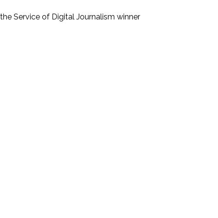
he Service of Digital Journalism
winner