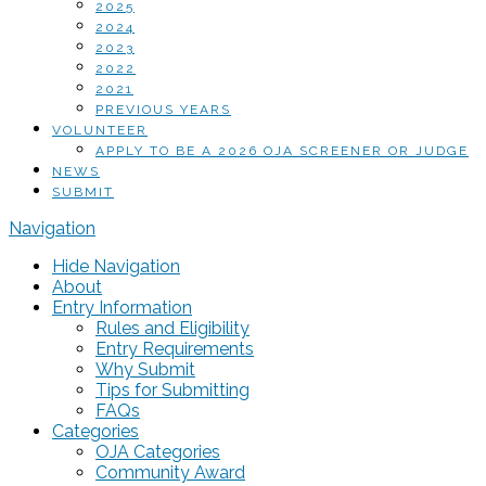
2025
2024
2023
2022
2021
PREVIOUS YEARS
VOLUNTEER
APPLY TO BE A 2026 OJA SCREENER OR JUDGE
NEWS
SUBMIT
Navigation
Hide Navigation
About
Entry Information
Rules and Eligibility
Entry Requirements
Why Submit
Tips for Submitting
FAQs
Categories
OJA Categories
Community Award