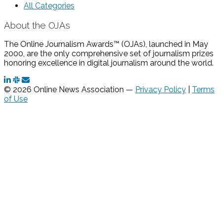
All Categories
About the OJAs
The Online Journalism Awards™ (OJAs), launched in May
2000, are the only comprehensive set of journalism prizes
honoring excellence in digital journalism around the world.
© 2026 Online News Association —
Privacy Policy
|
Terms
of Use