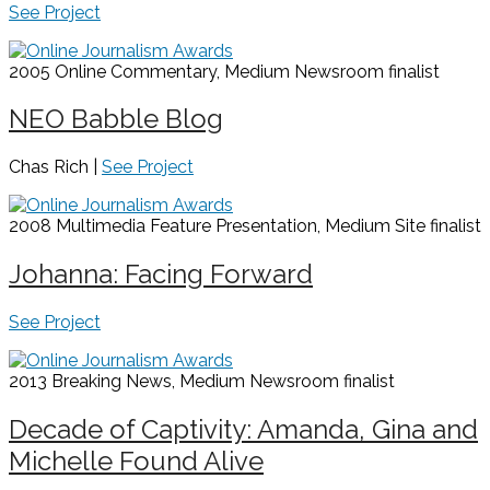
See Project
2005 Online Commentary, Medium Newsroom
finalist
NEO Babble Blog
Chas Rich |
See Project
2008 Multimedia Feature Presentation, Medium Site
finalist
Johanna: Facing Forward
See Project
2013 Breaking News, Medium Newsroom
finalist
Decade of Captivity: Amanda, Gina and
Michelle Found Alive