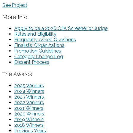
See Project
More Info
Apply to be a 2026 OJA Screener or Judge
Rules and Eligibility
Frequently Asked Questions
Finalists’ Organizations
Promotion Guidelines
Category Change Log
Dissent Process
The Awards
2025 Winners
2024 Winners
2023 Winners
2022 Winners
2021 Winners
2020 Winners
2019 Winners
2018 Winners
Previous Years