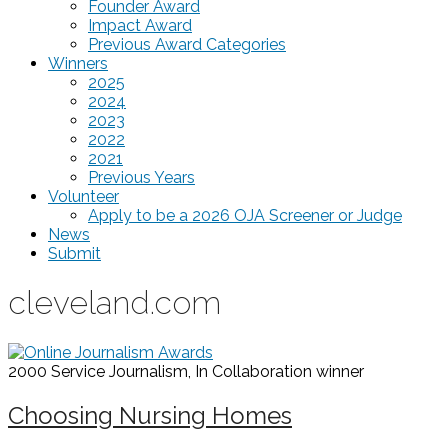
Founder Award
Impact Award
Previous Award Categories
Winners
2025
2024
2023
2022
2021
Previous Years
Volunteer
Apply to be a 2026 OJA Screener or Judge
News
Submit
cleveland.com
2000 Service Journalism, In Collaboration
winner
Choosing Nursing Homes