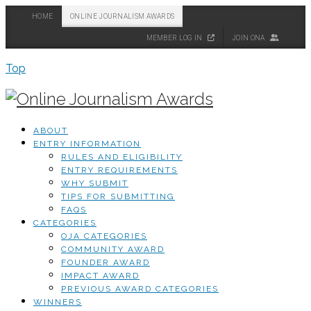
HOME
ONLINE JOURNALISM AWARDS
MEMBER LOG IN
JOIN ONA
Top
ABOUT
ENTRY INFORMATION
RULES AND ELIGIBILITY
ENTRY REQUIREMENTS
WHY SUBMIT
TIPS FOR SUBMITTING
FAQS
CATEGORIES
OJA CATEGORIES
COMMUNITY AWARD
FOUNDER AWARD
IMPACT AWARD
PREVIOUS AWARD CATEGORIES
WINNERS