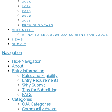
2025
2024
2023
2022
2021
PREVIOUS YEARS
VOLUNTEER
APPLY TO BE A 2026 OJA SCREENER OR JUDGE
NEWS
SUBMIT
Navigation
Hide Navigation
About
Entry Information
Rules and Eligibility
Entry Requirements
Why Submit
Tips for Submitting
FAQs
Categories
OJA Categories
Community Award