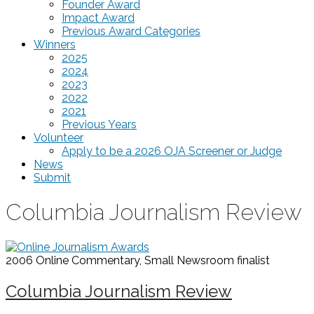
Founder Award
Impact Award
Previous Award Categories
Winners
2025
2024
2023
2022
2021
Previous Years
Volunteer
Apply to be a 2026 OJA Screener or Judge
News
Submit
Columbia Journalism Review
2006 Online Commentary, Small Newsroom
finalist
Columbia Journalism Review