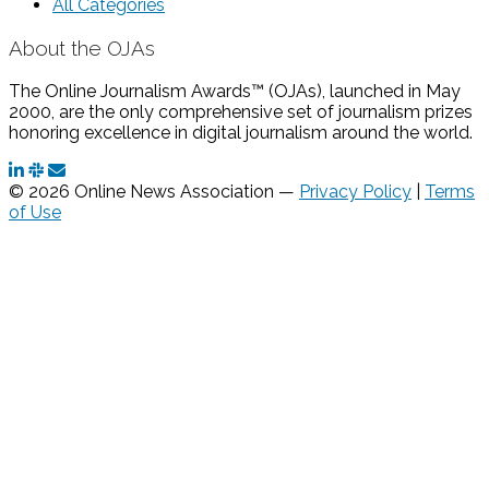
All Categories
About the OJAs
The Online Journalism Awards™ (OJAs), launched in May
2000, are the only comprehensive set of journalism prizes
honoring excellence in digital journalism around the world.
© 2026 Online News Association —
Privacy Policy
|
Terms
of Use