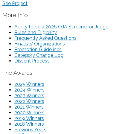
See Project
More Info
Apply to be a 2026 OJA Screener or Judge
Rules and Eligibility
Frequently Asked Questions
Finalists’ Organizations
Promotion Guidelines
Category Change Log
Dissent Process
The Awards
2025 Winners
2024 Winners
2023 Winners
2022 Winners
2021 Winners
2020 Winners
2019 Winners
2018 Winners
Previous Years