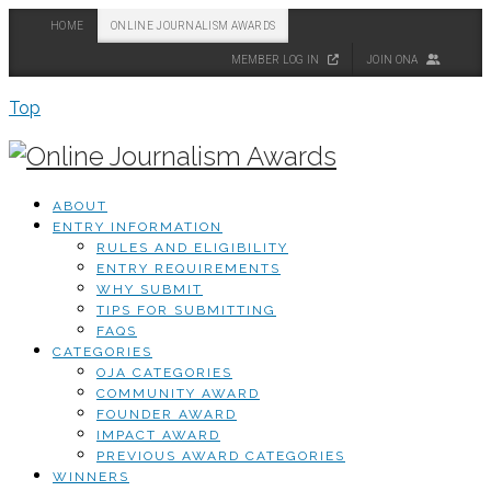
HOME
ONLINE JOURNALISM AWARDS
MEMBER LOG IN
JOIN ONA
Top
ABOUT
ENTRY INFORMATION
RULES AND ELIGIBILITY
ENTRY REQUIREMENTS
WHY SUBMIT
TIPS FOR SUBMITTING
FAQS
CATEGORIES
OJA CATEGORIES
COMMUNITY AWARD
FOUNDER AWARD
IMPACT AWARD
PREVIOUS AWARD CATEGORIES
WINNERS