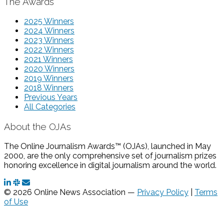
The Awards
2025 Winners
2024 Winners
2023 Winners
2022 Winners
2021 Winners
2020 Winners
2019 Winners
2018 Winners
Previous Years
All Categories
About the OJAs
The Online Journalism Awards™ (OJAs), launched in May
2000, are the only comprehensive set of journalism prizes
honoring excellence in digital journalism around the world.
© 2026 Online News Association —
Privacy Policy
|
Terms
of Use