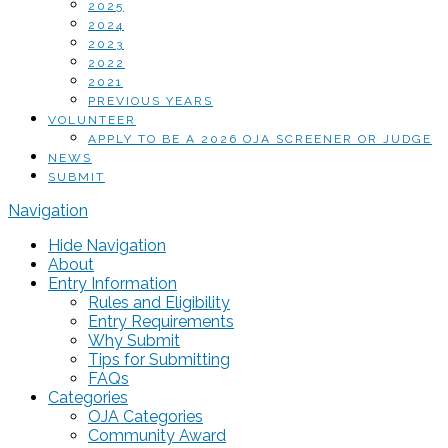
2025
2024
2023
2022
2021
PREVIOUS YEARS
VOLUNTEER
APPLY TO BE A 2026 OJA SCREENER OR JUDGE
NEWS
SUBMIT
Navigation
Hide Navigation
About
Entry Information
Rules and Eligibility
Entry Requirements
Why Submit
Tips for Submitting
FAQs
Categories
OJA Categories
Community Award