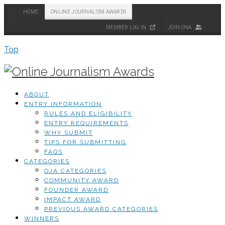
HOME
ONLINE JOURNALISM AWARDS
MEMBER LOG IN
JOIN ONA
Top
ABOUT
ENTRY INFORMATION
RULES AND ELIGIBILITY
ENTRY REQUIREMENTS
WHY SUBMIT
TIPS FOR SUBMITTING
FAQS
CATEGORIES
OJA CATEGORIES
COMMUNITY AWARD
FOUNDER AWARD
IMPACT AWARD
PREVIOUS AWARD CATEGORIES
WINNERS