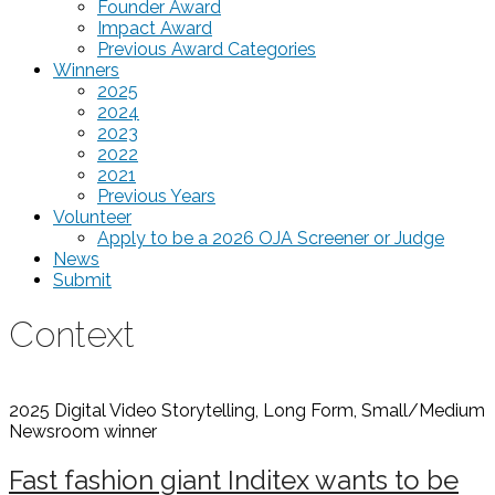
Founder Award
Impact Award
Previous Award Categories
Winners
2025
2024
2023
2022
2021
Previous Years
Volunteer
Apply to be a 2026 OJA Screener or Judge
News
Submit
Context
2025 Digital Video Storytelling, Long Form, Small/Medium
Newsroom
winner
Fast fashion giant Inditex wants to be