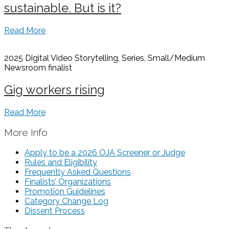
sustainable. But is it?
Read More
2025 Digital Video Storytelling, Series, Small/Medium
Newsroom
finalist
Gig workers rising
Read More
More Info
Apply to be a 2026 OJA Screener or Judge
Rules and Eligibility
Frequently Asked Questions
Finalists’ Organizations
Promotion Guidelines
Category Change Log
Dissent Process