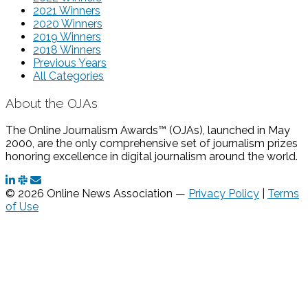
2021 Winners
2020 Winners
2019 Winners
2018 Winners
Previous Years
All Categories
About the OJAs
The Online Journalism Awards™ (OJAs), launched in May
2000, are the only comprehensive set of journalism prizes
honoring excellence in digital journalism around the world.
© 2026 Online News Association —
Privacy Policy
|
Terms
of Use