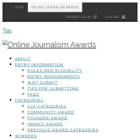
HOME
ONLINE JOURNALISM AWARDS
MEMBER LOG IN
JOIN ONA
Top
ABOUT
ENTRY INFORMATION
RULES AND ELIGIBILITY
ENTRY REQUIREMENTS
WHY SUBMIT
TIPS FOR SUBMITTING
FAQS
CATEGORIES
OJA CATEGORIES
COMMUNITY AWARD
FOUNDER AWARD
IMPACT AWARD
PREVIOUS AWARD CATEGORIES
WINNERS