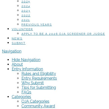
2025
2024
2023
2022
2021
PREVIOUS YEARS
VOLUNTEER
APPLY TO BE A 2026 OJA SCREENER OR JUDGE
NEWS
SUBMIT
Navigation
Hide Navigation
About
Entry Information
Rules and Eligibility
Entry Requirements
Why Submit
Tips for Submitting
FAQs
Categories
OJA Categories
Community Award