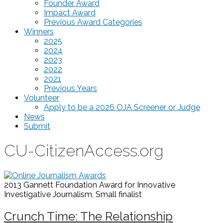
Founder Award
Impact Award
Previous Award Categories
Winners
2025
2024
2023
2022
2021
Previous Years
Volunteer
Apply to be a 2026 OJA Screener or Judge
News
Submit
CU-CitizenAccess.org
2013 Gannett Foundation Award for Innovative
Investigative Journalism, Small
finalist
Crunch Time: The Relationship