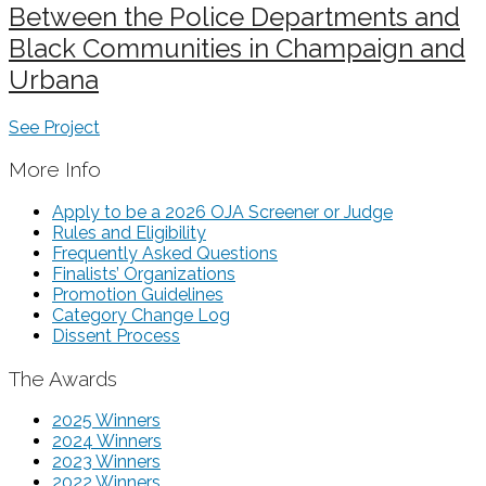
Between the Police Departments and
Black Communities in Champaign and
Urbana
See Project
More Info
Apply to be a 2026 OJA Screener or Judge
Rules and Eligibility
Frequently Asked Questions
Finalists’ Organizations
Promotion Guidelines
Category Change Log
Dissent Process
The Awards
2025 Winners
2024 Winners
2023 Winners
2022 Winners