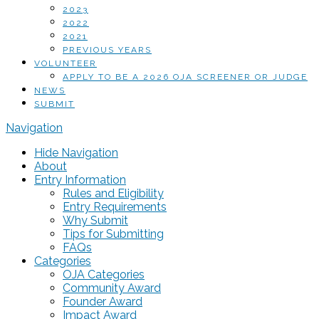
2023
2022
2021
PREVIOUS YEARS
VOLUNTEER
APPLY TO BE A 2026 OJA SCREENER OR JUDGE
NEWS
SUBMIT
Navigation
Hide Navigation
About
Entry Information
Rules and Eligibility
Entry Requirements
Why Submit
Tips for Submitting
FAQs
Categories
OJA Categories
Community Award
Founder Award
Impact Award