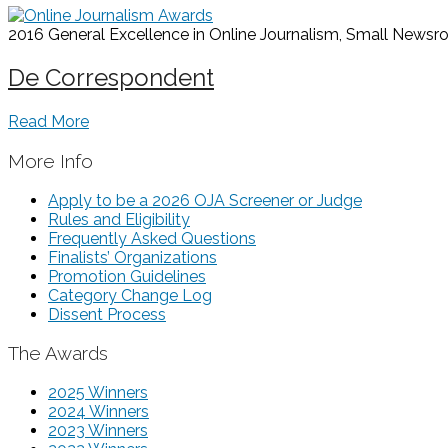
2016 General Excellence in Online Journalism, Small News
De Correspondent
Read More
More Info
Apply to be a 2026 OJA Screener or Judge
Rules and Eligibility
Frequently Asked Questions
Finalists’ Organizations
Promotion Guidelines
Category Change Log
Dissent Process
The Awards
2025 Winners
2024 Winners
2023 Winners