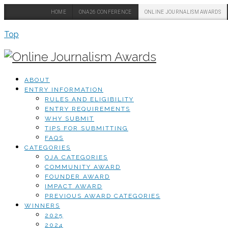
HOME
ONA26 CONFERENCE
ONLINE JOURNALISM AWARDS
Top
ABOUT
ENTRY INFORMATION
RULES AND ELIGIBILITY
ENTRY REQUIREMENTS
WHY SUBMIT
TIPS FOR SUBMITTING
FAQS
CATEGORIES
OJA CATEGORIES
COMMUNITY AWARD
FOUNDER AWARD
IMPACT AWARD
PREVIOUS AWARD CATEGORIES
WINNERS
2025
2024