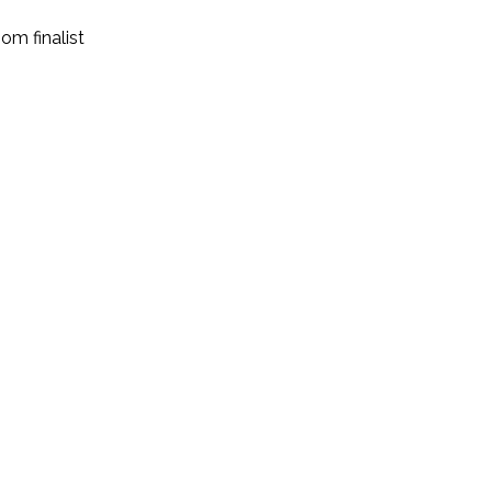
room
finalist