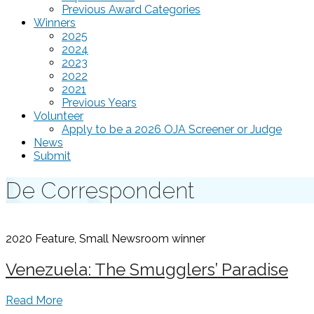
Previous Award Categories
Winners
2025
2024
2023
2022
2021
Previous Years
Volunteer
Apply to be a 2026 OJA Screener or Judge
News
Submit
De Correspondent
2020 Feature, Small Newsroom
winner
Venezuela: The Smugglers’ Paradise
Read More