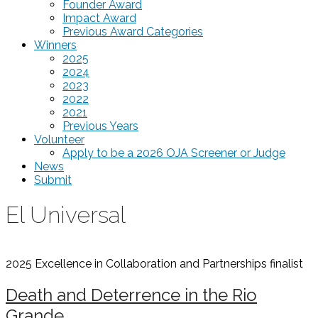
Founder Award
Impact Award
Previous Award Categories
Winners
2025
2024
2023
2022
2021
Previous Years
Volunteer
Apply to be a 2026 OJA Screener or Judge
News
Submit
El Universal
2025 Excellence in Collaboration and Partnerships
finalist
Death and Deterrence in the Rio
Grande