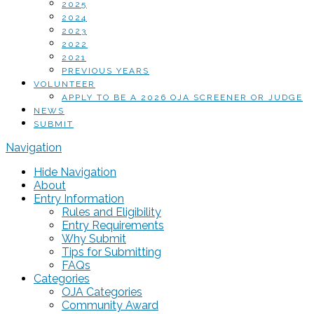
2025
2024
2023
2022
2021
PREVIOUS YEARS
VOLUNTEER
APPLY TO BE A 2026 OJA SCREENER OR JUDGE
NEWS
SUBMIT
Navigation
Hide Navigation
About
Entry Information
Rules and Eligibility
Entry Requirements
Why Submit
Tips for Submitting
FAQs
Categories
OJA Categories
Community Award