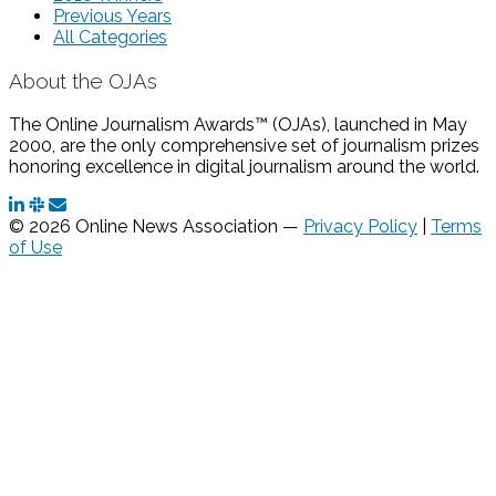
Previous Years
All Categories
About the OJAs
The Online Journalism Awards™ (OJAs), launched in May
2000, are the only comprehensive set of journalism prizes
honoring excellence in digital journalism around the world.
© 2026 Online News Association —
Privacy Policy
|
Terms
of Use