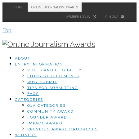
HOME
ONLINE JOURNALISM AWARDS
MEMBER LOG IN
JOIN ONA
Top
ABOUT
ENTRY INFORMATION
RULES AND ELIGIBILITY
ENTRY REQUIREMENTS
WHY SUBMIT
TIPS FOR SUBMITTING
FAQS
CATEGORIES
OJA CATEGORIES
COMMUNITY AWARD
FOUNDER AWARD
IMPACT AWARD
PREVIOUS AWARD CATEGORIES
WINNERS