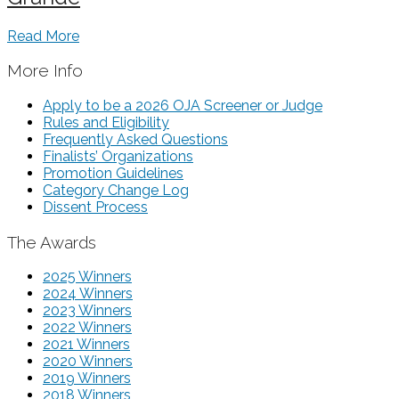
Read More
More Info
Apply to be a 2026 OJA Screener or Judge
Rules and Eligibility
Frequently Asked Questions
Finalists’ Organizations
Promotion Guidelines
Category Change Log
Dissent Process
The Awards
2025 Winners
2024 Winners
2023 Winners
2022 Winners
2021 Winners
2020 Winners
2019 Winners
2018 Winners