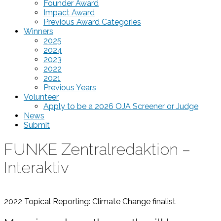
Founder Award
Impact Award
Previous Award Categories
Winners
2025
2024
2023
2022
2021
Previous Years
Volunteer
Apply to be a 2026 OJA Screener or Judge
News
Submit
FUNKE Zentralredaktion –
Interaktiv
2022 Topical Reporting: Climate Change
finalist