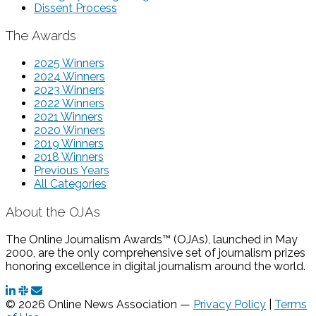
Dissent Process
The Awards
2025 Winners
2024 Winners
2023 Winners
2022 Winners
2021 Winners
2020 Winners
2019 Winners
2018 Winners
Previous Years
All Categories
About the OJAs
The Online Journalism Awards™ (OJAs), launched in May
2000, are the only comprehensive set of journalism prizes
honoring excellence in digital journalism around the world.
© 2026 Online News Association —
Privacy Policy
|
Terms