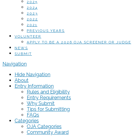
2025
2024
2023
2022
2021
PREVIOUS YEARS
VOLUNTEER
APPLY TO BE A 2026 OJA SCREENER OR JUDGE
NEWS
SUBMIT
Navigation
Hide Navigation
About
Entry Information
Rules and Eligibility
Entry Requirements
Why Submit
Tips for Submitting
FAQs
Categories
OJA Categories
Community Award