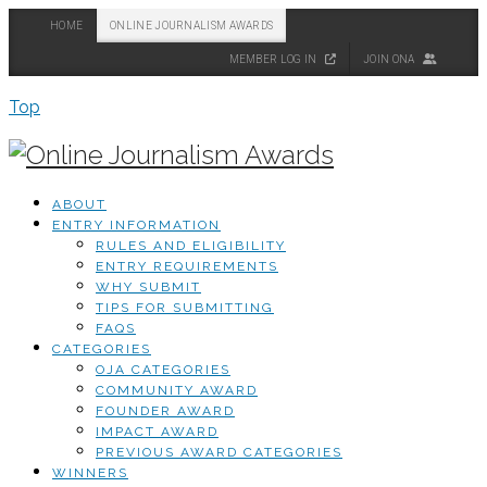
HOME
ONLINE JOURNALISM AWARDS
MEMBER LOG IN
JOIN ONA
Top
ABOUT
ENTRY INFORMATION
RULES AND ELIGIBILITY
ENTRY REQUIREMENTS
WHY SUBMIT
TIPS FOR SUBMITTING
FAQS
CATEGORIES
OJA CATEGORIES
COMMUNITY AWARD
FOUNDER AWARD
IMPACT AWARD
PREVIOUS AWARD CATEGORIES
WINNERS