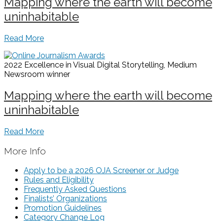
Mapping where the earth will become
uninhabitable
Read More
2022 Excellence in Visual Digital Storytelling, Medium
Newsroom
winner
Mapping where the earth will become
uninhabitable
Read More
More Info
Apply to be a 2026 OJA Screener or Judge
Rules and Eligibility
Frequently Asked Questions
Finalists’ Organizations
Promotion Guidelines
Category Change Log