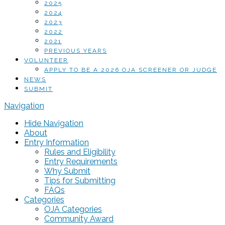
2025
2024
2023
2022
2021
PREVIOUS YEARS
VOLUNTEER
APPLY TO BE A 2026 OJA SCREENER OR JUDGE
NEWS
SUBMIT
Navigation
Hide Navigation
About
Entry Information
Rules and Eligibility
Entry Requirements
Why Submit
Tips for Submitting
FAQs
Categories
OJA Categories
Community Award