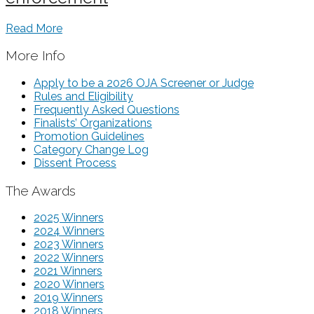
Read More
More Info
Apply to be a 2026 OJA Screener or Judge
Rules and Eligibility
Frequently Asked Questions
Finalists’ Organizations
Promotion Guidelines
Category Change Log
Dissent Process
The Awards
2025 Winners
2024 Winners
2023 Winners
2022 Winners
2021 Winners
2020 Winners
2019 Winners
2018 Winners