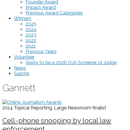
Founder Award
Impact Award
Previous Award Categories
Winners
2025
2024
2023
2022
2021
Previous Years
Volunteer
Apply to be a 2026 OJA Screener or Judge
News
Submit
Gannett
2014 Topical Reporting, Large Newsroom
finalist
Cell-phone snooping by local law
enforcement