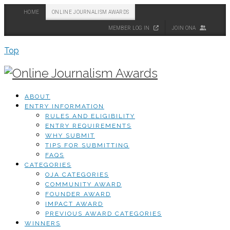
HOME
ONLINE JOURNALISM AWARDS
MEMBER LOG IN
JOIN ONA
Top
ABOUT
ENTRY INFORMATION
RULES AND ELIGIBILITY
ENTRY REQUIREMENTS
WHY SUBMIT
TIPS FOR SUBMITTING
FAQS
CATEGORIES
OJA CATEGORIES
COMMUNITY AWARD
FOUNDER AWARD
IMPACT AWARD
PREVIOUS AWARD CATEGORIES
WINNERS