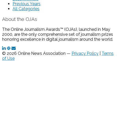
Previous Years
All Categories
About the OJAs
The Online Journalism Awards™ (OJAs), launched in May
2000, are the only comprehensive set of journalism prizes
honoring excellence in digital journalism around the world.
© 2026 Online News Association —
Privacy Policy
|
Terms
of Use