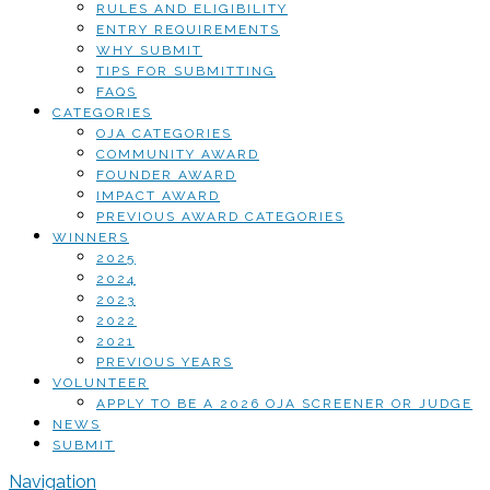
RULES AND ELIGIBILITY
ENTRY REQUIREMENTS
WHY SUBMIT
TIPS FOR SUBMITTING
FAQS
CATEGORIES
OJA CATEGORIES
COMMUNITY AWARD
FOUNDER AWARD
IMPACT AWARD
PREVIOUS AWARD CATEGORIES
WINNERS
2025
2024
2023
2022
2021
PREVIOUS YEARS
VOLUNTEER
APPLY TO BE A 2026 OJA SCREENER OR JUDGE
NEWS
SUBMIT
Navigation