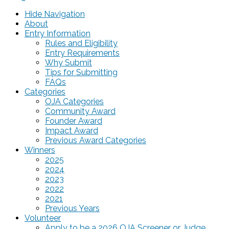
Hide Navigation
About
Entry Information
Rules and Eligibility
Entry Requirements
Why Submit
Tips for Submitting
FAQs
Categories
OJA Categories
Community Award
Founder Award
Impact Award
Previous Award Categories
Winners
2025
2024
2023
2022
2021
Previous Years
Volunteer
Apply to be a 2026 OJA Screener or Judge