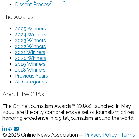
Dissent Process
The Awards
2025 Winners
2024 Winners
2023 Winners
2022 Winners
2021 Winners
2020 Winners
2019 Winners
2018 Winners
Previous Years
All Categories
About the OJAs
The Online Journalism Awards™ (OJAs), launched in May
2000, are the only comprehensive set of journalism prizes
honoring excellence in digital journalism around the world.
© 2026 Online News Association —
Privacy Policy
|
Terms