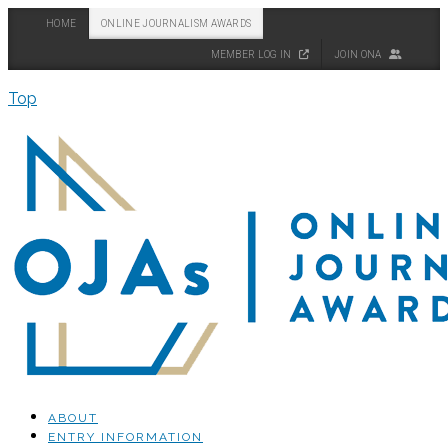
HOME
ONLINE JOURNALISM AWARDS
MEMBER LOG IN
JOIN ONA
Top
ABOUT
ENTRY INFORMATION