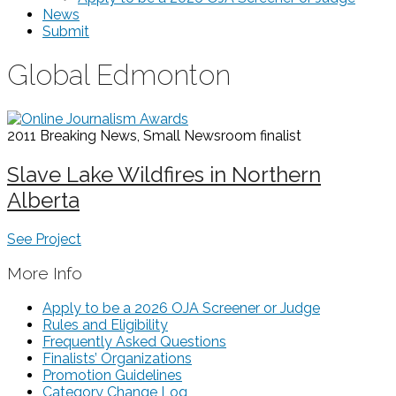
News
Submit
Global Edmonton
2011 Breaking News, Small Newsroom
finalist
Slave Lake Wildfires in Northern
Alberta
See Project
More Info
Apply to be a 2026 OJA Screener or Judge
Rules and Eligibility
Frequently Asked Questions
Finalists’ Organizations
Promotion Guidelines
Category Change Log