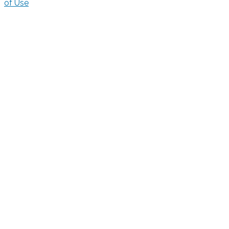
of Use