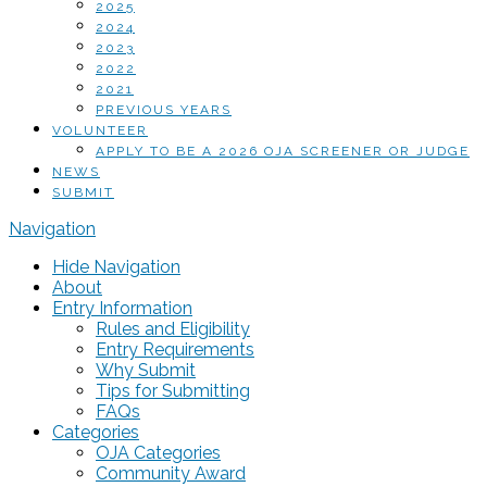
2025
2024
2023
2022
2021
PREVIOUS YEARS
VOLUNTEER
APPLY TO BE A 2026 OJA SCREENER OR JUDGE
NEWS
SUBMIT
Navigation
Hide Navigation
About
Entry Information
Rules and Eligibility
Entry Requirements
Why Submit
Tips for Submitting
FAQs
Categories
OJA Categories
Community Award