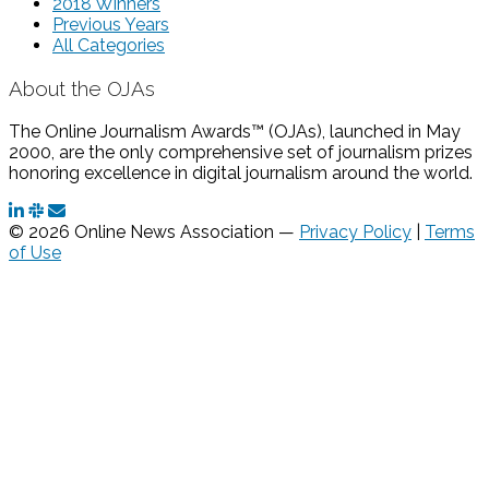
2018 Winners
Previous Years
All Categories
About the OJAs
The Online Journalism Awards™ (OJAs), launched in May
2000, are the only comprehensive set of journalism prizes
honoring excellence in digital journalism around the world.
© 2026 Online News Association —
Privacy Policy
|
Terms
of Use