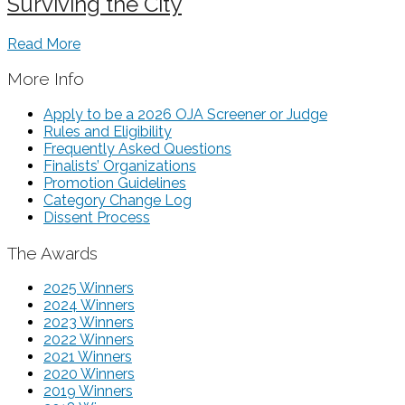
Surviving the City
Read More
More Info
Apply to be a 2026 OJA Screener or Judge
Rules and Eligibility
Frequently Asked Questions
Finalists’ Organizations
Promotion Guidelines
Category Change Log
Dissent Process
The Awards
2025 Winners
2024 Winners
2023 Winners
2022 Winners
2021 Winners
2020 Winners
2019 Winners