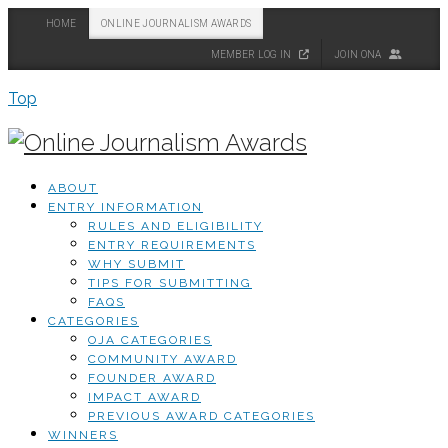
HOME
ONLINE JOURNALISM AWARDS
MEMBER LOG IN
JOIN ONA
Top
ABOUT
ENTRY INFORMATION
RULES AND ELIGIBILITY
ENTRY REQUIREMENTS
WHY SUBMIT
TIPS FOR SUBMITTING
FAQS
CATEGORIES
OJA CATEGORIES
COMMUNITY AWARD
FOUNDER AWARD
IMPACT AWARD
PREVIOUS AWARD CATEGORIES
WINNERS