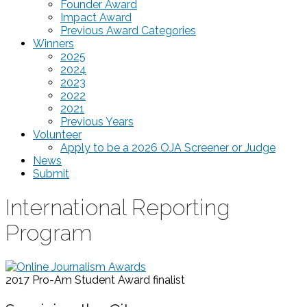
Founder Award
Impact Award
Previous Award Categories
Winners
2025
2024
2023
2022
2021
Previous Years
Volunteer
Apply to be a 2026 OJA Screener or Judge
News
Submit
International Reporting
Program
2017 Pro-Am Student Award
finalist