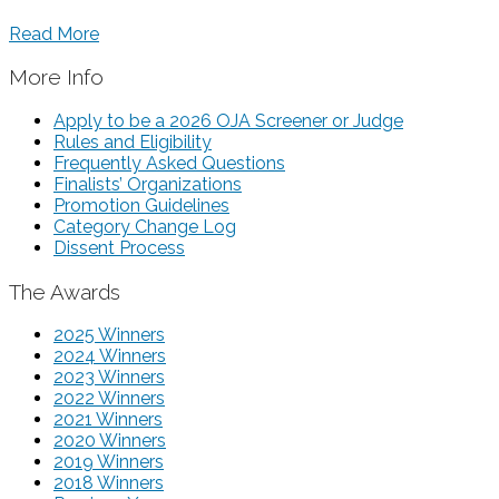
Read More
More Info
Apply to be a 2026 OJA Screener or Judge
Rules and Eligibility
Frequently Asked Questions
Finalists’ Organizations
Promotion Guidelines
Category Change Log
Dissent Process
The Awards
2025 Winners
2024 Winners
2023 Winners
2022 Winners
2021 Winners
2020 Winners
2019 Winners
2018 Winners