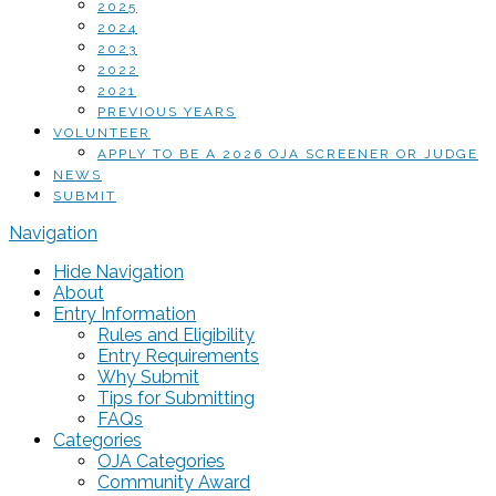
2025
2024
2023
2022
2021
PREVIOUS YEARS
VOLUNTEER
APPLY TO BE A 2026 OJA SCREENER OR JUDGE
NEWS
SUBMIT
Navigation
Hide Navigation
About
Entry Information
Rules and Eligibility
Entry Requirements
Why Submit
Tips for Submitting
FAQs
Categories
OJA Categories
Community Award