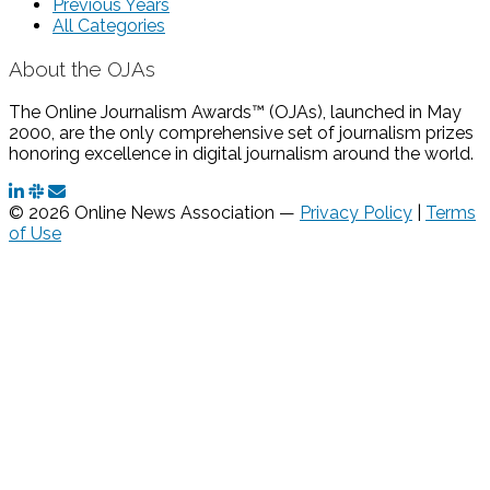
Previous Years
All Categories
About the OJAs
The Online Journalism Awards™ (OJAs), launched in May
2000, are the only comprehensive set of journalism prizes
honoring excellence in digital journalism around the world.
© 2026 Online News Association —
Privacy Policy
|
Terms
of Use