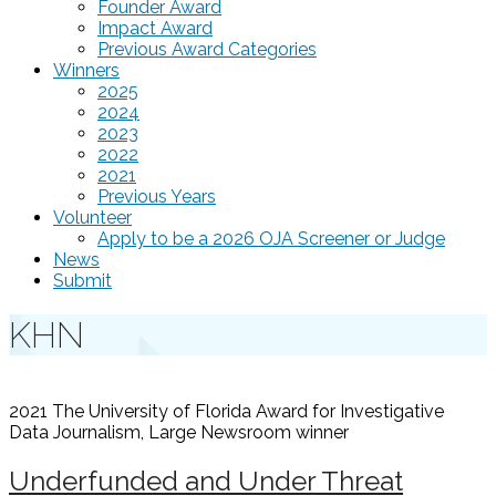
Founder Award
Impact Award
Previous Award Categories
Winners
2025
2024
2023
2022
2021
Previous Years
Volunteer
Apply to be a 2026 OJA Screener or Judge
News
Submit
KHN
2021 The University of Florida Award for Investigative
Data Journalism, Large Newsroom
winner
Underfunded and Under Threat