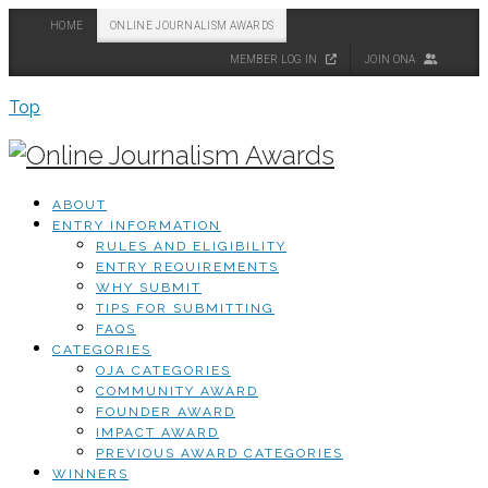
HOME
ONLINE JOURNALISM AWARDS
MEMBER LOG IN
JOIN ONA
Top
ABOUT
ENTRY INFORMATION
RULES AND ELIGIBILITY
ENTRY REQUIREMENTS
WHY SUBMIT
TIPS FOR SUBMITTING
FAQS
CATEGORIES
OJA CATEGORIES
COMMUNITY AWARD
FOUNDER AWARD
IMPACT AWARD
PREVIOUS AWARD CATEGORIES
WINNERS