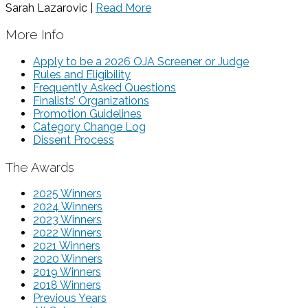
Sarah Lazarovic |
Read More
More Info
Apply to be a 2026 OJA Screener or Judge
Rules and Eligibility
Frequently Asked Questions
Finalists’ Organizations
Promotion Guidelines
Category Change Log
Dissent Process
The Awards
2025 Winners
2024 Winners
2023 Winners
2022 Winners
2021 Winners
2020 Winners
2019 Winners
2018 Winners
Previous Years