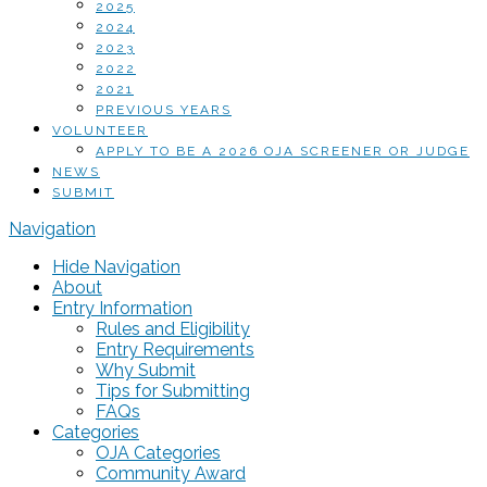
2025
2024
2023
2022
2021
PREVIOUS YEARS
VOLUNTEER
APPLY TO BE A 2026 OJA SCREENER OR JUDGE
NEWS
SUBMIT
Navigation
Hide Navigation
About
Entry Information
Rules and Eligibility
Entry Requirements
Why Submit
Tips for Submitting
FAQs
Categories
OJA Categories
Community Award