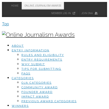
HOME
ONLINE JOURNALISM AWARDS
MEMBER LOG IN
JOIN ONA
Top
ABOUT
ENTRY INFORMATION
RULES AND ELIGIBILITY
ENTRY REQUIREMENTS
WHY SUBMIT
TIPS FOR SUBMITTING
FAQS
CATEGORIES
OJA CATEGORIES
COMMUNITY AWARD
FOUNDER AWARD
IMPACT AWARD
PREVIOUS AWARD CATEGORIES
WINNERS