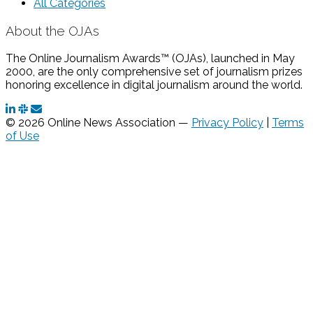
All Categories
About the OJAs
The Online Journalism Awards™ (OJAs), launched in May
2000, are the only comprehensive set of journalism prizes
honoring excellence in digital journalism around the world.
© 2026 Online News Association —
Privacy Policy
|
Terms
of Use