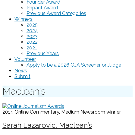
Founder Award
Impact Award
Previous Award Categories
Winners
2025
2024
2023
2022
2021
Previous Years
Volunteer
Apply to be a 2026 OJA Screener or Judge
News
Submit
Maclean's
2014 Online Commentary, Medium Newsroom
winner
Sarah Lazarovic, Maclean’s