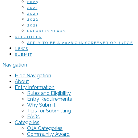
2025
2024
2023
2022
2021
PREVIOUS YEARS
VOLUNTEER
APPLY TO BE A 2026 OJA SCREENER OR JUDGE
NEWS
SUBMIT
Navigation
Hide Navigation
About
Entry Information
Rules and Eligibility
Entry Requirements
Why Submit
Tips for Submitting
FAQs
Categories
OJA Categories
Community Award