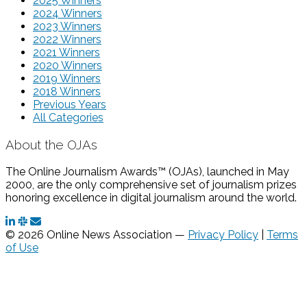
2025 Winners
2024 Winners
2023 Winners
2022 Winners
2021 Winners
2020 Winners
2019 Winners
2018 Winners
Previous Years
All Categories
About the OJAs
The Online Journalism Awards™ (OJAs), launched in May
2000, are the only comprehensive set of journalism prizes
honoring excellence in digital journalism around the world.
© 2026 Online News Association —
Privacy Policy
|
Terms
of Use