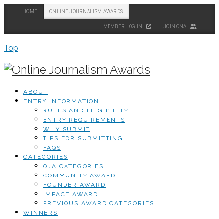
HOME
ONLINE JOURNALISM AWARDS
MEMBER LOG IN
JOIN ONA
Top
ABOUT
ENTRY INFORMATION
RULES AND ELIGIBILITY
ENTRY REQUIREMENTS
WHY SUBMIT
TIPS FOR SUBMITTING
FAQS
CATEGORIES
OJA CATEGORIES
COMMUNITY AWARD
FOUNDER AWARD
IMPACT AWARD
PREVIOUS AWARD CATEGORIES
WINNERS