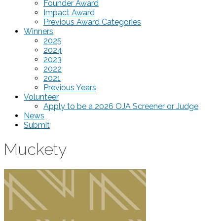
Founder Award
Impact Award
Previous Award Categories
Winners
2025
2024
2023
2022
2021
Previous Years
Volunteer
Apply to be a 2026 OJA Screener or Judge
News
Submit
Muckety