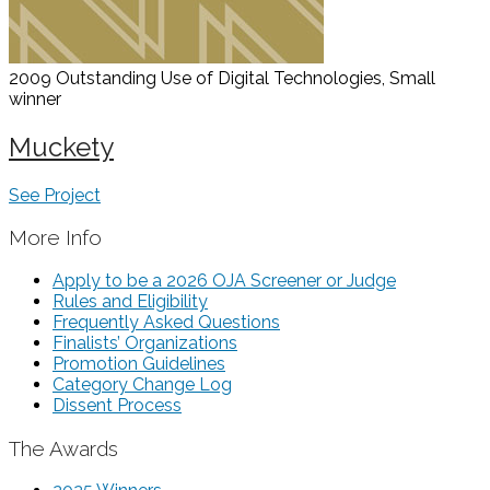
2009 Outstanding Use of Digital Technologies, Small
winner
Muckety
See Project
More Info
Apply to be a 2026 OJA Screener or Judge
Rules and Eligibility
Frequently Asked Questions
Finalists’ Organizations
Promotion Guidelines
Category Change Log
Dissent Process
The Awards