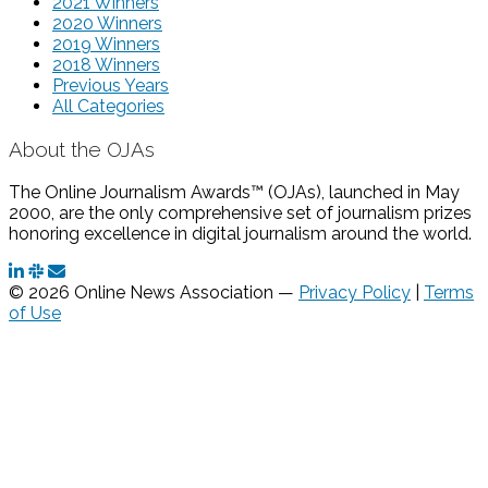
2021 Winners
2020 Winners
2019 Winners
2018 Winners
Previous Years
All Categories
About the OJAs
The Online Journalism Awards™ (OJAs), launched in May
2000, are the only comprehensive set of journalism prizes
honoring excellence in digital journalism around the world.
© 2026 Online News Association —
Privacy Policy
|
Terms
of Use