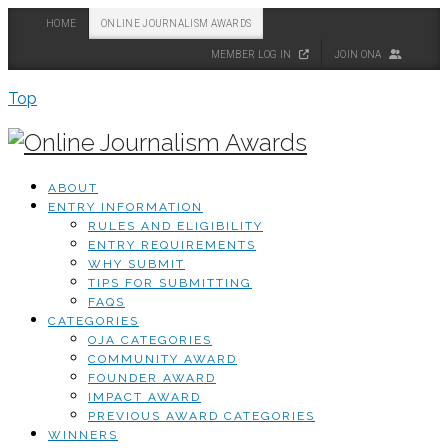
HOME
ONLINE JOURNALISM AWARDS
MEMBER LOG IN
JOIN ONA
Top
ABOUT
ENTRY INFORMATION
RULES AND ELIGIBILITY
ENTRY REQUIREMENTS
WHY SUBMIT
TIPS FOR SUBMITTING
FAQS
CATEGORIES
OJA CATEGORIES
COMMUNITY AWARD
FOUNDER AWARD
IMPACT AWARD
PREVIOUS AWARD CATEGORIES
WINNERS