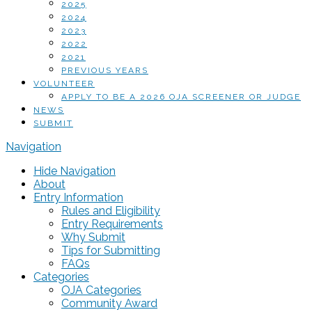
2025
2024
2023
2022
2021
PREVIOUS YEARS
VOLUNTEER
APPLY TO BE A 2026 OJA SCREENER OR JUDGE
NEWS
SUBMIT
Navigation
Hide Navigation
About
Entry Information
Rules and Eligibility
Entry Requirements
Why Submit
Tips for Submitting
FAQs
Categories
OJA Categories
Community Award