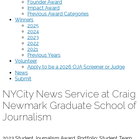
Founder Award
Impact Award
Previous Award Categories
Winners
2025
2024
2023
2022
2021
Previous Years
Volunteer
Apply to be a 2026 OJA Screener or Judge
News
Submit
NYCity News Service at Craig
Newmark Graduate School of
Journalism
2023 Student Journalism Award, Portfolio: Student Team