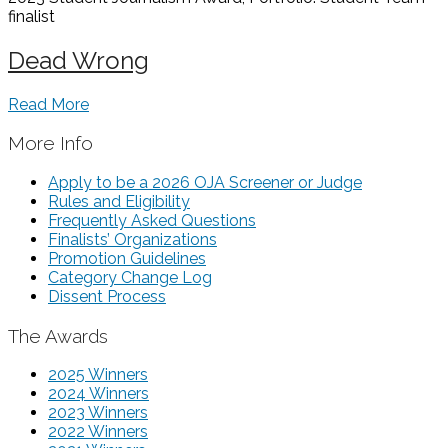
finalist
Dead Wrong
Read More
More Info
Apply to be a 2026 OJA Screener or Judge
Rules and Eligibility
Frequently Asked Questions
Finalists’ Organizations
Promotion Guidelines
Category Change Log
Dissent Process
The Awards
2025 Winners
2024 Winners
2023 Winners
2022 Winners