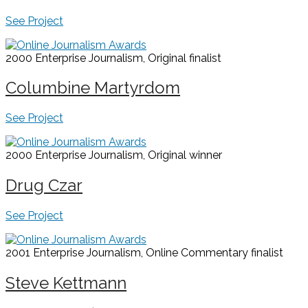
See Project
2000 Enterprise Journalism, Original
finalist
Columbine Martyrdom
See Project
2000 Enterprise Journalism, Original
winner
Drug Czar
See Project
2001 Enterprise Journalism, Online Commentary
finalist
Steve Kettmann