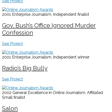
See Project
2001 Enterprise Journalism, Independent
finalist
Gov. Bush’s Office Ignored Murder
Confession
See Project
2001 Enterprise Journalism, Independent
winner
Radio’s Big Bully
See Project
2002 General Excellence in Online Journalism, Affiliated
Small
finalist
Salon