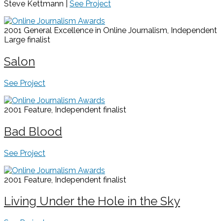
Steve Kettmann |
See Project
2001 General Excellence in Online Journalism, Independent
Large
finalist
Salon
See Project
2001 Feature, Independent
finalist
Bad Blood
See Project
2001 Feature, Independent
finalist
Living Under the Hole in the Sky