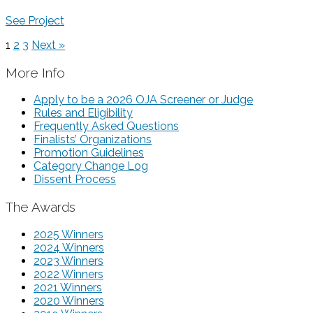
See Project
1
2
3
Next »
More Info
Apply to be a 2026 OJA Screener or Judge
Rules and Eligibility
Frequently Asked Questions
Finalists’ Organizations
Promotion Guidelines
Category Change Log
Dissent Process
The Awards
2025 Winners
2024 Winners
2023 Winners
2022 Winners
2021 Winners
2020 Winners