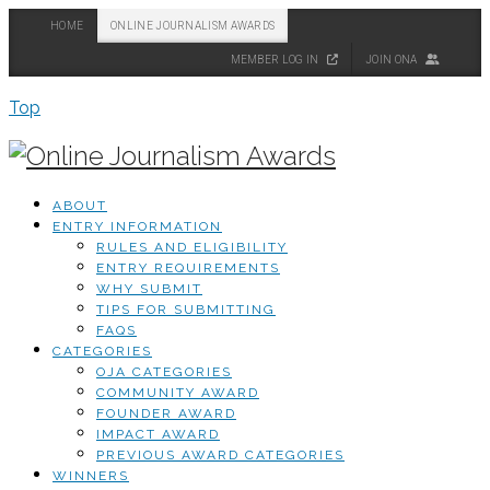
HOME
ONLINE JOURNALISM AWARDS
MEMBER LOG IN
JOIN ONA
Top
ABOUT
ENTRY INFORMATION
RULES AND ELIGIBILITY
ENTRY REQUIREMENTS
WHY SUBMIT
TIPS FOR SUBMITTING
FAQS
CATEGORIES
OJA CATEGORIES
COMMUNITY AWARD
FOUNDER AWARD
IMPACT AWARD
PREVIOUS AWARD CATEGORIES
WINNERS