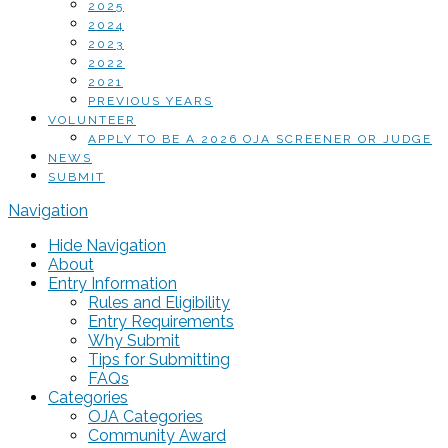
2025
2024
2023
2022
2021
PREVIOUS YEARS
VOLUNTEER
APPLY TO BE A 2026 OJA SCREENER OR JUDGE
NEWS
SUBMIT
Navigation
Hide Navigation
About
Entry Information
Rules and Eligibility
Entry Requirements
Why Submit
Tips for Submitting
FAQs
Categories
OJA Categories
Community Award