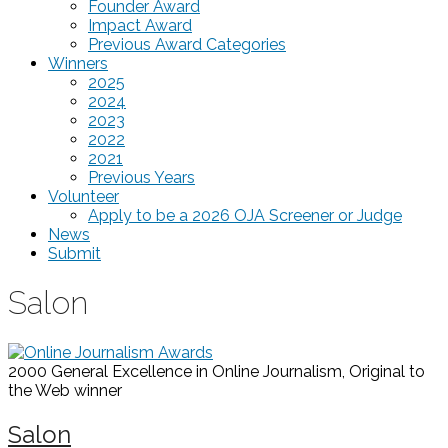
Founder Award
Impact Award
Previous Award Categories
Winners
2025
2024
2023
2022
2021
Previous Years
Volunteer
Apply to be a 2026 OJA Screener or Judge
News
Submit
Salon
2000 General Excellence in Online Journalism, Original to
the Web
winner
Salon