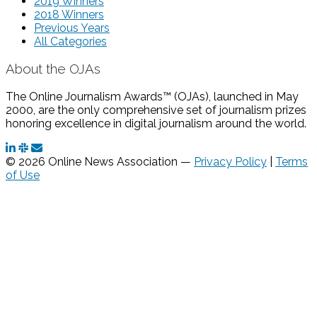
2019 Winners
2018 Winners
Previous Years
All Categories
About the OJAs
The Online Journalism Awards™ (OJAs), launched in May
2000, are the only comprehensive set of journalism prizes
honoring excellence in digital journalism around the world.
© 2026 Online News Association —
Privacy Policy
|
Terms
of Use