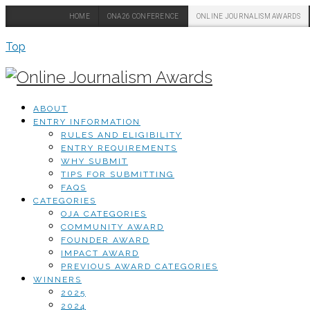
HOME
ONA26 CONFERENCE
ONLINE JOURNALISM AWARDS
Top
ABOUT
ENTRY INFORMATION
RULES AND ELIGIBILITY
ENTRY REQUIREMENTS
WHY SUBMIT
TIPS FOR SUBMITTING
FAQS
CATEGORIES
OJA CATEGORIES
COMMUNITY AWARD
FOUNDER AWARD
IMPACT AWARD
PREVIOUS AWARD CATEGORIES
WINNERS
2025
2024