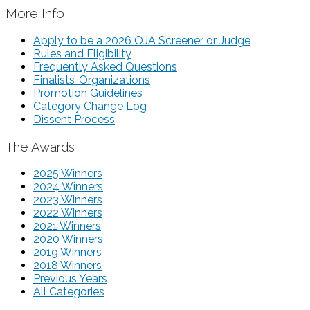
More Info
Apply to be a 2026 OJA Screener or Judge
Rules and Eligibility
Frequently Asked Questions
Finalists’ Organizations
Promotion Guidelines
Category Change Log
Dissent Process
The Awards
2025 Winners
2024 Winners
2023 Winners
2022 Winners
2021 Winners
2020 Winners
2019 Winners
2018 Winners
Previous Years
All Categories