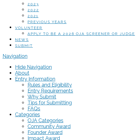
2023
2022
2021
PREVIOUS YEARS
VOLUNTEER
APPLY TO BE A 2026 OJA SCREENER OR JUDGE
NEWS
SUBMIT
Navigation
Hide Navigation
About
Entry Information
Rules and Eligibility
Entry Requirements
Why Submit
Tips for Submitting
FAQs
Categories
OJA Categories
Community Award
Founder Award
Impact Award