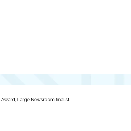
ism Award, Large Newsroom
finalist