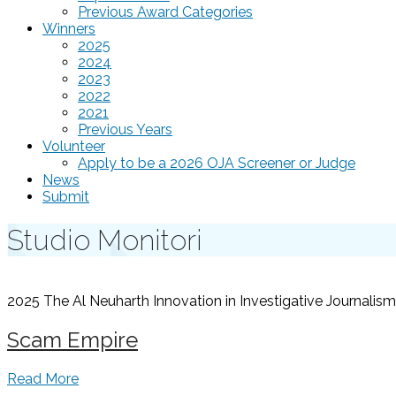
Previous Award Categories
Winners
2025
2024
2023
2022
2021
Previous Years
Volunteer
Apply to be a 2026 OJA Screener or Judge
News
Submit
Studio Monitori
2025 The Al Neuharth Innovation in Investigative Journal
Scam Empire
Read More