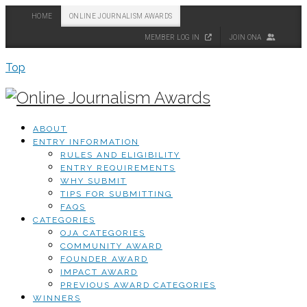
HOME
ONLINE JOURNALISM AWARDS
MEMBER LOG IN
JOIN ONA
Top
ABOUT
ENTRY INFORMATION
RULES AND ELIGIBILITY
ENTRY REQUIREMENTS
WHY SUBMIT
TIPS FOR SUBMITTING
FAQS
CATEGORIES
OJA CATEGORIES
COMMUNITY AWARD
FOUNDER AWARD
IMPACT AWARD
PREVIOUS AWARD CATEGORIES
WINNERS