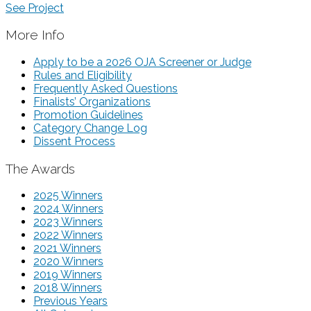
See Project
More Info
Apply to be a 2026 OJA Screener or Judge
Rules and Eligibility
Frequently Asked Questions
Finalists’ Organizations
Promotion Guidelines
Category Change Log
Dissent Process
The Awards
2025 Winners
2024 Winners
2023 Winners
2022 Winners
2021 Winners
2020 Winners
2019 Winners
2018 Winners
Previous Years