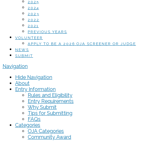
2025
2024
2023
2022
2021
PREVIOUS YEARS
VOLUNTEER
APPLY TO BE A 2026 OJA SCREENER OR JUDGE
NEWS
SUBMIT
Navigation
Hide Navigation
About
Entry Information
Rules and Eligibility
Entry Requirements
Why Submit
Tips for Submitting
FAQs
Categories
OJA Categories
Community Award