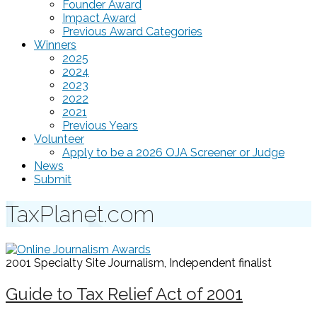
Founder Award
Impact Award
Previous Award Categories
Winners
2025
2024
2023
2022
2021
Previous Years
Volunteer
Apply to be a 2026 OJA Screener or Judge
News
Submit
TaxPlanet.com
2001 Specialty Site Journalism, Independent
finalist
Guide to Tax Relief Act of 2001