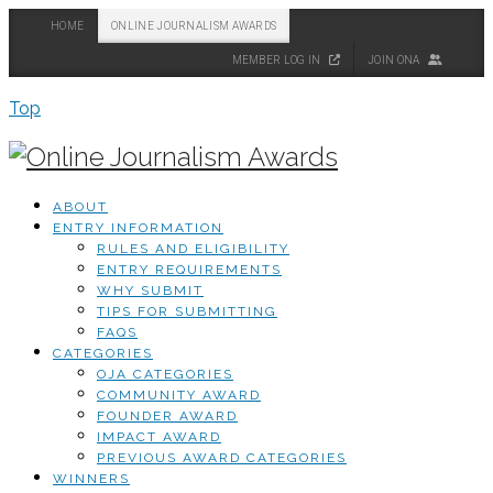
HOME
ONLINE JOURNALISM AWARDS
MEMBER LOG IN
JOIN ONA
Top
ABOUT
ENTRY INFORMATION
RULES AND ELIGIBILITY
ENTRY REQUIREMENTS
WHY SUBMIT
TIPS FOR SUBMITTING
FAQS
CATEGORIES
OJA CATEGORIES
COMMUNITY AWARD
FOUNDER AWARD
IMPACT AWARD
PREVIOUS AWARD CATEGORIES
WINNERS