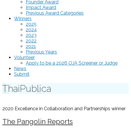
Founder Award
Impact Award
Previous Award Categories
Winners
2025
2024
2023
2022
2021
Previous Years
Volunteer
Apply to be a 2026 OJA Screener or Judge
News
Submit
ThaiPublica
2020 Excellence in Collaboration and Partnerships
winner
The Pangolin Reports