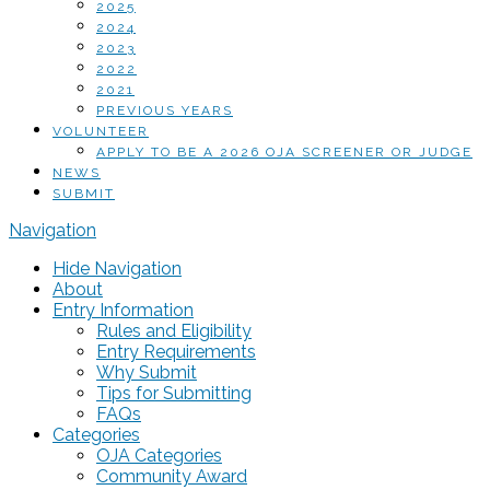
2025
2024
2023
2022
2021
PREVIOUS YEARS
VOLUNTEER
APPLY TO BE A 2026 OJA SCREENER OR JUDGE
NEWS
SUBMIT
Navigation
Hide Navigation
About
Entry Information
Rules and Eligibility
Entry Requirements
Why Submit
Tips for Submitting
FAQs
Categories
OJA Categories
Community Award