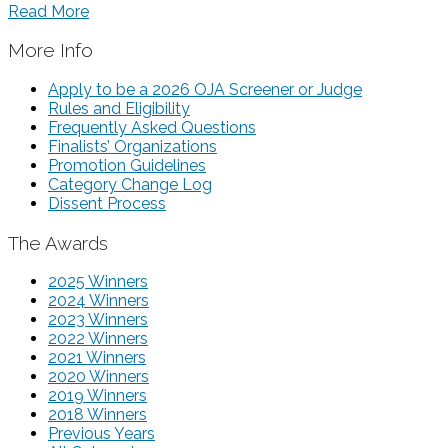
Read More
More Info
Apply to be a 2026 OJA Screener or Judge
Rules and Eligibility
Frequently Asked Questions
Finalists’ Organizations
Promotion Guidelines
Category Change Log
Dissent Process
The Awards
2025 Winners
2024 Winners
2023 Winners
2022 Winners
2021 Winners
2020 Winners
2019 Winners
2018 Winners
Previous Years