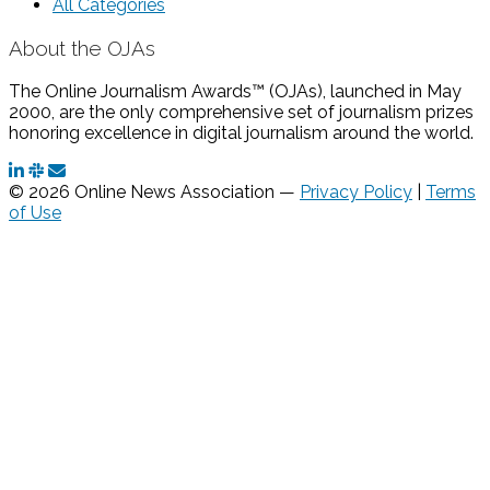
All Categories
About the OJAs
The Online Journalism Awards™ (OJAs), launched in May
2000, are the only comprehensive set of journalism prizes
honoring excellence in digital journalism around the world.
© 2026 Online News Association —
Privacy Policy
|
Terms
of Use