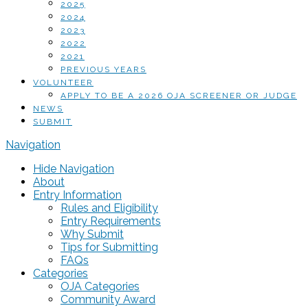
2025
2024
2023
2022
2021
PREVIOUS YEARS
VOLUNTEER
APPLY TO BE A 2026 OJA SCREENER OR JUDGE
NEWS
SUBMIT
Navigation
Hide Navigation
About
Entry Information
Rules and Eligibility
Entry Requirements
Why Submit
Tips for Submitting
FAQs
Categories
OJA Categories
Community Award