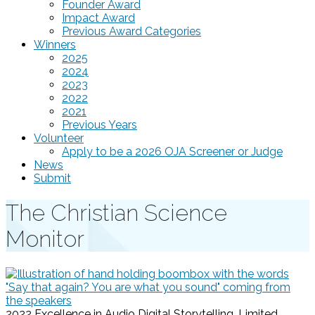
Founder Award
Impact Award
Previous Award Categories
Winners
2025
2024
2023
2022
2021
Previous Years
Volunteer
Apply to be a 2026 OJA Screener or Judge
News
Submit
The Christian Science
Monitor
2022 Excellence in Audio Digital Storytelling, Limited