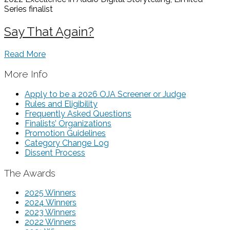
Series
finalist
Say That Again?
Read More
More Info
Apply to be a 2026 OJA Screener or Judge
Rules and Eligibility
Frequently Asked Questions
Finalists’ Organizations
Promotion Guidelines
Category Change Log
Dissent Process
The Awards
2025 Winners
2024 Winners
2023 Winners
2022 Winners