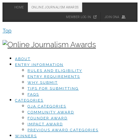
HOME
ONLINE JOURNALISM AWARDS
MEMBER LOG IN
JOIN ONA
Top
ABOUT
ENTRY INFORMATION
RULES AND ELIGIBILITY
ENTRY REQUIREMENTS
WHY SUBMIT
TIPS FOR SUBMITTING
FAQS
CATEGORIES
OJA CATEGORIES
COMMUNITY AWARD
FOUNDER AWARD
IMPACT AWARD
PREVIOUS AWARD CATEGORIES
WINNERS