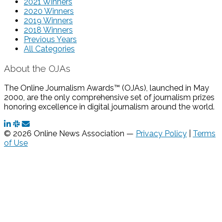
2021 Winners
2020 Winners
2019 Winners
2018 Winners
Previous Years
All Categories
About the OJAs
The Online Journalism Awards™ (OJAs), launched in May
2000, are the only comprehensive set of journalism prizes
honoring excellence in digital journalism around the world.
© 2026 Online News Association —
Privacy Policy
|
Terms
of Use