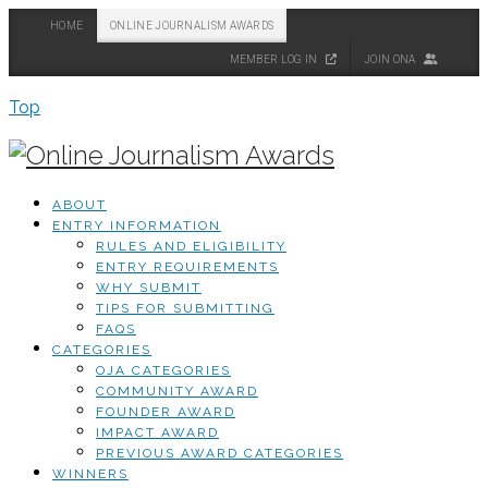
HOME
ONLINE JOURNALISM AWARDS
MEMBER LOG IN
JOIN ONA
Top
ABOUT
ENTRY INFORMATION
RULES AND ELIGIBILITY
ENTRY REQUIREMENTS
WHY SUBMIT
TIPS FOR SUBMITTING
FAQS
CATEGORIES
OJA CATEGORIES
COMMUNITY AWARD
FOUNDER AWARD
IMPACT AWARD
PREVIOUS AWARD CATEGORIES
WINNERS