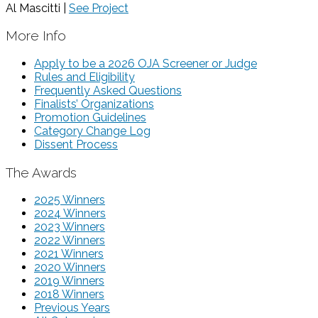
Al Mascitti |
See Project
More Info
Apply to be a 2026 OJA Screener or Judge
Rules and Eligibility
Frequently Asked Questions
Finalists’ Organizations
Promotion Guidelines
Category Change Log
Dissent Process
The Awards
2025 Winners
2024 Winners
2023 Winners
2022 Winners
2021 Winners
2020 Winners
2019 Winners
2018 Winners
Previous Years