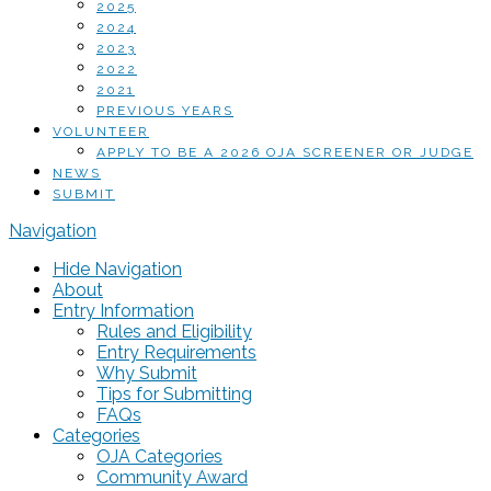
2025
2024
2023
2022
2021
PREVIOUS YEARS
VOLUNTEER
APPLY TO BE A 2026 OJA SCREENER OR JUDGE
NEWS
SUBMIT
Navigation
Hide Navigation
About
Entry Information
Rules and Eligibility
Entry Requirements
Why Submit
Tips for Submitting
FAQs
Categories
OJA Categories
Community Award