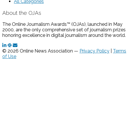
All Categories
About the OJAs
The Online Journalism Awards™ (OJAs), launched in May
2000, are the only comprehensive set of journalism prizes
honoring excellence in digital journalism around the world.
© 2026 Online News Association —
Privacy Policy
|
Terms
of Use