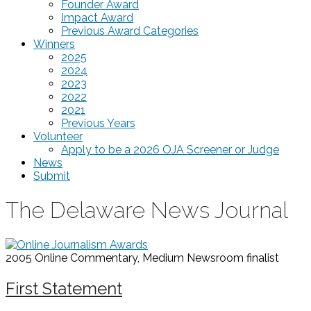
Founder Award
Impact Award
Previous Award Categories
Winners
2025
2024
2023
2022
2021
Previous Years
Volunteer
Apply to be a 2026 OJA Screener or Judge
News
Submit
The Delaware News Journal
2005 Online Commentary, Medium Newsroom
finalist
First Statement