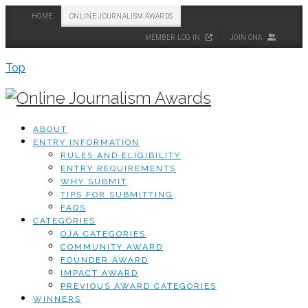
HOME
ONLINE JOURNALISM AWARDS
MEMBER LOG IN
JOIN ONA
Top
ABOUT
ENTRY INFORMATION
RULES AND ELIGIBILITY
ENTRY REQUIREMENTS
WHY SUBMIT
TIPS FOR SUBMITTING
FAQS
CATEGORIES
OJA CATEGORIES
COMMUNITY AWARD
FOUNDER AWARD
IMPACT AWARD
PREVIOUS AWARD CATEGORIES
WINNERS