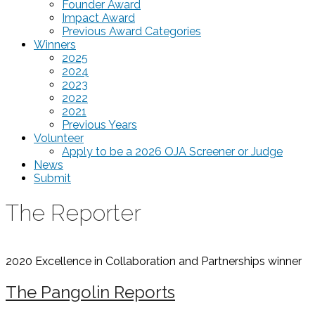
Founder Award
Impact Award
Previous Award Categories
Winners
2025
2024
2023
2022
2021
Previous Years
Volunteer
Apply to be a 2026 OJA Screener or Judge
News
Submit
The Reporter
2020 Excellence in Collaboration and Partnerships
winner
The Pangolin Reports