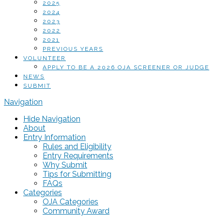
2025
2024
2023
2022
2021
PREVIOUS YEARS
VOLUNTEER
APPLY TO BE A 2026 OJA SCREENER OR JUDGE
NEWS
SUBMIT
Navigation
Hide Navigation
About
Entry Information
Rules and Eligibility
Entry Requirements
Why Submit
Tips for Submitting
FAQs
Categories
OJA Categories
Community Award