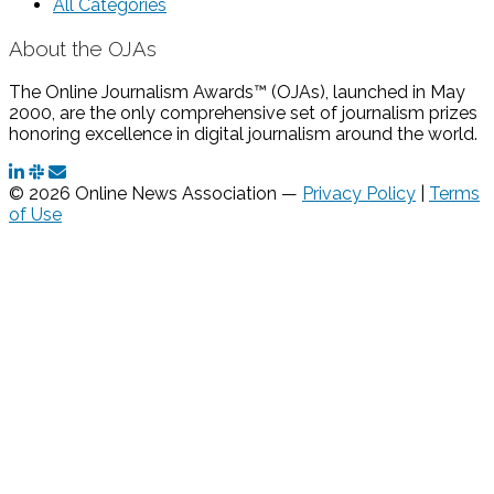
All Categories
About the OJAs
The Online Journalism Awards™ (OJAs), launched in May
2000, are the only comprehensive set of journalism prizes
honoring excellence in digital journalism around the world.
© 2026 Online News Association —
Privacy Policy
|
Terms
of Use