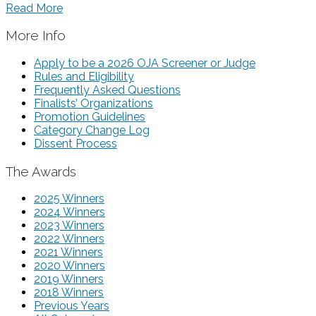
Read More
More Info
Apply to be a 2026 OJA Screener or Judge
Rules and Eligibility
Frequently Asked Questions
Finalists’ Organizations
Promotion Guidelines
Category Change Log
Dissent Process
The Awards
2025 Winners
2024 Winners
2023 Winners
2022 Winners
2021 Winners
2020 Winners
2019 Winners
2018 Winners
Previous Years