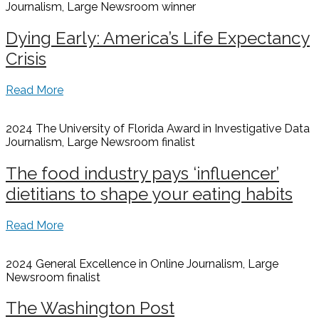
Journalism, Large Newsroom
winner
Dying Early: America’s Life Expectancy
Crisis
Read More
2024 The University of Florida Award in Investigative Data
Journalism, Large Newsroom
finalist
The food industry pays ‘influencer’
dietitians to shape your eating habits
Read More
2024 General Excellence in Online Journalism, Large
Newsroom
finalist
The Washington Post