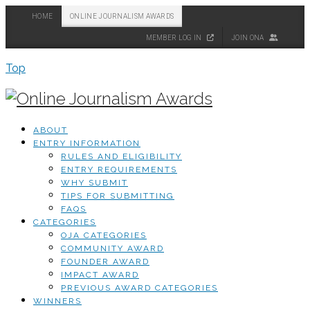
HOME
ONLINE JOURNALISM AWARDS
MEMBER LOG IN
JOIN ONA
Top
ABOUT
ENTRY INFORMATION
RULES AND ELIGIBILITY
ENTRY REQUIREMENTS
WHY SUBMIT
TIPS FOR SUBMITTING
FAQS
CATEGORIES
OJA CATEGORIES
COMMUNITY AWARD
FOUNDER AWARD
IMPACT AWARD
PREVIOUS AWARD CATEGORIES
WINNERS