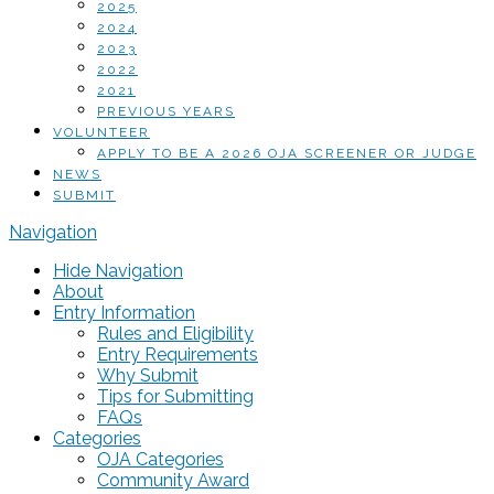
2025
2024
2023
2022
2021
PREVIOUS YEARS
VOLUNTEER
APPLY TO BE A 2026 OJA SCREENER OR JUDGE
NEWS
SUBMIT
Navigation
Hide Navigation
About
Entry Information
Rules and Eligibility
Entry Requirements
Why Submit
Tips for Submitting
FAQs
Categories
OJA Categories
Community Award