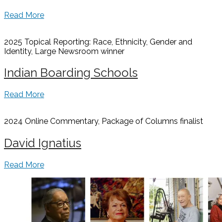
Read More
2025 Topical Reporting: Race, Ethnicity, Gender and
Identity, Large Newsroom
winner
Indian Boarding Schools
Read More
2024 Online Commentary, Package of Columns
finalist
David Ignatius
Read More