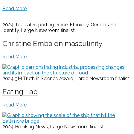
Read More
2024 Topical Reporting: Race, Ethnicity, Gender and
Identity, Large Newsroom
finalist
Christine Emba on masculinity
Read More
2024 3M Truth in Science Award, Large Newsroom
finalist
Eating Lab
Read More
2024 Breaking News, Large Newsroom
finalist