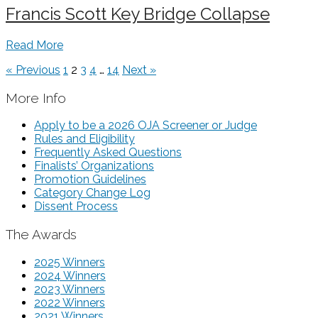
Francis Scott Key Bridge Collapse
Read More
« Previous
1
2
3
4
…
14
Next »
More Info
Apply to be a 2026 OJA Screener or Judge
Rules and Eligibility
Frequently Asked Questions
Finalists’ Organizations
Promotion Guidelines
Category Change Log
Dissent Process
The Awards
2025 Winners
2024 Winners
2023 Winners
2022 Winners
2021 Winners