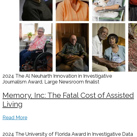
2024 The Al Neuharth Innovation in Investigative
Journalism Award, Large Newsroom
finalist
Memory, Inc: The Fatal Cost of Assisted
Living
Read More
2024 The University of Florida Award in Investigative Data