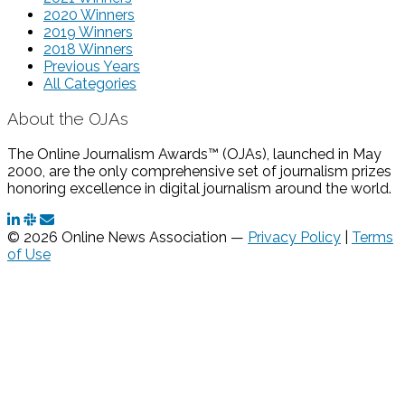
2020 Winners
2019 Winners
2018 Winners
Previous Years
All Categories
About the OJAs
The Online Journalism Awards™ (OJAs), launched in May
2000, are the only comprehensive set of journalism prizes
honoring excellence in digital journalism around the world.
© 2026 Online News Association —
Privacy Policy
|
Terms
of Use