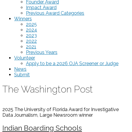
Founder Award
Impact Award
Previous Award Categories
Winners
2025
2024
2023
2022
2021
Previous Years
Volunteer
Apply to be a 2026 OJA Screener or Judge
News
Submit
The Washington Post
2025 The University of Florida Award for Investigative
Data Journalism, Large Newsroom
winner
Indian Boarding Schools