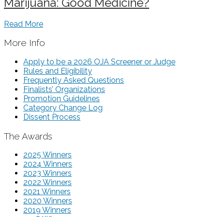
Marijuana: Good Medicine?
Read More
More Info
Apply to be a 2026 OJA Screener or Judge
Rules and Eligibility
Frequently Asked Questions
Finalists’ Organizations
Promotion Guidelines
Category Change Log
Dissent Process
The Awards
2025 Winners
2024 Winners
2023 Winners
2022 Winners
2021 Winners
2020 Winners
2019 Winners