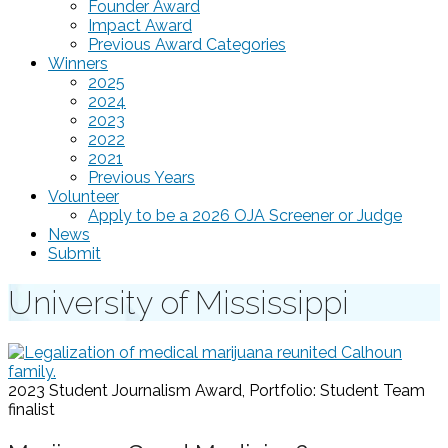
Founder Award
Impact Award
Previous Award Categories
Winners
2025
2024
2023
2022
2021
Previous Years
Volunteer
Apply to be a 2026 OJA Screener or Judge
News
Submit
University of Mississippi
2023 Student Journalism Award, Portfolio: Student Team
finalist