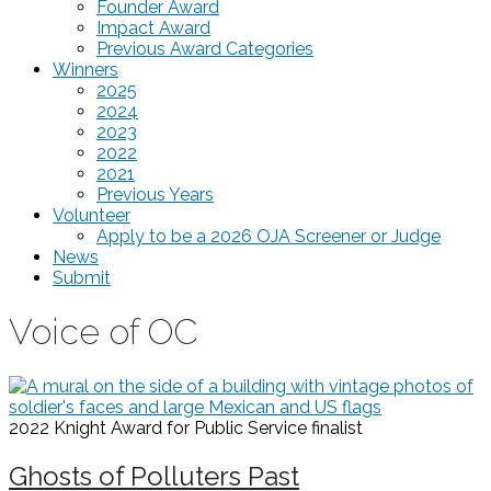
Founder Award
Impact Award
Previous Award Categories
Winners
2025
2024
2023
2022
2021
Previous Years
Volunteer
Apply to be a 2026 OJA Screener or Judge
News
Submit
Voice of OC
2022 Knight Award for Public Service
finalist
Ghosts of Polluters Past