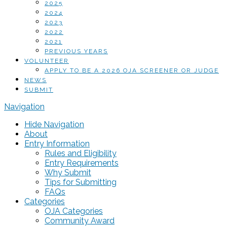
2025
2024
2023
2022
2021
PREVIOUS YEARS
VOLUNTEER
APPLY TO BE A 2026 OJA SCREENER OR JUDGE
NEWS
SUBMIT
Navigation
Hide Navigation
About
Entry Information
Rules and Eligibility
Entry Requirements
Why Submit
Tips for Submitting
FAQs
Categories
OJA Categories
Community Award