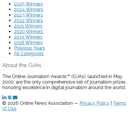
2025 Winners
2024 Winners
2023 Winners
2022 Winners
2021 Winners
2020 Winners
2019 Winners
2018 Winners
Previous Years
All Categories
About the OJAs
The Online Journalism Awards™ (OJAs), launched in May
2000, are the only comprehensive set of journalism prizes
honoring excellence in digital journalism around the world.
© 2026 Online News Association —
Privacy Policy
|
Terms
of Use