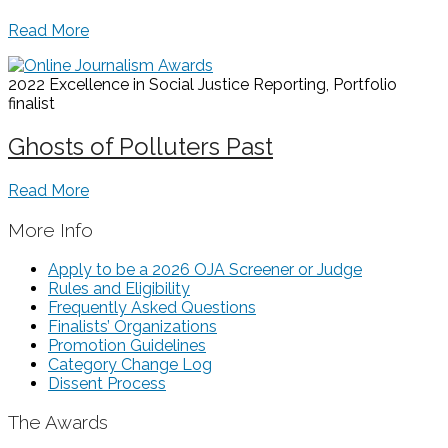
Read More
2022 Excellence in Social Justice Reporting, Portfolio
finalist
Ghosts of Polluters Past
Read More
More Info
Apply to be a 2026 OJA Screener or Judge
Rules and Eligibility
Frequently Asked Questions
Finalists’ Organizations
Promotion Guidelines
Category Change Log
Dissent Process
The Awards