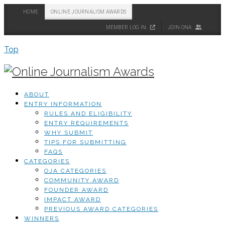
HOME
ONLINE JOURNALISM AWARDS
MEMBER LOG IN
JOIN ONA
Top
ABOUT
ENTRY INFORMATION
RULES AND ELIGIBILITY
ENTRY REQUIREMENTS
WHY SUBMIT
TIPS FOR SUBMITTING
FAQS
CATEGORIES
OJA CATEGORIES
COMMUNITY AWARD
FOUNDER AWARD
IMPACT AWARD
PREVIOUS AWARD CATEGORIES
WINNERS