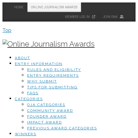
HOME
ONLINE JOURNALISM AWARDS
MEMBER LOG IN
JOIN ONA
Top
ABOUT
ENTRY INFORMATION
RULES AND ELIGIBILITY
ENTRY REQUIREMENTS
WHY SUBMIT
TIPS FOR SUBMITTING
FAQS
CATEGORIES
OJA CATEGORIES
COMMUNITY AWARD
FOUNDER AWARD
IMPACT AWARD
PREVIOUS AWARD CATEGORIES
WINNERS