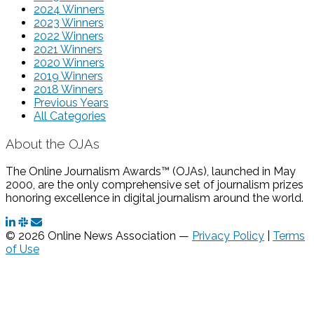
2024 Winners
2023 Winners
2022 Winners
2021 Winners
2020 Winners
2019 Winners
2018 Winners
Previous Years
All Categories
About the OJAs
The Online Journalism Awards™ (OJAs), launched in May
2000, are the only comprehensive set of journalism prizes
honoring excellence in digital journalism around the world.
© 2026 Online News Association —
Privacy Policy
|
Terms
of Use