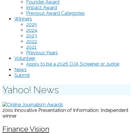
Founder Award
Impact Award
Previous Award Categories
Winners
2025
2024
2023
2022
2021
Previous Years
Volunteer
Apply to be a 2026 OJA Screener or Judge
News
Submit
Yahoo! News
2001 Innovative Presentation of Information, Independent
winner
Finance Vision