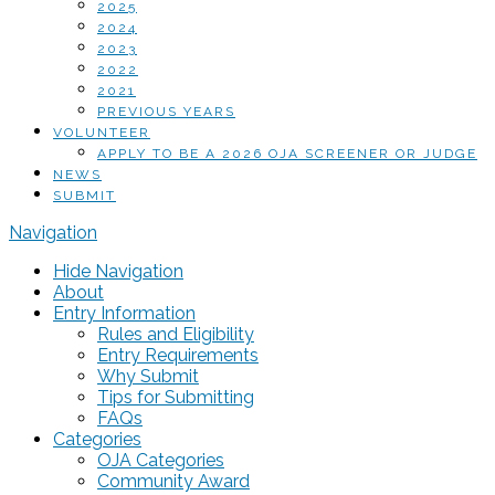
2025
2024
2023
2022
2021
PREVIOUS YEARS
VOLUNTEER
APPLY TO BE A 2026 OJA SCREENER OR JUDGE
NEWS
SUBMIT
Navigation
Hide Navigation
About
Entry Information
Rules and Eligibility
Entry Requirements
Why Submit
Tips for Submitting
FAQs
Categories
OJA Categories
Community Award