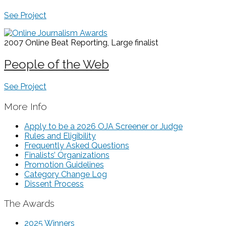
See Project
2007 Online Beat Reporting, Large
finalist
People of the Web
See Project
More Info
Apply to be a 2026 OJA Screener or Judge
Rules and Eligibility
Frequently Asked Questions
Finalists’ Organizations
Promotion Guidelines
Category Change Log
Dissent Process
The Awards
2025 Winners