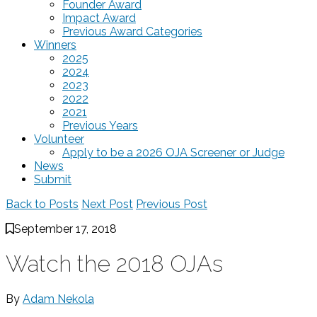
Founder Award
Impact Award
Previous Award Categories
Winners
2025
2024
2023
2022
2021
Previous Years
Volunteer
Apply to be a 2026 OJA Screener or Judge
News
Submit
Back to Posts
Next Post
Previous Post
September 17, 2018
Watch the 2018 OJAs
By
Adam Nekola