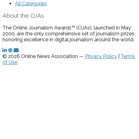
All Categories
About the OJAs
The Online Journalism Awards™ (OJAs), launched in May
2000, are the only comprehensive set of journalism prizes
honoring excellence in digital journalism around the world.
© 2026 Online News Association —
Privacy Policy
|
Terms
of Use