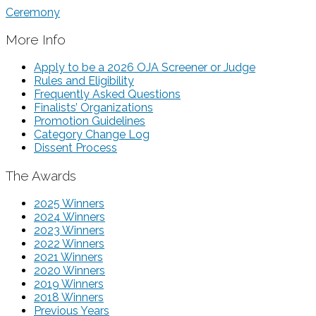
Ceremony
More Info
Apply to be a 2026 OJA Screener or Judge
Rules and Eligibility
Frequently Asked Questions
Finalists’ Organizations
Promotion Guidelines
Category Change Log
Dissent Process
The Awards
2025 Winners
2024 Winners
2023 Winners
2022 Winners
2021 Winners
2020 Winners
2019 Winners
2018 Winners
Previous Years