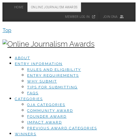
HOME
ONLINE JOURNALISM AWARDS
MEMBER LOG IN
JOIN ONA
Top
ABOUT
ENTRY INFORMATION
RULES AND ELIGIBILITY
ENTRY REQUIREMENTS
WHY SUBMIT
TIPS FOR SUBMITTING
FAQS
CATEGORIES
OJA CATEGORIES
COMMUNITY AWARD
FOUNDER AWARD
IMPACT AWARD
PREVIOUS AWARD CATEGORIES
WINNERS