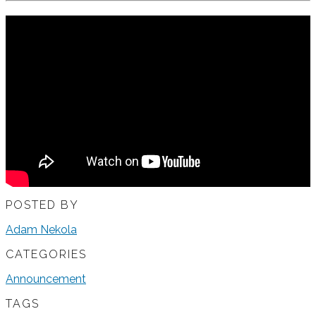
POSTED BY
Adam Nekola
CATEGORIES
Announcement
TAGS