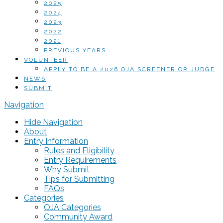
2025
2024
2023
2022
2021
PREVIOUS YEARS
VOLUNTEER
APPLY TO BE A 2026 OJA SCREENER OR JUDGE
NEWS
SUBMIT
Navigation
Hide Navigation
About
Entry Information
Rules and Eligibility
Entry Requirements
Why Submit
Tips for Submitting
FAQs
Categories
OJA Categories
Community Award