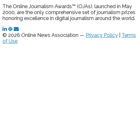
The Online Journalism Awards™ (OJAs), launched in May
2000, are the only comprehensive set of journalism prizes
honoring excellence in digital journalism around the world.
© 2026 Online News Association —
Privacy Policy
|
Terms
of Use