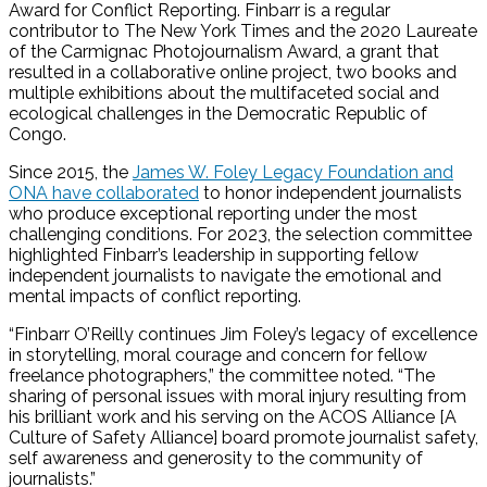
Award for Conflict Reporting. Finbarr is a regular
contributor to The New York Times and the 2020 Laureate
of the Carmignac Photojournalism Award, a grant that
resulted in a collaborative online project, two books and
multiple exhibitions about the multifaceted social and
ecological challenges in the Democratic Republic of
Congo.
Since 2015, the
James W. Foley Legacy Foundation and
ONA have collaborated
to honor independent journalists
who produce exceptional reporting under the most
challenging conditions. For 2023, the selection committee
highlighted Finbarr’s leadership in supporting fellow
independent journalists to navigate the emotional and
mental impacts of conflict reporting.
“Finbarr O’Reilly continues Jim Foley’s legacy of excellence
in storytelling, moral courage and concern for fellow
freelance photographers,” the committee noted. “The
sharing of personal issues with moral injury resulting from
his brilliant work and his serving on the ACOS Alliance [A
Culture of Safety Alliance] board promote journalist safety,
self awareness and generosity to the community of
journalists.”