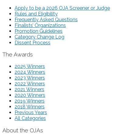
Apply to be a 2026 OJA Screener or Judge
Rules and Eligibility
Frequently Asked Questions
Finalists’ Organizations
Promotion Guidelines
Category Change Log
Dissent Process
The Awards
2025 Winners
2024 Winners
2023 Winners
2022 Winners
2021 Winners
2020 Winners
2019 Winners
2018 Winners
Previous Years
All Categories
About the OJAs