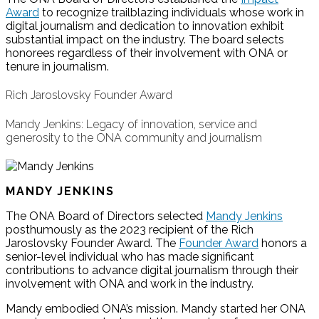
Award
to recognize trailblazing individuals whose work in
digital journalism and dedication to innovation exhibit
substantial impact on the industry. The board selects
honorees regardless of their involvement with ONA or
tenure in journalism.
Rich Jaroslovsky Founder Award
Mandy Jenkins: Legacy of innovation, service and
generosity to the ONA community and journalism
MANDY JENKINS
The ONA Board of Directors selected
Mandy Jenkins
posthumously as the 2023 recipient of the Rich
Jaroslovsky Founder Award. The
Founder Award
honors a
senior-level individual who has made significant
contributions to advance digital journalism through their
involvement with ONA and work in the industry.
Mandy embodied ONA’s mission. Mandy started her ONA