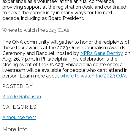
experience as a volunteer at the annual conference,
providing support at the registration desk, and continued
to serve the community in many ways for the next
decade, including as Board President.
Where to watch the 2023 OJAs
The ONA community will gather to honor the recipients of
these four awards at the 2023 Online Journalism Awards
Ceremony and Banquet, hosted by
NPR’s Gene Demby
, on
Aug. 26, 7 p.m., in Philadelphia. This celebration is the
closing event of the ONA23: Philadelphia conference; a
livestream will be available for people who can’t attend in
person. Learn more about
where to watch the 2023 OJAs
.
POSTED BY
Karolle Rabarison
CATEGORIES
Announcement
More Info