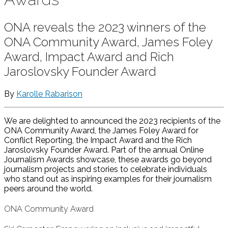
ONA reveals the 2023 winners of the
ONA Community Award, James Foley
Award, Impact Award and Rich
Jaroslovsky Founder Award
By
Karolle Rabarison
We are delighted to announced the 2023 recipients of the
ONA Community Award, the James Foley Award for
Conflict Reporting, the Impact Award and the Rich
Jaroslovsky Founder Award. Part of the annual Online
Journalism Awards showcase, these awards go beyond
journalism projects and stories to celebrate individuals
who stand out as inspiring examples for their journalism
peers around the world.
ONA Community Award