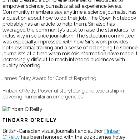
Siri has created a comprehensive set of resources to
empower science journalists at all experience levels.
Community members say anytime a science journalist has
a question about how to do their job, The Open Notebook
probably has an article to help them. Siri also has
leveraged the community’s trust to raise the standards for
inclusivity in science journalism. The selection committee
was especially impressed with how Siri’s work provides
both essential training and a sense of belonging to science
journalists at a time when mis/disinformation have made it
increasingly difficult to reach intended audiences with
quality reporting.
James Foley Award for Conflict Reporting
Finbarr O’Reilly: Powerful storytelling and leadership in
covering humanitarian emergencies
FINBARR O’REILLY
British-Canadian visual journalist and author
Finbarr
O’Reilly
has been honored with the 2023 James Foley