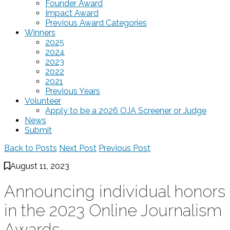
Founder Award
Impact Award
Previous Award Categories
Winners
2025
2024
2023
2022
2021
Previous Years
Volunteer
Apply to be a 2026 OJA Screener or Judge
News
Submit
Back to Posts
Next Post
Previous Post
August 11, 2023
Announcing individual honors
in the 2023 Online Journalism
Awards