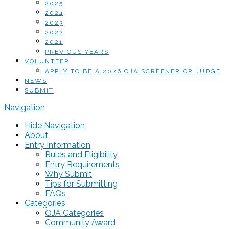
2025
2024
2023
2022
2021
PREVIOUS YEARS
VOLUNTEER
APPLY TO BE A 2026 OJA SCREENER OR JUDGE
NEWS
SUBMIT
Navigation
Hide Navigation
About
Entry Information
Rules and Eligibility
Entry Requirements
Why Submit
Tips for Submitting
FAQs
Categories
OJA Categories
Community Award