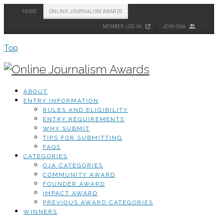
HOME
ONLINE JOURNALISM AWARDS
MEMBER LOG IN
JOIN ONA
Top
ABOUT
ENTRY INFORMATION
RULES AND ELIGIBILITY
ENTRY REQUIREMENTS
WHY SUBMIT
TIPS FOR SUBMITTING
FAQS
CATEGORIES
OJA CATEGORIES
COMMUNITY AWARD
FOUNDER AWARD
IMPACT AWARD
PREVIOUS AWARD CATEGORIES
WINNERS