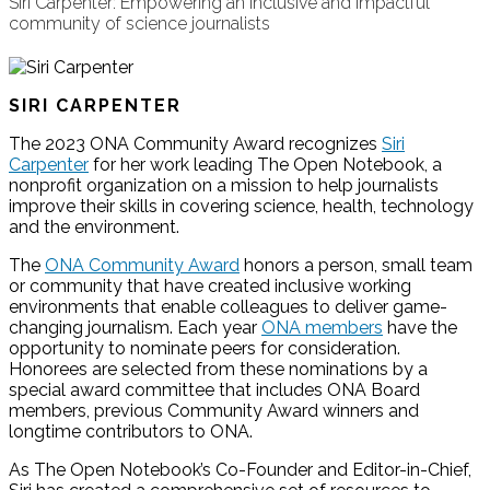
Siri Carpenter: Empowering an inclusive and impactful
community of science journalists
SIRI CARPENTER
The 2023 ONA Community Award recognizes
Siri
Carpenter
for her work leading The Open Notebook, a
nonprofit organization on a mission to help journalists
improve their skills in covering science, health, technology
and the environment.
The
ONA Community Award
honors a person, small team
or community that have created inclusive working
environments that enable colleagues to deliver game-
changing journalism. Each year
ONA members
have the
opportunity to nominate peers for consideration.
Honorees are selected from these nominations by a
special award committee that includes ONA Board
members, previous Community Award winners and
longtime contributors to ONA.
As The Open Notebook’s Co-Founder and Editor-in-Chief,