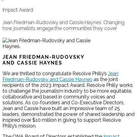
Impact Award
Jean Friedman-Rudovsky and Cassie Haynes: Changing
how journalists engage the communities they cover
JEAN FRIEDMAN-RUDOVSKY
AND CASSIE HAYNES
We are thrilled to congratulate Resolve Philly’s
Jean
Friedman-Rudovsky and Cassie Haynes
as the joint
recipients of the 2023 Impact Award. Resolve Philly works
to challenge the journalism industry to be more equitable,
collaborative and based in community voices and
solutions. As co-founders and Co-Executive Directors,
Jean and Cassie have built an impressive team of 25
leaders, demonstrated the power of shared leadership and
inspired over $10 million in giving to support Resolve
Philly’s mission.
The ONA Board of Directors established the
Impact