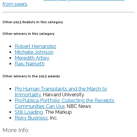
from peers
.
Other 2023 finalists in this category
Other winners in this category
Robert Hernandez
Michelle Johnson
Meredith Artley
Raju Narisetti
Other winners in the 2023 awards
Pig Human Transplants and the March to
Immortality
, Harvard University
ProPublica Portfolio: Collecting the Receipts
Communities Can Use
, NBC News
Still Loading
, The Markup
Risky Business
, Inc.
More Info