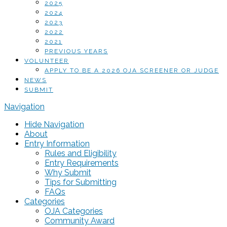
2025
2024
2023
2022
2021
PREVIOUS YEARS
VOLUNTEER
APPLY TO BE A 2026 OJA SCREENER OR JUDGE
NEWS
SUBMIT
Navigation
Hide Navigation
About
Entry Information
Rules and Eligibility
Entry Requirements
Why Submit
Tips for Submitting
FAQs
Categories
OJA Categories
Community Award