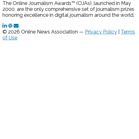
The Online Journalism Awards™ (OJAs), launched in May
2000, are the only comprehensive set of journalism prizes
honoring excellence in digital journalism around the world.
© 2026 Online News Association —
Privacy Policy
|
Terms
of Use