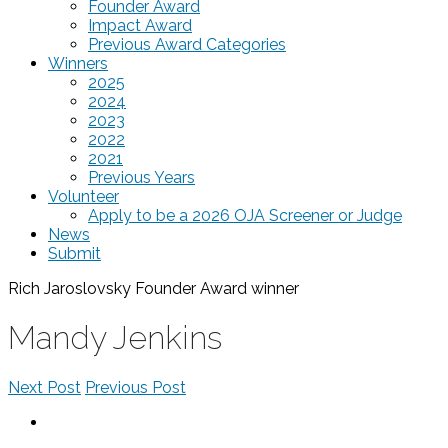
Founder Award
Impact Award
Previous Award Categories
Winners
2025
2024
2023
2022
2021
Previous Years
Volunteer
Apply to be a 2026 OJA Screener or Judge
News
Submit
Rich Jaroslovsky Founder Award
winner
Mandy Jenkins
Next Post
Previous Post