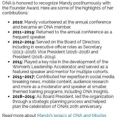
ONA is honored to recognize Mandy posthumously with
the Founder Award. Here are some of the highlights of her
contributions:
2010:
Mandy volunteered at the annual conference
and became an ONA member.
2011–2019:
Returned to the annual conference as a
frequent speaker.
2012–2019:
Served on the Board of Directors,
including in executive officer roles as Secretary
(2013–2016), Vice President (2016–2018) and
President (2018–2019).
2015:
Played a key role in the development of the
Women’s Leadership Accelerator, and served as a
featured speaker and mentor for multiple cohorts.
2015–2017:
Contributed her expertise in social media,
breaking news, mobile content, audience research
and more as a moderator and speaker at smaller,
themed training programs, including ONA Insights.
2018–2019:
As Board President, led the organization
through a strategic planning process and helped
plan the celebration of ONA’s 20th anniversary.
Read more about
Mandy’s legacy at ONA and tributes