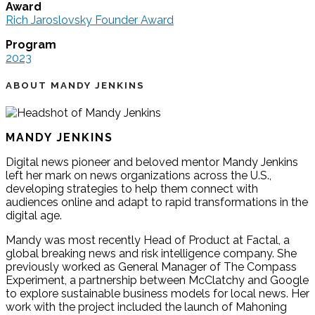
Award
Rich Jaroslovsky Founder Award
Program
2023
ABOUT MANDY JENKINS
MANDY JENKINS
Digital news pioneer and beloved mentor Mandy Jenkins
left her mark on news organizations across the U.S.,
developing strategies to help them connect with
audiences online and adapt to rapid transformations in the
digital age.
Mandy was most recently Head of Product at Factal, a
global breaking news and risk intelligence company. She
previously worked as General Manager of The Compass
Experiment, a partnership between McClatchy and Google
to explore sustainable business models for local news. Her
work with the project included the launch of Mahoning