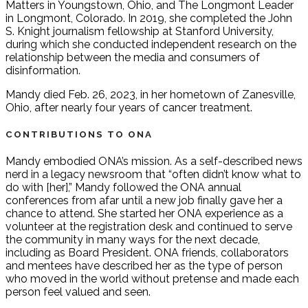
Matters in Youngstown, Ohio, and The Longmont Leader
in Longmont, Colorado. In 2019, she completed the John
S. Knight journalism fellowship at Stanford University,
during which she conducted independent research on the
relationship between the media and consumers of
disinformation.
Mandy died Feb. 26, 2023, in her hometown of Zanesville,
Ohio, after nearly four years of cancer treatment.
CONTRIBUTIONS TO ONA
Mandy embodied ONA’s mission. As a self-described news
nerd in a legacy newsroom that “often didn’t know what to
do with [her],” Mandy followed the ONA annual
conferences from afar until a new job finally gave her a
chance to attend. She started her ONA experience as a
volunteer at the registration desk and continued to serve
the community in many ways for the next decade,
including as Board President. ONA friends, collaborators
and mentees have described her as the type of person
who moved in the world without pretense and made each
person feel valued and seen.