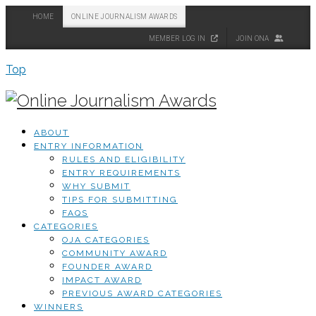
HOME
ONLINE JOURNALISM AWARDS
MEMBER LOG IN
JOIN ONA
Top
ABOUT
ENTRY INFORMATION
RULES AND ELIGIBILITY
ENTRY REQUIREMENTS
WHY SUBMIT
TIPS FOR SUBMITTING
FAQS
CATEGORIES
OJA CATEGORIES
COMMUNITY AWARD
FOUNDER AWARD
IMPACT AWARD
PREVIOUS AWARD CATEGORIES
WINNERS