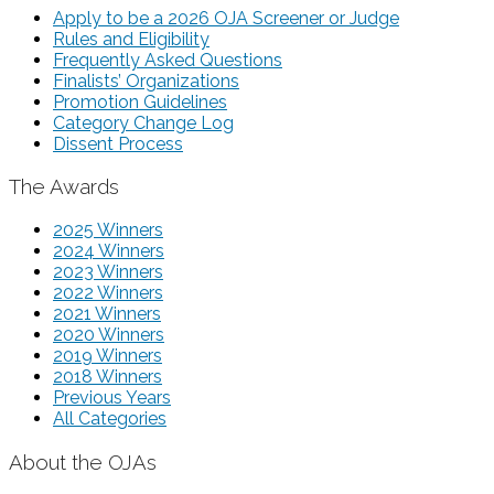
Apply to be a 2026 OJA Screener or Judge
Rules and Eligibility
Frequently Asked Questions
Finalists’ Organizations
Promotion Guidelines
Category Change Log
Dissent Process
The Awards
2025 Winners
2024 Winners
2023 Winners
2022 Winners
2021 Winners
2020 Winners
2019 Winners
2018 Winners
Previous Years
All Categories
About the OJAs