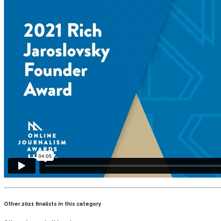
Other 2021 finalists in this category