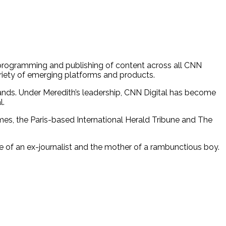
n, programming and publishing of content across all CNN
riety of emerging platforms and products.
rands. Under Meredith’s leadership, CNN Digital has become
l.
imes, the Paris-based International Herald Tribune and The
fe of an ex-journalist and the mother of a rambunctious boy.