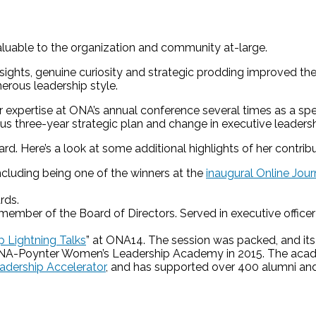
luable to the organization and community at-large.
sights, genuine curiosity and strategic prodding improved th
erous leadership style.
expertise at ONA’s annual conference several times as a spe
 three-year strategic plan and change in executive leadersh
. Here’s a look at some additional highlights of her contrib
ncluding being one of the winners at the
inaugural Online Jou
rds.
ember of the Board of Directors. Served in executive officer
 Lightning Talks
” at ONA14. The session was packed, and it
e ONA-Poynter Women’s Leadership Academy in 2015. The ac
dership Accelerator
, and has supported over 400 alumni and