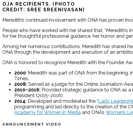
OJA RECIPIENTS. (PHOTO
CREDIT: SREE SREENIVASAN)
Meredith’s continued involvement with ONA has proven inva
People who have worked with her shared that, “Meredith’s in
for her thoughtful professional guidance, her humor and gen
Among her numerous contributions, Meredith has shared her 
ONA through the development and execution of an ambitious
ONA is honored to recognize Meredith with the Founder Award
2000
: Meredith was part of ONA from the beginning, i
Times.
2008:
Served as a judge for the Online Journalism Awa
2010–2016:
Provided strategic guidance to ONA as a m
President (2015–2016).
2014:
Developed and moderated the “
Lady Leadership
programming and led directly to the creation of th
Academy for Women in Media
and ONA’s
Women’s Lea
ANNOUNCEMENT VIDEO