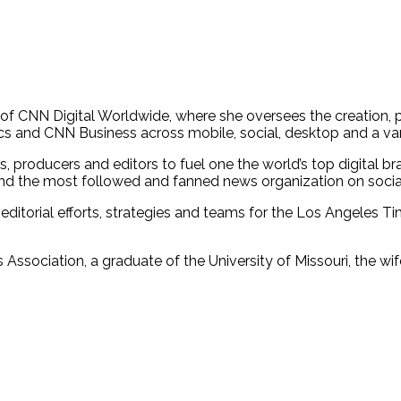
ief of CNN Digital Worldwide, where she oversees the creatio
cs and CNN Business across mobile, social, desktop and a va
, producers and editors to fuel one the world’s top digital b
 and the most followed and fanned news organization on socia
 editorial efforts, strategies and teams for the Los Angeles T
 Association, a graduate of the University of Missouri, the wi