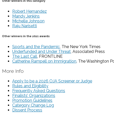
Other winners in this category
Robert Hernandez
Mandy Jenkins
Michelle Johnson
Raju Narisetti
Other winners in the 2021 awards
Sports and the Pandemic
, The New York Times
Underfunded and Under Threat
, Associated Press
The Last Call
, FRONTLINE
Catherine Rampell on Immigration
, The Washington P
More Info
Apply to be a 2026 OJA Screener or Judge
Rules and Eligibility
Frequently Asked Questions
Finalists’ Organizations
Promotion Guidelines
Category Change Log
Dissent Process