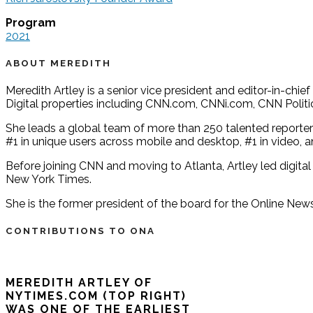
Program
2021
ABOUT MEREDITH
Meredith Artley is a senior vice president and editor-in-ch
Digital properties including CNN.com, CNNi.com, CNN Politi
She leads a global team of more than 250 talented reporters
#1 in unique users across mobile and desktop, #1 in video,
Before joining CNN and moving to Atlanta, Artley led digital
New York Times.
She is the former president of the board for the Online News
CONTRIBUTIONS TO ONA
MEREDITH ARTLEY OF
NYTIMES.COM (TOP RIGHT)
WAS ONE OF THE EARLIEST