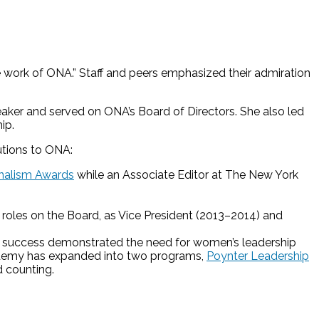
e work of ONA.” Staff and peers emphasized their admiration
aker and served on ONA’s Board of Directors. She also led
ip.
utions to ONA:
rnalism Awards
while an Associate Editor at The New York
 roles on the Board, as Vice President (2013–2014) and
s success demonstrated the need for women’s leadership
ademy has expanded into two programs,
Poynter Leadership
 counting.