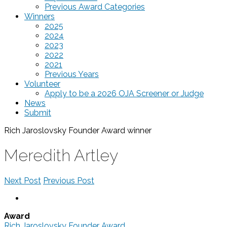
Previous Award Categories
Winners
2025
2024
2023
2022
2021
Previous Years
Volunteer
Apply to be a 2026 OJA Screener or Judge
News
Submit
Rich Jaroslovsky Founder Award
winner
Meredith Artley
Next Post
Previous Post
Award
Rich Jaroslovsky Founder Award