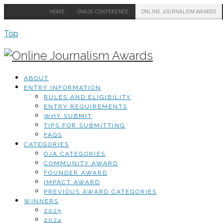
HOME
ONA26 CONFERENCE
ONLINE JOURNALISM AWARDS
Top
ABOUT
ENTRY INFORMATION
RULES AND ELIGIBILITY
ENTRY REQUIREMENTS
WHY SUBMIT
TIPS FOR SUBMITTING
FAQS
CATEGORIES
OJA CATEGORIES
COMMUNITY AWARD
FOUNDER AWARD
IMPACT AWARD
PREVIOUS AWARD CATEGORIES
WINNERS
2025
2024