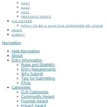
2023
2022
2021
PREVIOUS YEARS
VOLUNTEER
APPLY TO BE A 2026 OJA SCREENER OR JUDGE
NEWS
SUBMIT
Navigation
Hide Navigation
About
Entry Information
Rules and Eligibility
Entry Requirements
Why Submit
Tips for Submitting
FAQs
Categories
OJA Categories
Community Award
Founder Award
Impact Award